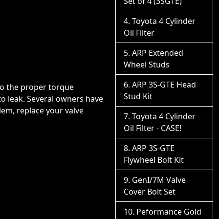
Set of 4 (3SGTE)
Toyota 4 Cylinder
Oil Filter
ARP Extended
Wheel Studs
ARP 3S-GTE Head
 to the proper torque
Stud Kit
 to leak. Several owners have
blem, replace your valve
Toyota 4 Cylinder
Oil Filter - CASE!
ARP 3S-GTE
Flywheel Bolt Kit
GenI/7M Valve
Cover Bolt Set
Peformance Gold