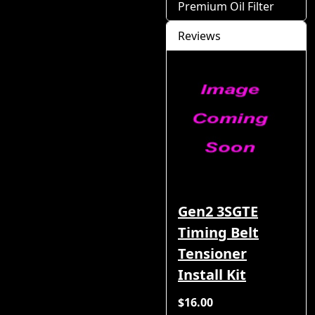
Premium Oil Filter
Reviews
Gen2 3SGTE
Timing Belt
Tensioner
Install Kit
$16.00