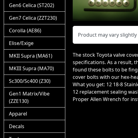
Gen6 Celica (ST202)
Gen7 Celica (ZZT230)
Corolla (AE86)
Product may vary slightl
Elise/Exige
The stock Toyota valve cover
MKII Supra (MA61)
specifications. As a result,
MKIII Supra (MA70)
found these bolts to be fing
cover bolts with our hex-hea
Sc300/Sc400 (Z30)
What you get: 12 18-8 Stain
12 replacement sealing was
Gen1 Matrix/Vibe
Proper Allen Wrench for inst
(ZZE130)
Apparel
Decals