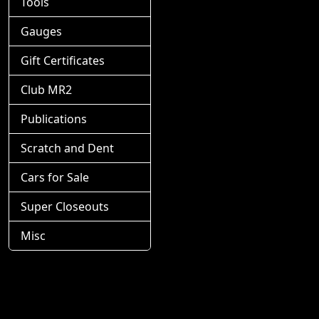
Tools
Gauges
Gift Certificates
Club MR2
Publications
Scratch and Dent
Cars for Sale
Super Closeouts
Misc