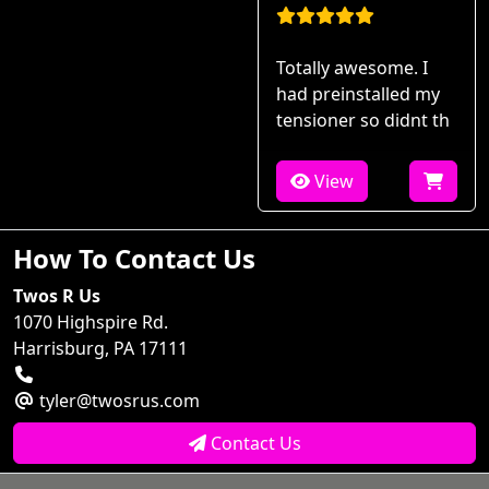
Totally awesome. I
had preinstalled my
tensioner so didnt th
View
How To Contact Us
Twos R Us
1070 Highspire Rd.
Harrisburg, PA 17111
tyler@twosrus.com
Contact Us