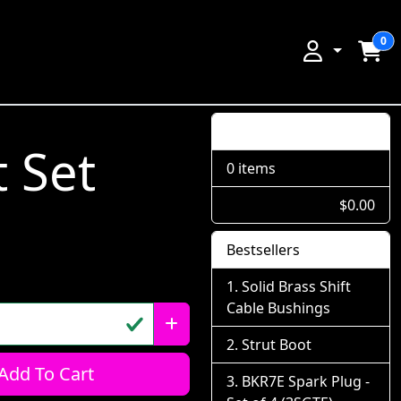
0
Shopping Cart
 Set
0 items
$0.00
Bestsellers
Solid Brass Shift
Cable Bushings
Strut Boot
Add To Cart
BKR7E Spark Plug -