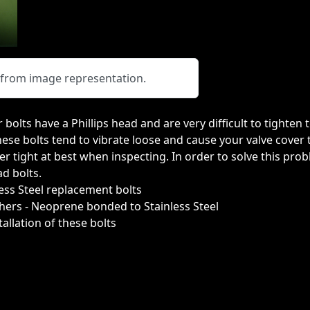
y from image representation.
 bolts have a Phillips head and are very difficult to tighten
 these bolts tend to vibrate loose and cause your valve cover
er tight at best when inspecting. In order to solve this pro
d bolts.
less Steel replacement bolts
hers - Neoprene bonded to Stainless Steel
allation of these bolts