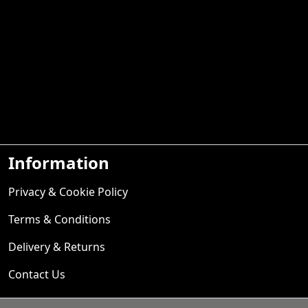
Information
Privacy & Cookie Policy
Terms & Conditions
Delivery & Returns
Contact Us