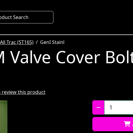
oduct Search
All Trac (ST165)
GenI Stainl
 Valve Cover Bolt
to review this product
Qty: