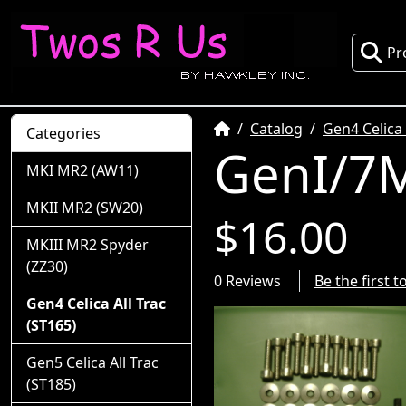
Pr
Home
Catalog
Gen4 Celica 
Categories
GenI/7M
MKI MR2 (AW11)
MKII MR2 (SW20)
$16.00
MKIII MR2 Spyder
(ZZ30)
0 Reviews
Be the first 
Gen4 Celica All Trac
(ST165)
Gen5 Celica All Trac
(ST185)