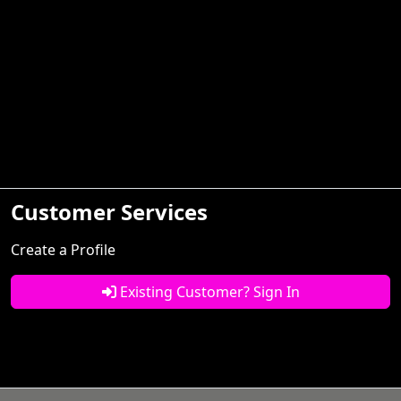
Customer Services
Create a Profile
Existing Customer? Sign In