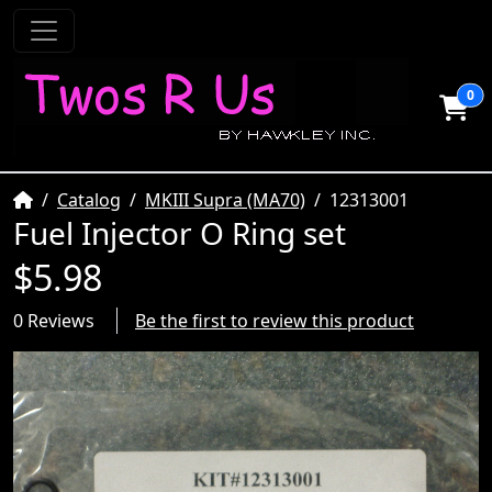
0
Home
Catalog
MKIII Supra (MA70)
12313001
Fuel Injector O Ring set
$5.98
0 Reviews
Be the first to review this product