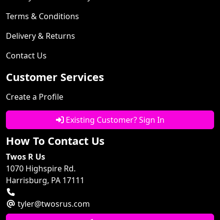
Terms & Conditions
Delivery & Returns
Contact Us
Customer Services
Create a Profile
Existing Customer? Sign In
How To Contact Us
Twos R Us
1070 Highspire Rd.
Harrisburg, PA 17111
tyler@twosrus.com