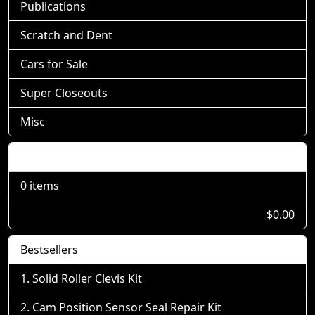
Publications
Scratch and Dent
Cars for Sale
Super Closeouts
Misc
Shopping Cart
0 items
$0.00
Bestsellers
Solid Roller Clevis Kit
Cam Position Sensor Seal Repair Kit