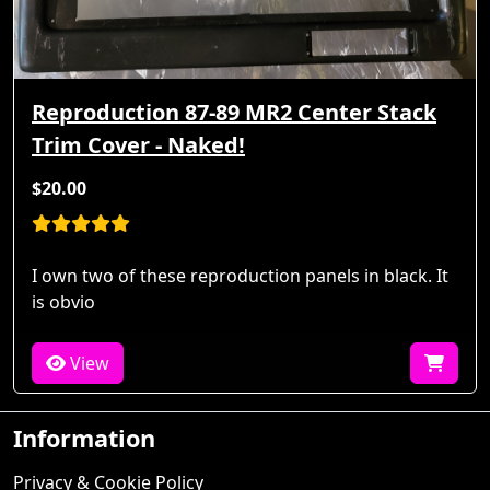
Reproduction 87-89 MR2 Center Stack
Trim Cover - Naked!
$20.00
I own two of these reproduction panels in black. It
is obvio
View
Information
Privacy & Cookie Policy