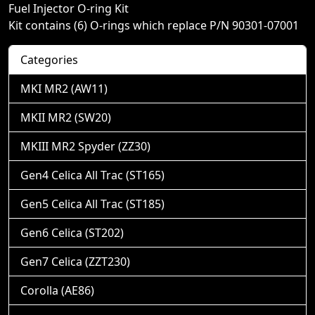
Fuel Injector O-ring Kit
Kit contains (6) O-rings which replace P/N 90301-07001
Categories
MKI MR2 (AW11)
MKII MR2 (SW20)
MKIII MR2 Spyder (ZZ30)
Gen4 Celica All Trac (ST165)
Gen5 Celica All Trac (ST185)
Gen6 Celica (ST202)
Gen7 Celica (ZZT230)
Corolla (AE86)