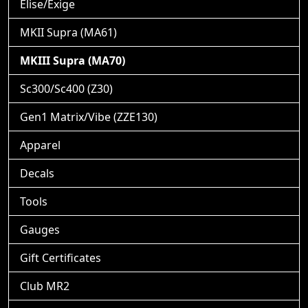
Elise/Exige
MKII Supra (MA61)
MKIII Supra (MA70)
Sc300/Sc400 (Z30)
Gen1 Matrix/Vibe (ZZE130)
Apparel
Decals
Tools
Gauges
Gift Certificates
Club MR2