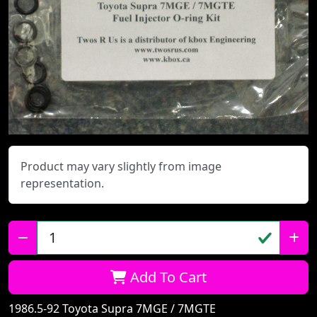
Product may vary slightly from image
representation.
Qty:
Add To Cart
1986.5-92 Toyota Supra 7MGE / 7MGTE