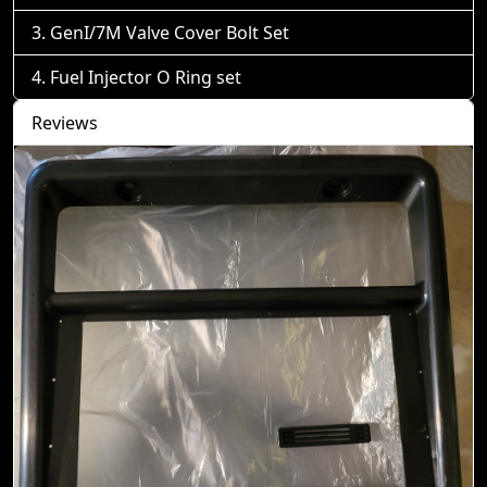
GenI/7M Valve Cover Bolt Set
Fuel Injector O Ring set
Reviews