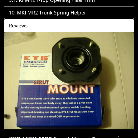
MKI MR2 Trunk Spring Helper
Reviews