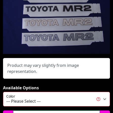
Product may vary slightly from image
representation.
Available Options
Color