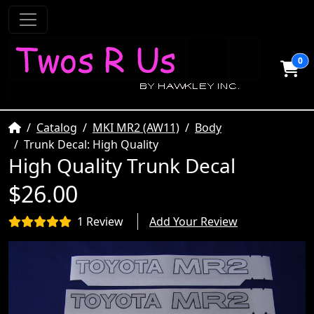
0
Home
Catalog
MKI MR2 (AW11)
Body
Trunk Decal: High Quality
High Quality Trunk Decal
$26.00
1 Review
Add Your Review