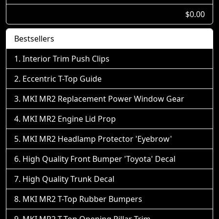
$0.00
Bestsellers
Interior Trim Push Clips
Eccentric T-Top Guide
MKI MR2 Replacement Power Window Gear
MKI MR2 Engine Lid Prop
MKI MR2 Headlamp Protector 'Eyebrow'
High Quality Front Bumper 'Toyota' Decal
High Quality Trunk Decal
MKI MR2 T-Top Rubber Bumpers
MKI MR2 T-Top Opening Pillar Trim