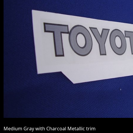
Medium Gray with Charcoal Metallic trim