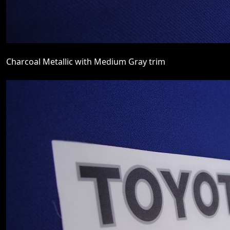
Charcoal Metallic with Medium Gray trim