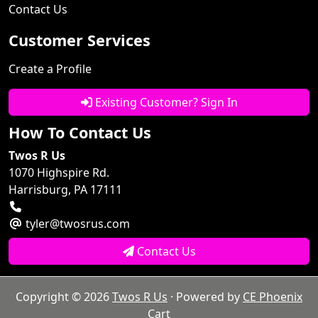
Contact Us
Customer Services
Create a Profile
Existing Customer? Sign In
How To Contact Us
Twos R Us
1070 Highspire Rd.
Harrisburg, PA 17111
tyler@twosrus.com
Contact Us
Copyright © 2026
Twos R Us
· Powered by
CE Phoenix
Cart