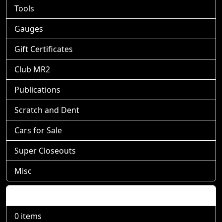
Tools
Gauges
Gift Certificates
Club MR2
Publications
Scratch and Dent
Cars for Sale
Super Closeouts
Misc
Shopping Cart
0 items