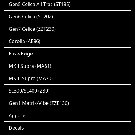
Gen5 Celica All Trac (ST185)
Gen6 Celica (ST202)
Gen7 Celica (ZZT230)
Corolla (AE86)
Elise/Exige
MKII Supra (MA61)
MKIII Supra (MA70)
Sc300/Sc400 (Z30)
Gen1 Matrix/Vibe (ZZE130)
Apparel
Decals