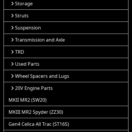
Storage
Struts
Suspension
Transmission and Axle
TRD
Used Parts
Wheel Spacers and Lugs
20V Engine Parts
MKII MR2 (SW20)
MKIII MR2 Spyder (ZZ30)
Gen4 Celica All Trac (ST165)