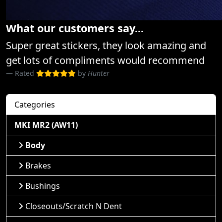
What our customers say...
Super great stickers, they look amazing and
get lots of compliments would recommend
Rated
by
Hunter
Categories
MKI MR2 (AW11)
Body
Brakes
Bushings
Closeouts/Scratch N Dent