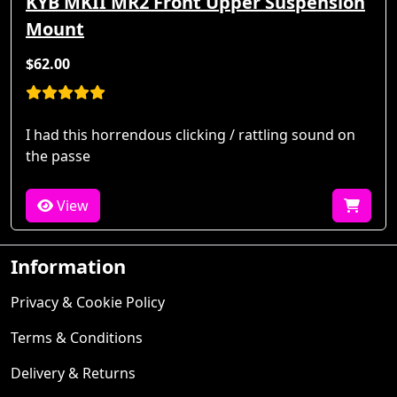
KYB MKII MR2 Front Upper Suspension
Mount
$62.00
I had this horrendous clicking / rattling sound on
the passe
View
Information
Privacy & Cookie Policy
Terms & Conditions
Delivery & Returns