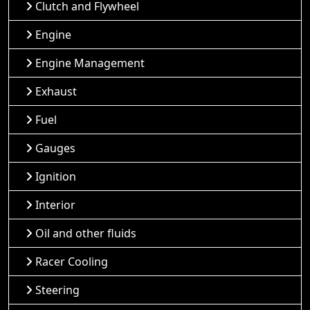
Clutch and Flywheel
Engine
Engine Management
Exhaust
Fuel
Gauges
Ignition
Interior
Oil and other fluids
Racer Cooling
Steering