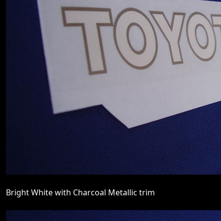
Bright White with Charcoal Metallic trim