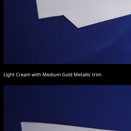
Light Cream with Medium Gold Metallic trim