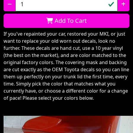
Qty:
Add To Cart
If you've repainted your car, restored your MKI, or just
want to replace your old worn out decals, look no
further. These decals are hand cut, use a 10 year vinyl
(the best on the market), and are color matched to the
original factory colors. The covering mask and backing
are cut exactly as the OEM Toyota decals so you can line
them up perfectly on your trunk lid the first time, every
time. Simply pick the color that matches what you
currently have, or choose a different color for a change
of pace! Please select your colors below.