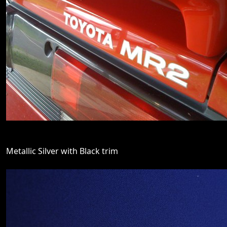
Metallic Silver with Black trim