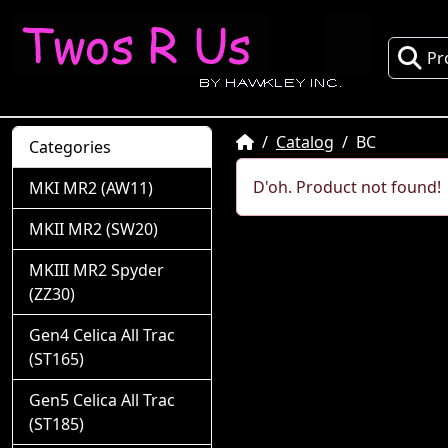
Pr
Home
Catalog
BC
Categories
D'oh. Product not found!
MKI MR2 (AW11)
MKII MR2 (SW20)
MKIII MR2 Spyder
(ZZ30)
Gen4 Celica All Trac
(ST165)
Gen5 Celica All Trac
(ST185)