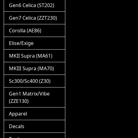
Gen6 Celica (ST202)
Gen7 Celica (ZZT230)
Corolla (AE86)
Elise/Exige
MKII Supra (MA61)
MKIII Supra (MA70)
Sc300/Sc400 (Z30)
Gen1 Matrix/Vibe
(ZZE130)
Apparel
Decals