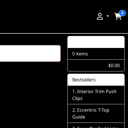
0
Shopping Cart
0 items
$0.00
Bestsellers
Interior Trim Push
Clips
Eccentric T-Top
Guide