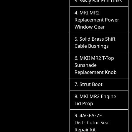
Sway Bar End Links
MKI MR2
Replacement Power
Window Gear
Solid Brass Shift
Cable Bushings
MKII MR2 T-Top
Sunshade
Replacement Knob
Strut Boot
MKI MR2 Engine
Lid Prop
4AGE/GZE
Distributor Seal
Repair kit