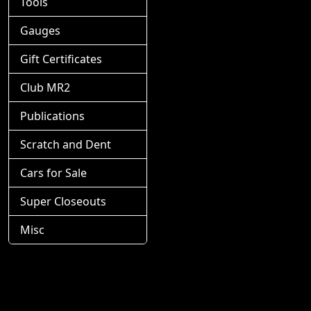
Tools
Gauges
Gift Certificates
Club MR2
Publications
Scratch and Dent
Cars for Sale
Super Closeouts
Misc