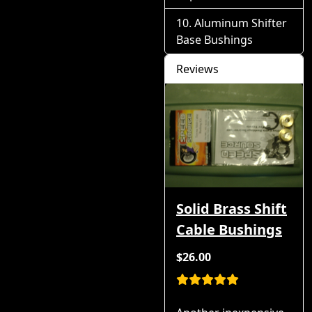
Aluminum Shifter
Base Bushings
Reviews
Solid Brass Shift
Cable Bushings
$26.00