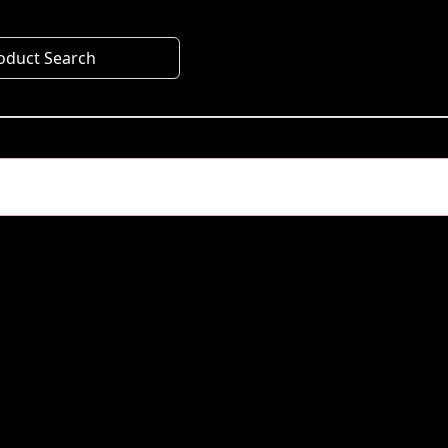
oduct Search