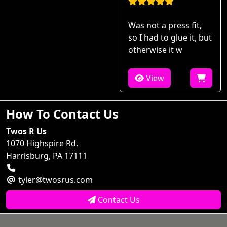
Was not a press fit,
so I had to glue it, but
otherwise it w
View
How To Contact Us
Twos R Us
1070 Highspire Rd.
Harrisburg, PA 17111
tyler@twosrus.com
Contact Us