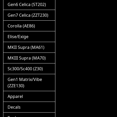
Gen6 Celica (ST202)
Gen7 Celica (ZZT230)
Corolla (AE86)
Elise/Exige
MKII Supra (MA61)
MKIII Supra (MA70)
Sc300/Sc400 (Z30)
Gen1 Matrix/Vibe
(ZZE130)
Apparel
Decals