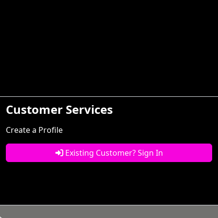
Customer Services
Create a Profile
Existing Customer? Sign In