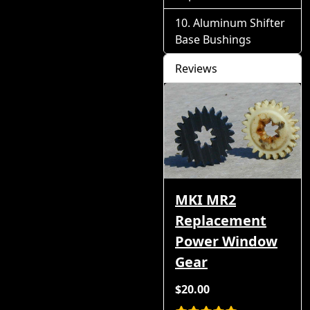
Aluminum Shifter
Base Bushings
Reviews
MKI MR2
Replacement
Power Window
Gear
$20.00