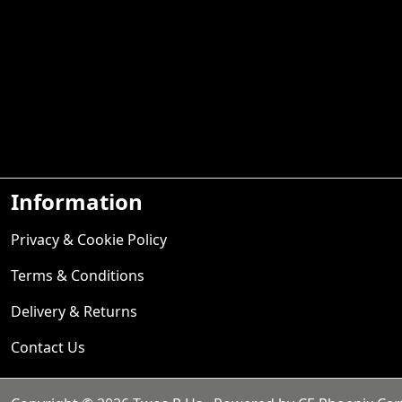
Information
Privacy & Cookie Policy
Terms & Conditions
Delivery & Returns
Contact Us