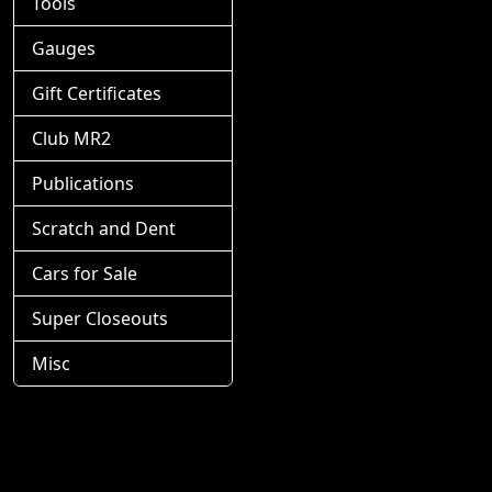
Tools
Gauges
Gift Certificates
Club MR2
Publications
Scratch and Dent
Cars for Sale
Super Closeouts
Misc