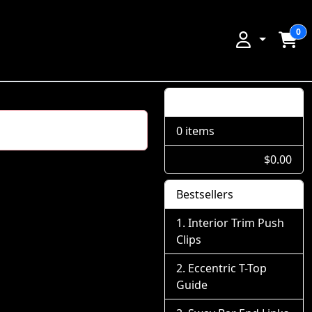
0
Shopping Cart
0 items
$0.00
Bestsellers
Interior Trim Push
Clips
Eccentric T-Top
Guide