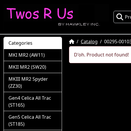
Pr
Home
Catalog
00295-0010
Categories
D'oh. Product not found!
MKI MR2 (AW11)
MKII MR2 (SW20)
MKIII MR2 Spyder
(ZZ30)
Gen4 Celica All Trac
(ST165)
Gen5 Celica All Trac
(ST185)