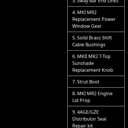
Sway Bar End Links
MKI MR2
Replacement Power
Window Gear
Solid Brass Shift
Cable Bushings
MKII MR2 T-Top
Sunshade
Replacement Knob
Strut Boot
MKI MR2 Engine
Lid Prop
4AGE/GZE
Distributor Seal
Repair kit