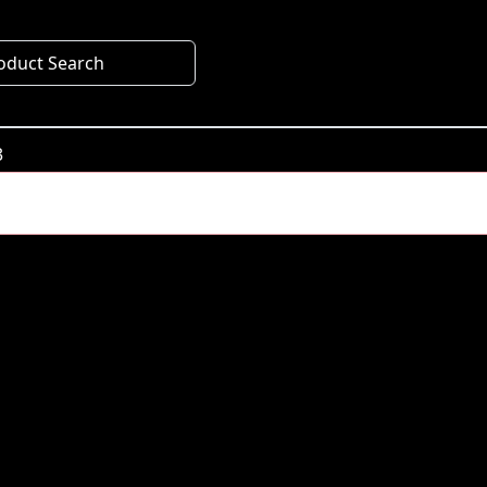
oduct Search
3