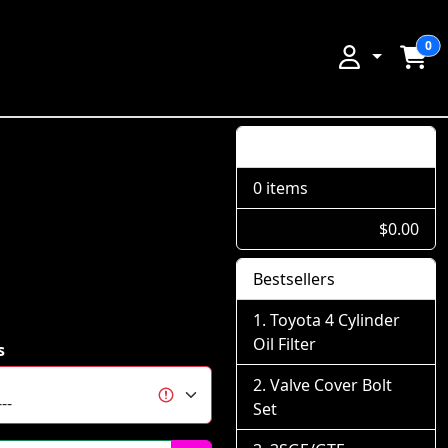
0
Shopping Cart
0 items
$0.00
Bestsellers
Toyota 4 Cylinder
Oil Filter
s
Valve Cover Bolt
Set