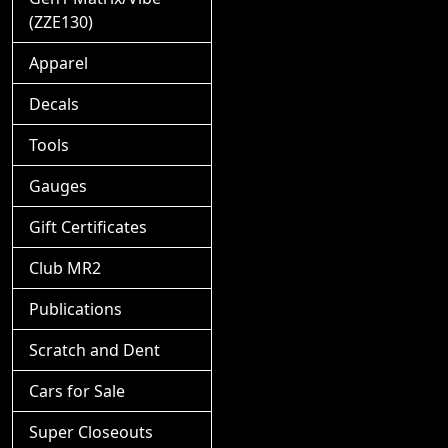
(ZZE130)
Apparel
Decals
Tools
Gauges
Gift Certificates
Club MR2
Publications
Scratch and Dent
Cars for Sale
Super Closeouts