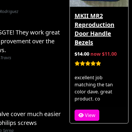
 Rodriguez
MKII MR2
Reproduction
3SGTE! They work great
Door Handle
improvement over the
Bezels
ws.
$14.00
now $11.00
 Travis
excellent job
matching the tan
color dave. great
product. co
lve cover much easier
View
hilips screws
o Serna