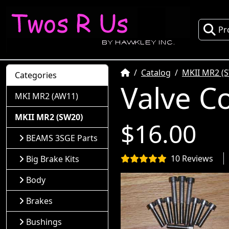
Pr
Home
Catalog
MKII MR2 (
Categories
Valve Co
MKI MR2 (AW11)
MKII MR2 (SW20)
$16.00
BEAMS 3SGE Parts
10 Reviews
Big Brake Kits
Body
Brakes
Bushings