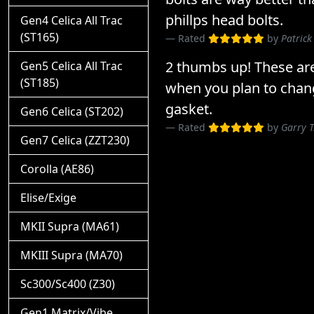
phillps head bolts.
Gen4 Celica All Trac
(ST165)
Rated
by
Patrick
2 thumbs up! These ar
Gen5 Celica All Trac
(ST185)
when you plan to chan
gasket.
Gen6 Celica (ST202)
Rated
by
Garry 
Gen7 Celica (ZZT230)
Corolla (AE86)
Elise/Exige
MKII Supra (MA61)
MKIII Supra (MA70)
Sc300/Sc400 (Z30)
Gen1 Matrix/Vibe