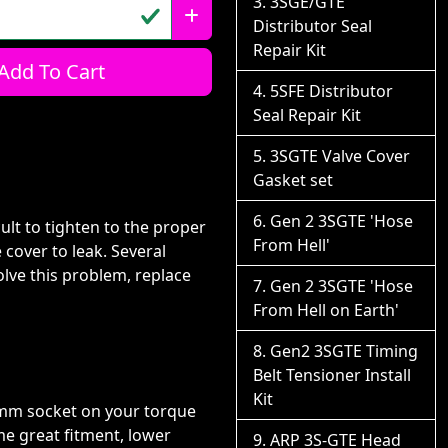
3SGE/GTE
Distributor Seal
Repair Kit
Add To Cart
5SFE Distributor
Seal Repair Kit
3SGTE Valve Cover
Gasket set
Gen 2 3SGTE 'Hose
ult to tighten to the proper
From Hell'
 cover to leak. Several
olve this problem, replace
Gen 2 3SGTE 'Hose
From Hell on Earth'
Gen2 3SGTE Timing
Belt Tensioner Install
Kit
0mm socket on your torque
e great fitment, lower
ARP 3S-GTE Head