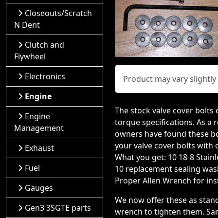
Closeouts/Scratch
N Dent
Clutch and
Flywheel
Electronics
Product may vary slightl
Engine
The stock valve cover bolts 
Engine
torque specifications. As a r
Management
owners have found these bolt
your valve cover bolts with 
Exhaust
What you get: 10 18-8 Stain
Fuel
10 replacement sealing was
Proper Allen Wrench for inst
Gauges
We now offer these as stan
Gen3 3SGTE parts
wrench to tighten them. Sam