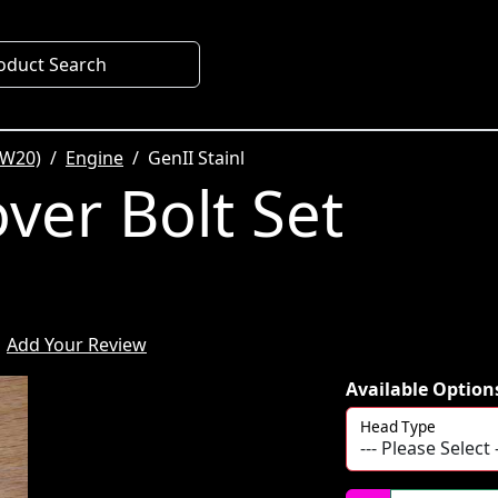
oduct Search
SW20)
Engine
GenII Stainl
ver Bolt Set
Add Your Review
Available Option
Head Type