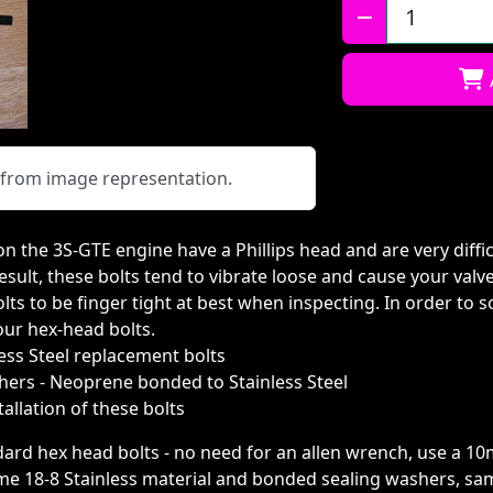
Qty:
y from image representation.
on the 3S-GTE engine have a Phillips head and are very diffic
esult, these bolts tend to vibrate loose and cause your valve
s to be finger tight at best when inspecting. In order to s
our hex-head bolts.
less Steel replacement bolts
hers - Neoprene bonded to Stainless Steel
allation of these bolts
dard hex head bolts - no need for an allen wrench, use a 1
e 18-8 Stainless material and bonded sealing washers, sam