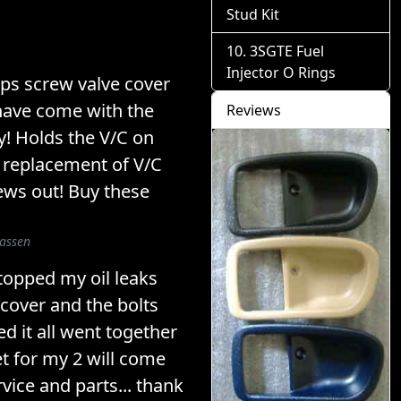
Stud Kit
3SGTE Fuel
Injector O Rings
lips screw valve cover
have come with the
Reviews
y! Holds the V/C on
 replacement of V/C
ews out! Buy these
lassen
stopped my oil leaks
 cover and the bolts
ed it all went together
et for my 2 will come
vice and parts... thank