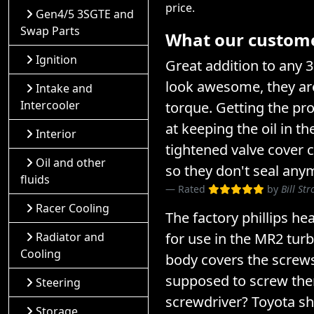
price.
Gen4/5 3SGTE and
Swap Parts
What our customer
Ignition
Great addition to any 
look awesome, they are
Intake and
Intercooler
torque. Getting the pro
at keeping the oil in t
Interior
tightened valve cover 
Oil and other
so they don't seal any
fluids
Rated
by
Bill St
Racer Cooling
The factory phillips he
Radiator and
for use in the MR2 turb
Cooling
body covers the screw
supposed to screw them
Steering
screwdriver? Toyota s
Storage