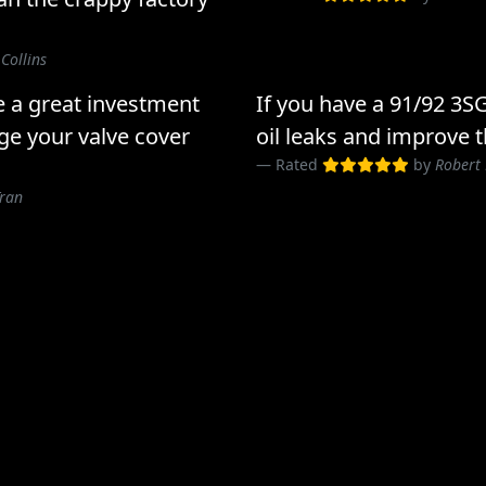
 Collins
e a great investment
If you have a 91/92 3S
ge your valve cover
oil leaks and improve t
Rated
by
Robert
Tran