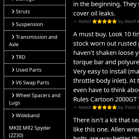
in the beginning. They 
Struts
cover oil leaks.
Rated
by
David 
Suspension
A must buy. Look 10 ti
Transmission and
stock worn out rusted 
Axle
haven't shaken loose y
TRD
torque bar and polyur
Used Parts
Very easy to install (
throttle body inlet). At
V6 Swap Parts
even have to think about
Wheel Spacers and
Rules Cartoon 2000GT
Lugs
Rated
by
Travis 
Wideband
There isn't a kit that s
MKIII MR2 Spyder
like this one. Allen w
(ZZ30)
bolts are way better th