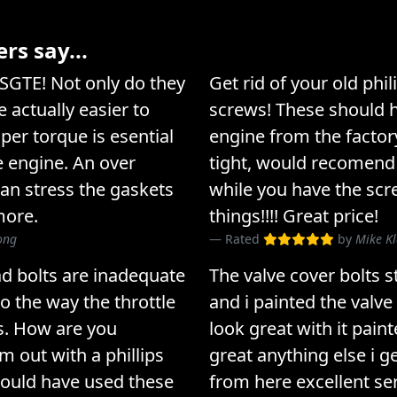
s say...
3SGTE! Not only do they
Get rid of your old phi
 actually easier to
screws! These should 
per torque is esential
engine from the factor
he engine. An over
tight, would recomend
can stress the gaskets
while you have the scr
more.
things!!!! Great price!
rong
Rated
by
Mike K
ad bolts are inadequate
The valve cover bolts 
o the way the throttle
and i painted the valve
s. How are you
look great with it paint
 out with a phillips
great anything else i g
hould have used these
from here excellent ser