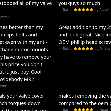
stopped all of my valve
you guys so much
Rated
by
Robert
Aragon
mes better than my
Great addition to my 
philips bolts and
and look great. Nice 
et even with my anti-
OEM phillip head scre
ethane motor mounts.
Rated
by
Darrell
may have to remove your
 this price you don't
 it, just buy. Cool
 Widebody MR2
Evans
eals your valve cover
makes removing the va
rench torques-down
compared to the oem p
an the crappy factory
Rated
by
Eduard