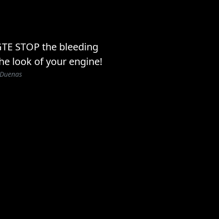
GTE STOP the bleeding
he look of your engine!
 Duenas