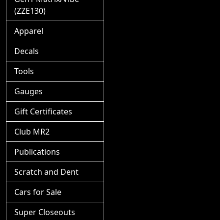
(ZZE130)
Apparel
Decals
Tools
Gauges
Gift Certificates
Club MR2
Publications
Scratch and Dent
Cars for Sale
Super Closeouts