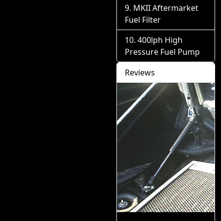
MKII Aftermarket
Fuel Filter
400lph High
Pressure Fuel Pump
Reviews