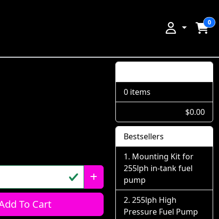
0
Shopping Cart
0 items
$0.00
Bestsellers
Mounting Kit for
255lph in-tank fuel
pump
255lph High
Add To Cart
Pressure Fuel Pump