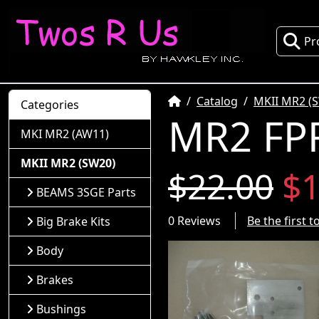
Pr
Home
Catalog
MKII MR2 (
Categories
MR2 FPR
MKI MR2 (AW11)
MKII MR2 (SW20)
$22.00
$1
BEAMS 3SGE Parts
0 Reviews
Be the first 
Big Brake Kits
Body
Brakes
Bushings