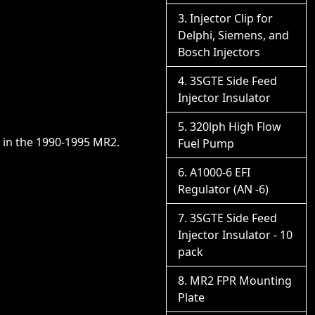
Injector Clip for
Delphi, Siemens, and
Bosch Injectors
3SGTE Side Feed
Injector Insulator
320lph High Flow
r in the 1990-1995 MR2.
Fuel Pump
A1000-6 EFI
Regulator (AN -6)
3SGTE Side Feed
Injector Insulator - 10
pack
MR2 FPR Mounting
Plate