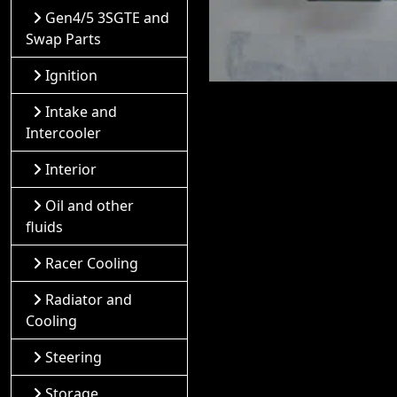
Gen4/5 3SGTE and
Swap Parts
Ignition
Intake and
Intercooler
Interior
Oil and other
fluids
Racer Cooling
Radiator and
Cooling
Steering
Storage