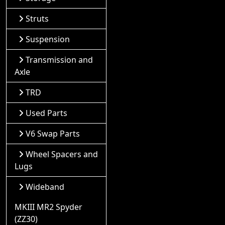
Struts
Suspension
Transmission and
Axle
TRD
Used Parts
V6 Swap Parts
Wheel Spacers and
Lugs
Wideband
MKIII MR2 Spyder
(ZZ30)