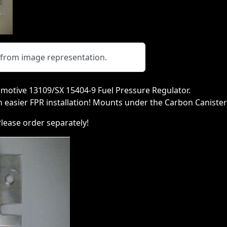
y from image representation.
motive 13109/SX 15404-9 Fuel Pressure Regulator.
n easier FPR installation! Mounts under the Carbon Caniste
ease order separately!