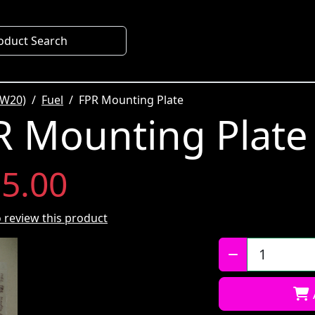
oduct Search
SW20)
Fuel
FPR Mounting Plate
 Mounting Plate
5.00
to review this product
Qty: