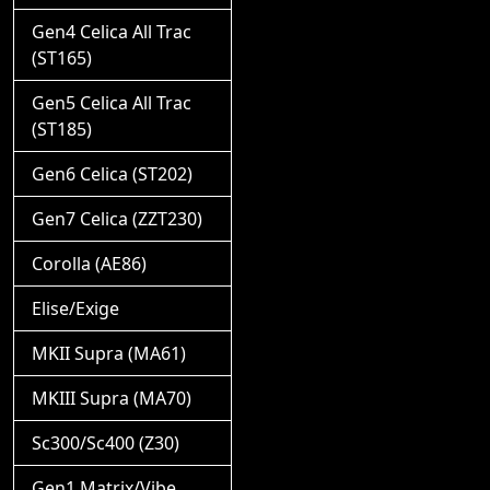
Gen4 Celica All Trac
(ST165)
Gen5 Celica All Trac
(ST185)
Gen6 Celica (ST202)
Gen7 Celica (ZZT230)
Corolla (AE86)
Elise/Exige
MKII Supra (MA61)
MKIII Supra (MA70)
Sc300/Sc400 (Z30)
Gen1 Matrix/Vibe