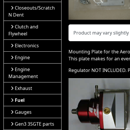
Closeouts/Scratch
N Dent
Clutch and
Product may vary slightl
Flywheel
Electronics
Mounting Plate for the Aero
Engine
This plate makes for an eve
Engine
Regulator NOT INCLUDED. Pl
Management
Exhaust
Fuel
Gauges
Gen3 3SGTE parts