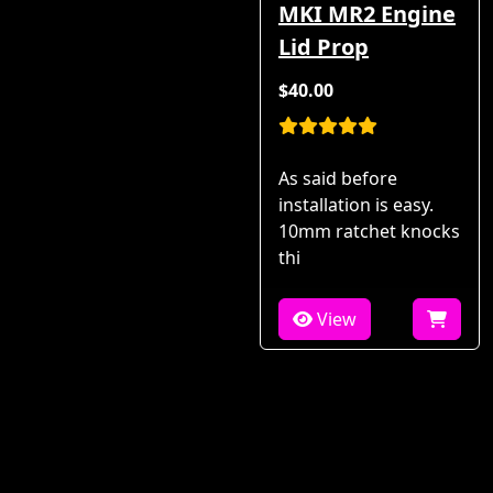
MKI MR2 Engine
Lid Prop
$40.00
As said before
installation is easy.
10mm ratchet knocks
thi
View