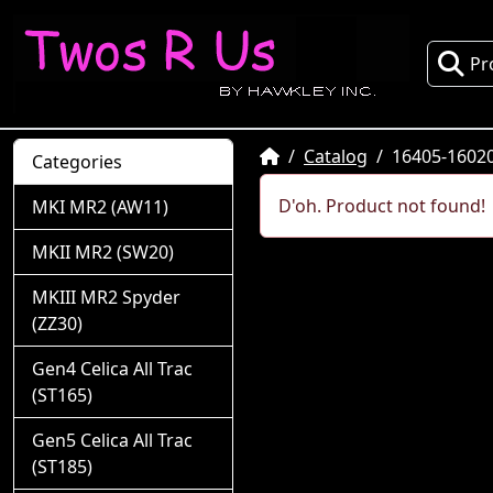
Pr
Home
Catalog
16405-1602
Categories
D'oh. Product not found!
MKI MR2 (AW11)
MKII MR2 (SW20)
MKIII MR2 Spyder
(ZZ30)
Gen4 Celica All Trac
(ST165)
Gen5 Celica All Trac
(ST185)