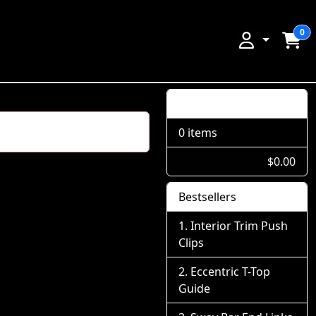
0
Shopping Cart
0 items
$0.00
Bestsellers
Interior Trim Push
Clips
Eccentric T-Top
Guide