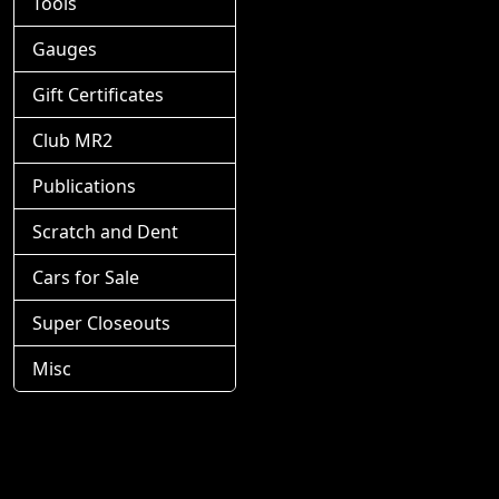
Tools
Gauges
Gift Certificates
Club MR2
Publications
Scratch and Dent
Cars for Sale
Super Closeouts
Misc