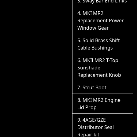
Sway Bar End Links
MKI MR2
Replacement Power
Window Gear
Solid Brass Shift
Cable Bushings
MKII MR2 T-Top
Sunshade
Replacement Knob
Strut Boot
MKI MR2 Engine
Lid Prop
4AGE/GZE
Distributor Seal
Repair kit