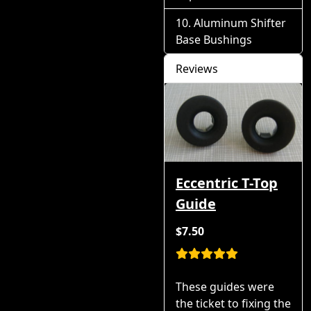
Aluminum Shifter
Base Bushings
Reviews
Eccentric T-Top
Guide
$7.50
These guides were
the ticket to fixing the