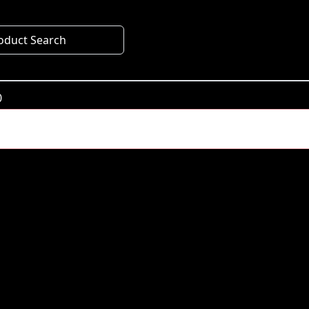
oduct Search
0