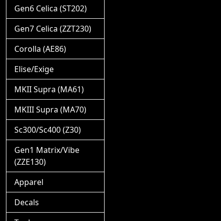
Gen6 Celica (ST202)
Gen7 Celica (ZZT230)
Corolla (AE86)
Elise/Exige
MKII Supra (MA61)
MKIII Supra (MA70)
Sc300/Sc400 (Z30)
Gen1 Matrix/Vibe
(ZZE130)
Apparel
Decals