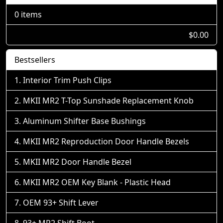
0 items
$0.00
Bestsellers
Interior Trim Push Clips
MKII MR2 T-Top Sunshade Replacement Knob
Aluminum Shifter Base Bushings
MKII MR2 Reproduction Door Handle Bezels
MKII MR2 Door Handle Bezel
MKII MR2 OEM Key Blank - Plastic Head
OEM 93+ Shift Lever