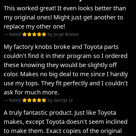
This worked great! It even looks better than
my original ones! Might just get another to
replace my other one!
Rated
by
Jorge Branca
My factory knobs broke and Toyota parts
couldn't find it in their program so I ordered
these knowing they would be slightly off
color. Makes no big deal to me since I hardly
use my tops. They fit perfectly and I couldn't
ask for much more.
Rated
by
George Le
A truly fantastic product. Just like Toyota
makes, except Toyota doesn't seem inclined
to make them. Exact copies of the original