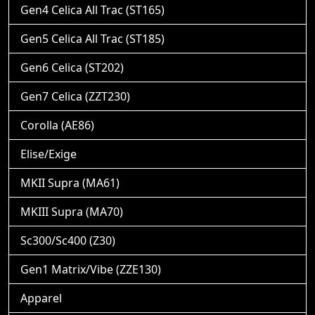
Gen4 Celica All Trac (ST165)
Gen5 Celica All Trac (ST185)
Gen6 Celica (ST202)
Gen7 Celica (ZZT230)
Corolla (AE86)
Elise/Exige
MKII Supra (MA61)
MKIII Supra (MA70)
Sc300/Sc400 (Z30)
Gen1 Matrix/Vibe (ZZE130)
Apparel