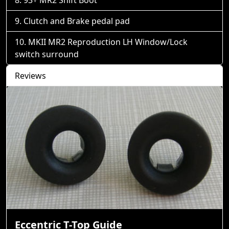
93+ MR2 Shift Boot
Clutch and Brake pedal pad
MKII MR2 Reproduction LH Window/Lock
switch surround
Reviews
Eccentric T-Top Guide