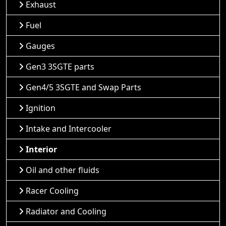
Exhaust
Fuel
Gauges
Gen3 3SGTE parts
Gen4/5 3SGTE and Swap Parts
Ignition
Intake and Intercooler
Interior
Oil and other fluids
Racer Cooling
Radiator and Cooling