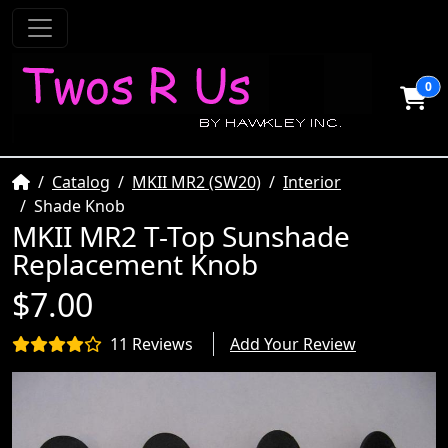
0
Home
Catalog
MKII MR2 (SW20)
Interior
Shade Knob
MKII MR2 T-Top Sunshade
Replacement Knob
$7.00
11 Reviews
Add Your Review