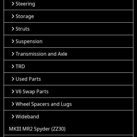
Steering
Storage
Struts
Suspension
Transmission and Axle
TRD
Used Parts
V6 Swap Parts
Wheel Spacers and Lugs
Wideband
MKIII MR2 Spyder (ZZ30)