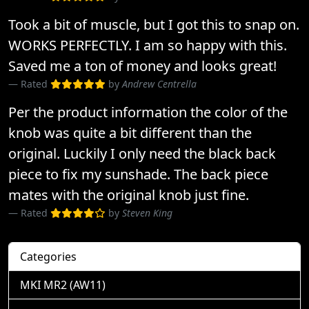
Took a bit of muscle, but I got this to snap on.
WORKS PERFECTLY. I am so happy with this.
Saved me a ton of money and looks great!
Rated
by
Andrew Centrella
Per the product information the color of the
knob was quite a bit different than the
original. Luckily I only need the black back
piece to fix my sunshade. The back piece
mates with the original knob just fine.
Rated
by
Steven King
Categories
MKI MR2 (AW11)