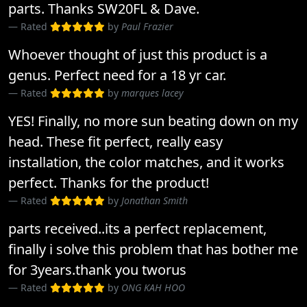
parts. Thanks SW20FL & Dave.
Rated
by
Paul Frazier
Whoever thought of just this product is a
genus. Perfect need for a 18 yr car.
Rated
by
marques lacey
YES! Finally, no more sun beating down on my
head. These fit perfect, really easy
installation, the color matches, and it works
perfect. Thanks for the product!
Rated
by
Jonathan Smith
parts received..its a perfect replacement,
finally i solve this problem that has bother me
for 3years.thank you tworus
Rated
by
ONG KAH HOO