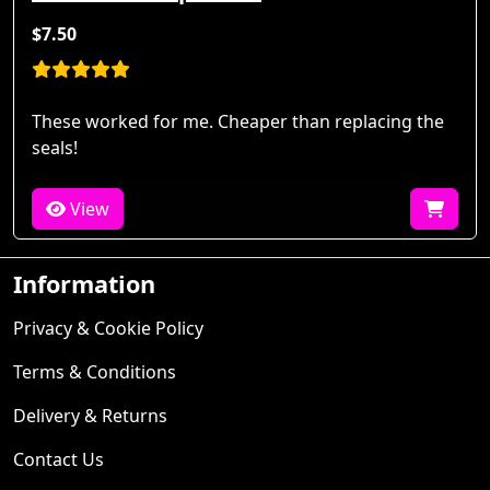
$7.50
These worked for me. Cheaper than replacing the
seals!
View
Information
Privacy & Cookie Policy
Terms & Conditions
Delivery & Returns
Contact Us