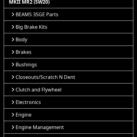
MKII MR2 (SW20)
BEAMS 3SGE Parts
Big Brake Kits
Body
Brakes
Bushings
Closeouts/Scratch N Dent
Clutch and Flywheel
Electronics
Engine
Engine Management