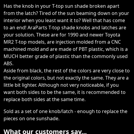
Has the knob in your T-top sun shade broken apart
from the latch? Tired of the sun beaming down on your
interior when you least want it to? Well that has come
to an end! AraParts T-top shade knobs and latches are
your solution. These are for 1990 and newer Toyota
MR2 T-top models, are injection molded from a CNC
machined mold and are made of PBT plastic, which is a
MUCH better grade of plastic than the commonly used
ABS.
Aside from black, the rest of the colors are very close to
the original colors, but not exactly the same. They are a
little bit lighter. Although not very noticeable, if you
want both sides to be the same, it is recommended to
replace both sides at the same time.
Sold as a set of one knob/latch - enough to replace the
pieces on one sunshade.
What our customers say...