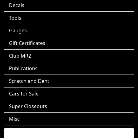
Decals
Tools
Gauges
Gift Certificates
Club MR2
Publications
Scratch and Dent
Cars for Sale
Super Closeouts
Misc
Shopping Cart