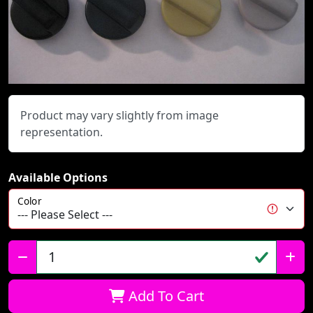
Product may vary slightly from image
representation.
Available Options
Color
Qty:
Add To Cart