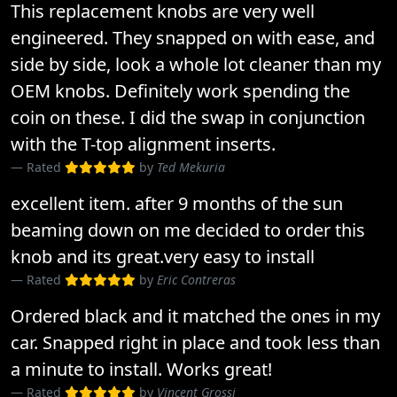
This replacement knobs are very well
engineered. They snapped on with ease, and
side by side, look a whole lot cleaner than my
OEM knobs. Definitely work spending the
coin on these. I did the swap in conjunction
with the T-top alignment inserts.
Rated
by
Ted Mekuria
excellent item. after 9 months of the sun
beaming down on me decided to order this
knob and its great.very easy to install
Rated
by
Eric Contreras
Ordered black and it matched the ones in my
car. Snapped right in place and took less than
a minute to install. Works great!
Rated
by
Vincent Grossi