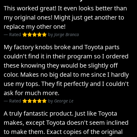
This worked great! It even looks better than
my original ones! Might just get another to
replace my other one!
Rated
by
Jorge Branca
My factory knobs broke and Toyota parts
couldn't find it in their program so I ordered
these knowing they would be slightly off
color. Makes no big deal to me since I hardly
use my tops. They fit perfectly and I couldn't
ask for much more.
Rated
by
George Le
A truly fantastic product. Just like Toyota
makes, except Toyota doesn't seem inclined
to make them. Exact copies of the original