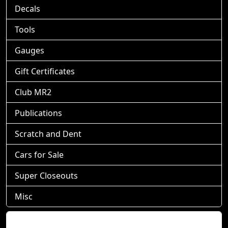
Decals
Tools
Gauges
Gift Certificates
Club MR2
Publications
Scratch and Dent
Cars for Sale
Super Closeouts
Misc
Shopping Cart