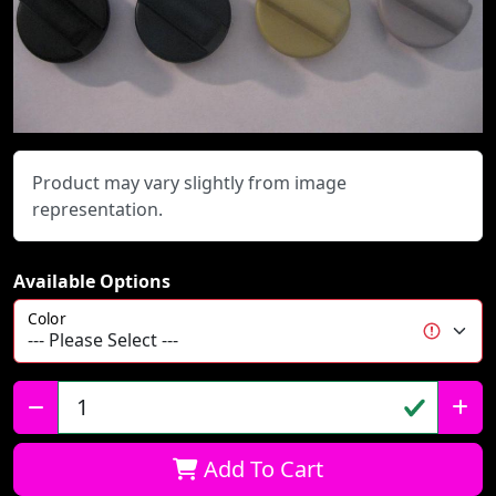
Product may vary slightly from image
representation.
Available Options
Color
Qty:
Add To Cart