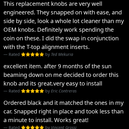
This replacement knobs are very well
engineered. They snapped on with ease, and
side by side, look a whole lot cleaner than my
OEM knobs. Definitely work spending the
coin on these. I did the swap in conjunction
with the T-top alignment inserts.
Rated
by
Ted Mekuria
excellent item. after 9 months of the sun
beaming down on me decided to order this
knob and its great.very easy to install
Rated
by
Eric Contreras
Ordered black and it matched the ones in my
car. Snapped right in place and took less than
a minute to install. Works great!
Rated
by
Vincent Grossi