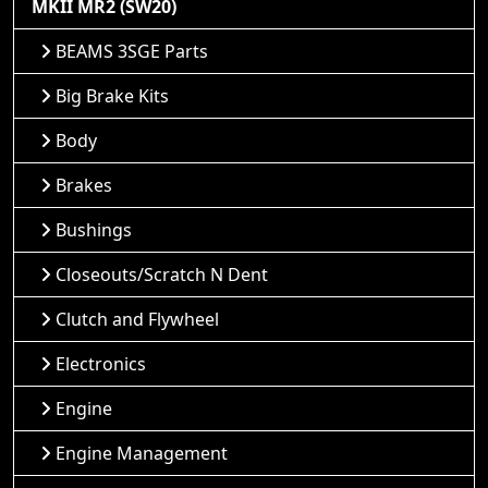
MKII MR2 (SW20)
BEAMS 3SGE Parts
Big Brake Kits
Body
Brakes
Bushings
Closeouts/Scratch N Dent
Clutch and Flywheel
Electronics
Engine
Engine Management