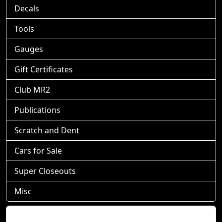
Decals
Tools
Gauges
Gift Certificates
Club MR2
Publications
Scratch and Dent
Cars for Sale
Super Closeouts
Misc
Shopping Cart