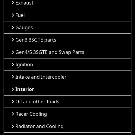
Exhaust
Fuel
Gauges
Gen3 3SGTE parts
Gen4/5 3SGTE and Swap Parts
Ignition
Intake and Intercooler
Interior
Oil and other fluids
Racer Cooling
Radiator and Cooling