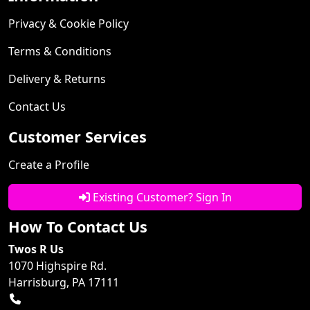
Privacy & Cookie Policy
Terms & Conditions
Delivery & Returns
Contact Us
Customer Services
Create a Profile
Existing Customer? Sign In
How To Contact Us
Twos R Us
1070 Highspire Rd.
Harrisburg, PA 17111