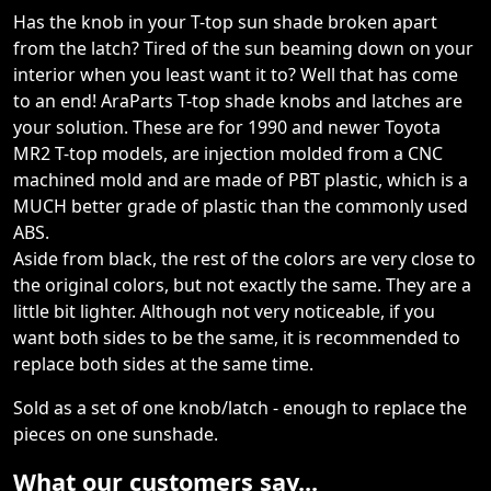
Has the knob in your T-top sun shade broken apart
from the latch? Tired of the sun beaming down on your
interior when you least want it to? Well that has come
to an end! AraParts T-top shade knobs and latches are
your solution. These are for 1990 and newer Toyota
MR2 T-top models, are injection molded from a CNC
machined mold and are made of PBT plastic, which is a
MUCH better grade of plastic than the commonly used
ABS.
Aside from black, the rest of the colors are very close to
the original colors, but not exactly the same. They are a
little bit lighter. Although not very noticeable, if you
want both sides to be the same, it is recommended to
replace both sides at the same time.
Sold as a set of one knob/latch - enough to replace the
pieces on one sunshade.
What our customers say...