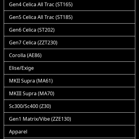
Gen4 Celica All Trac (ST165)
Gen5 Celica All Trac (ST185)
Gen6 Celica (ST202)
Gen7 Celica (ZZT230)
Corolla (AE86)
Elise/Exige
MKII Supra (MA61)
MKIII Supra (MA70)
Sc300/Sc400 (Z30)
Gen1 Matrix/Vibe (ZZE130)
Apparel