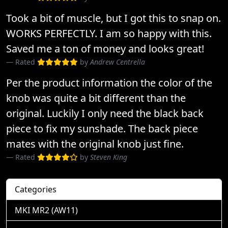
Took a bit of muscle, but I got this to snap on.
WORKS PERFECTLY. I am so happy with this.
Saved me a ton of money and looks great!
Rated
by
Andrew Centrella
Per the product information the color of the
knob was quite a bit different than the
original. Luckily I only need the black back
piece to fix my sunshade. The back piece
mates with the original knob just fine.
Rated
by
Steven King
Categories
MKI MR2 (AW11)