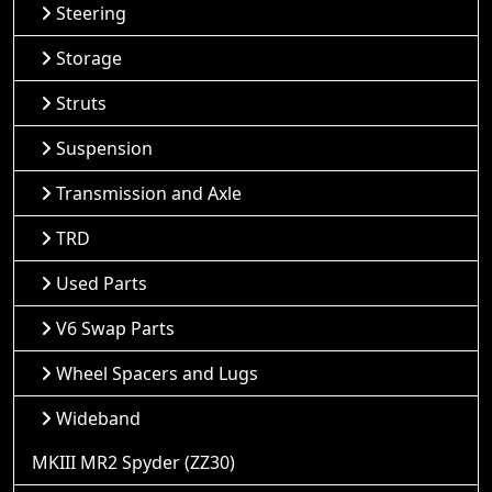
Steering
Storage
Struts
Suspension
Transmission and Axle
TRD
Used Parts
V6 Swap Parts
Wheel Spacers and Lugs
Wideband
MKIII MR2 Spyder (ZZ30)