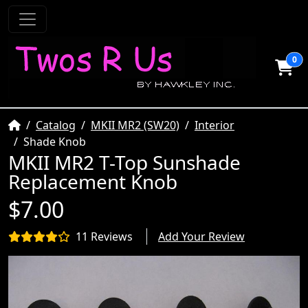
0
Home
Catalog
MKII MR2 (SW20)
Interior
Shade Knob
MKII MR2 T-Top Sunshade
Replacement Knob
$7.00
11 Reviews
Add Your Review