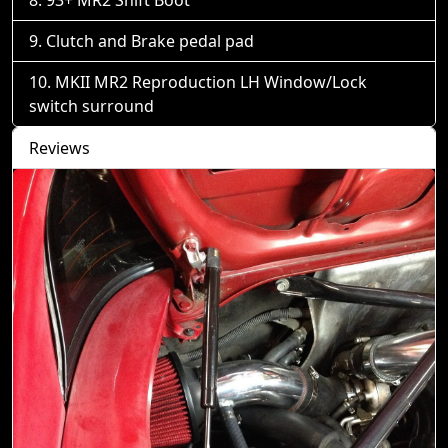
93+ MR2 Shift Boot
Clutch and Brake pedal pad
MKII MR2 Reproduction LH Window/Lock
switch surround
Reviews