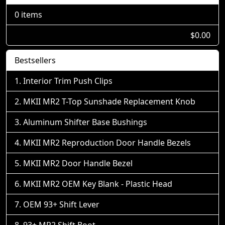
0 items
$0.00
Bestsellers
Interior Trim Push Clips
MKII MR2 T-Top Sunshade Replacement Knob
Aluminum Shifter Base Bushings
MKII MR2 Reproduction Door Handle Bezels
MKII MR2 Door Handle Bezel
MKII MR2 OEM Key Blank - Plastic Head
OEM 93+ Shift Lever