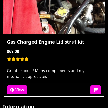
Gas Charged Engine Lid strut kit
$69.00
Great product! Many compliments and my
mechanic appreciates
View
Information