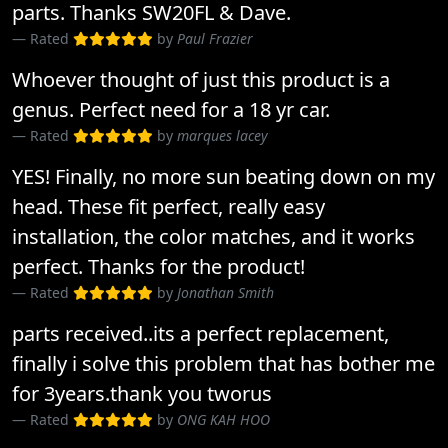
parts. Thanks SW20FL & Dave.
Rated
by
Paul Frazier
Whoever thought of just this product is a
genus. Perfect need for a 18 yr car.
Rated
by
marques lacey
YES! Finally, no more sun beating down on my
head. These fit perfect, really easy
installation, the color matches, and it works
perfect. Thanks for the product!
Rated
by
Jonathan Smith
parts received..its a perfect replacement,
finally i solve this problem that has bother me
for 3years.thank you tworus
Rated
by
ONG KAH HOO