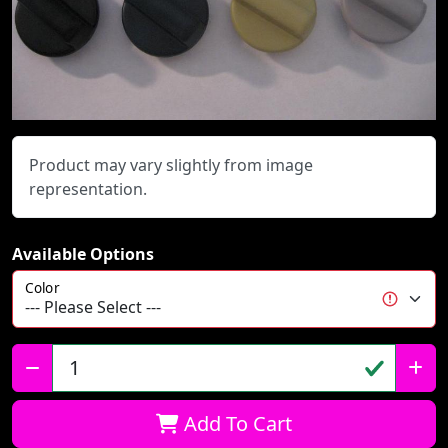
Product may vary slightly from image
representation.
Available Options
Color
Qty:
Add To Cart