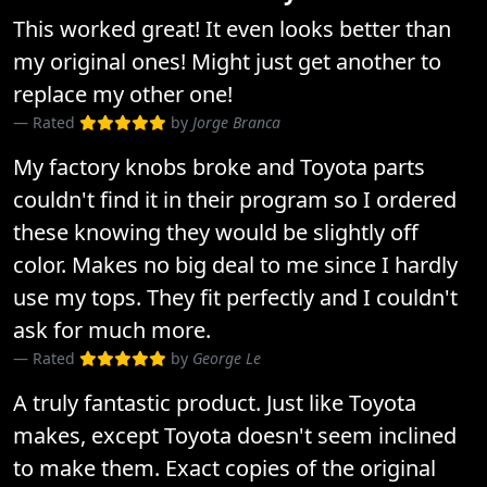
This worked great! It even looks better than
my original ones! Might just get another to
replace my other one!
Rated
by
Jorge Branca
My factory knobs broke and Toyota parts
couldn't find it in their program so I ordered
these knowing they would be slightly off
color. Makes no big deal to me since I hardly
use my tops. They fit perfectly and I couldn't
ask for much more.
Rated
by
George Le
A truly fantastic product. Just like Toyota
makes, except Toyota doesn't seem inclined
to make them. Exact copies of the original