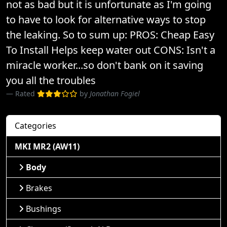
not as bad but it is unfortunate as I'm going
to have to look for alternative ways to stop
the leaking. So to sum up: PROS: Cheap Easy
To Install Helps keep water out CONS: Isn't a
miracle worker...so don't bank on it saving
you all the troubles
Rated
by
Jonathan Fogiel
Categories
MKI MR2 (AW11)
Body
Brakes
Bushings