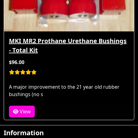
MKI MR2 Prothane Urethane Bushings
- Total Kit
$96.00
A major improvement to the 21 year old rubber
bushings (no s
View
Information