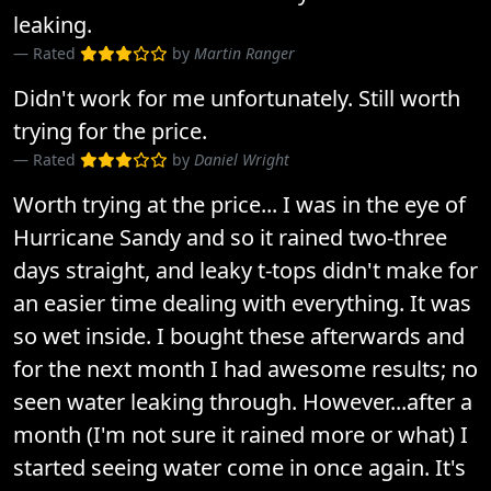
leaking.
Rated
by
Martin Ranger
Didn't work for me unfortunately. Still worth
trying for the price.
Rated
by
Daniel Wright
Worth trying at the price... I was in the eye of
Hurricane Sandy and so it rained two-three
days straight, and leaky t-tops didn't make for
an easier time dealing with everything. It was
so wet inside. I bought these afterwards and
for the next month I had awesome results; no
seen water leaking through. However...after a
month (I'm not sure it rained more or what) I
started seeing water come in once again. It's