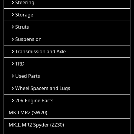
Steering
Storage
Struts
Suspension
Transmission and Axle
TRD
Used Parts
Wheel Spacers and Lugs
20V Engine Parts
MKII MR2 (SW20)
MKIII MR2 Spyder (ZZ30)