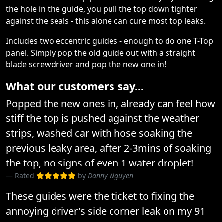
the hole in the guide, you pull the top down tighter
against the seals - this alone can cure most top leaks.
Includes two eccentric guides - enough to do one T-Top
panel. Simply pop the old guide out with a straight
blade screwdriver and pop the new one in!
What our customers say...
Popped the new ones in, already can feel how
stiff the top is pushed against the weather
strips, washed car with hose soaking the
previous leaky area, after 2-3mins of soaking
the top, no signs of even 1 water droplet!
Rated
by
Danny Nguyen
These guides were the ticket to fixing the
annoying driver's side corner leak on my 91