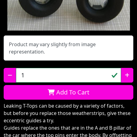
Product may vary slightly from image
representation.
Qty:
Add To Cart
Leaking T-Tops can be caused by a variety of factors,
but before you replace those weatherstrips, give these
eccentric guides a try.
Guides replace the ones that are in the A and B pillar of
the car where the top pins enter the body. By offsetting