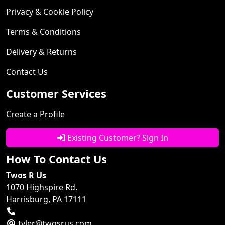
Privacy & Cookie Policy
Terms & Conditions
Delivery & Returns
Contact Us
Customer Services
Create a Profile
Existing Customer? Sign In
How To Contact Us
Twos R Us
1070 Highspire Rd.
Harrisburg, PA 17111
tyler@twosrus.com