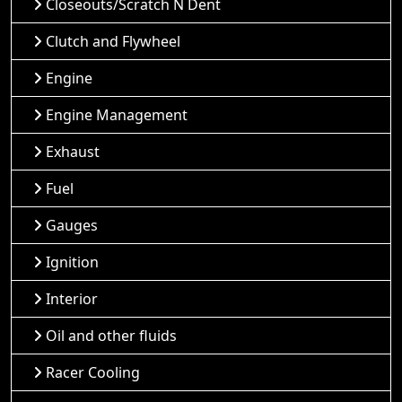
Closeouts/Scratch N Dent
Clutch and Flywheel
Engine
Engine Management
Exhaust
Fuel
Gauges
Ignition
Interior
Oil and other fluids
Racer Cooling