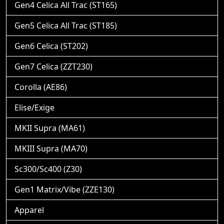
Gen4 Celica All Trac (ST165)
Gen5 Celica All Trac (ST185)
Gen6 Celica (ST202)
Gen7 Celica (ZZT230)
Corolla (AE86)
Elise/Exige
MKII Supra (MA61)
MKIII Supra (MA70)
Sc300/Sc400 (Z30)
Gen1 Matrix/Vibe (ZZE130)
Apparel