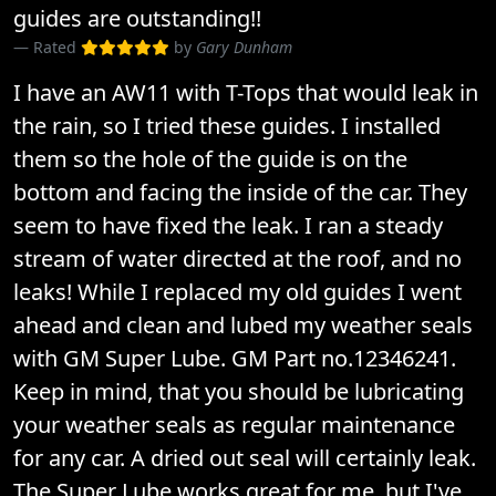
guides are outstanding!!
Rated
by
Gary Dunham
I have an AW11 with T-Tops that would leak in
the rain, so I tried these guides. I installed
them so the hole of the guide is on the
bottom and facing the inside of the car. They
seem to have fixed the leak. I ran a steady
stream of water directed at the roof, and no
leaks! While I replaced my old guides I went
ahead and clean and lubed my weather seals
with GM Super Lube. GM Part no.12346241.
Keep in mind, that you should be lubricating
your weather seals as regular maintenance
for any car. A dried out seal will certainly leak.
The Super Lube works great for me, but I've