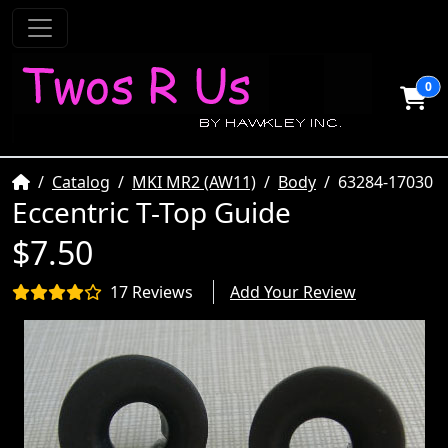
0
Home
Catalog
MKI MR2 (AW11)
Body
63284-17030
Eccentric T-Top Guide
$7.50
17 Reviews
Add Your Review