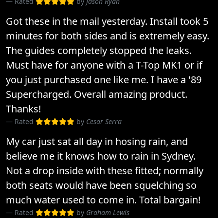
Rated
by
Jason Ryan
Got these in the mail yesterday. Install took 5
minutes for both sides and is extremely easy.
The guides completely stopped the leaks.
Must have for anyone with a T-Top MK1 or if
you just purchased one like me. I have a '89
Supercharged. Overall amazing product.
Thanks!
Rated
by
Cesar Serra
My car just sat all day in hosing rain, and
believe me it knows how to rain in Sydney.
Not a drop inside with these fitted; normally
both seats would have been squelching so
much water used to come in. Total bargain!
Rated
by
Graham Lewis