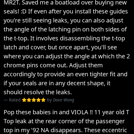
MR2T. Saved me a boatload over buying new
seals! :D If even after you install these guides
you're still seeing leaks, you can also adjust
the angle of the latching pin on both sides of
the t-top. It involves disassembling the t-top
latch and cover, but once apart, you'll see
where you can adjust the angle at which the 2
chrome pins come out. Adjust them
accordingly to provide an even tighter fit and
if your seals are in any decent shape, it
should resolve the leaks.
Rated
by
Dave Wong
Pop these babies in and VIOLA !! 11 year old T
Top leak at the rear corner of the passenger
top in my '92 NA disappears. These eccentric