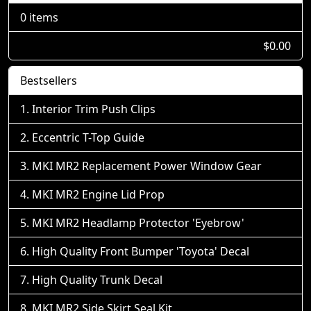
0 items
$0.00
Bestsellers
Interior Trim Push Clips
Eccentric T-Top Guide
MKI MR2 Replacement Power Window Gear
MKI MR2 Engine Lid Prop
MKI MR2 Headlamp Protector 'Eyebrow'
High Quality Front Bumper 'Toyota' Decal
High Quality Trunk Decal
MKI MR2 Side Skirt Seal Kit