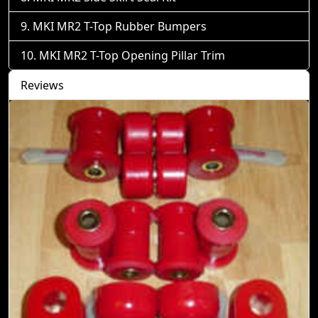
MKI MR2 T-Top Rubber Bumpers
MKI MR2 T-Top Opening Pillar Trim
Reviews