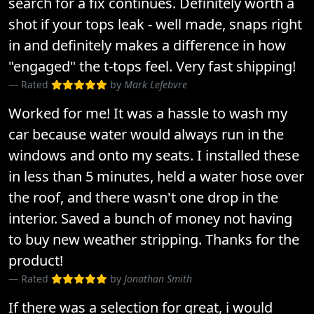
search for a fix continues. Definitely worth a
shot if your tops leak - well made, snaps right
in and definitely makes a difference in how
"engaged" the t-tops feel. Very fast shipping!
Rated
by
Mark Lefebvre
Worked for me! It was a hassle to wash my
car because water would always run in the
windows and onto my seats. I installed these
in less than 5 minutes, held a water hose over
the roof, and there wasn't one drop in the
interior. Saved a bunch of money not having
to buy new weather stripping. Thanks for the
product!
Rated
by
Jonathan Smith
If there was a selection for great, i would