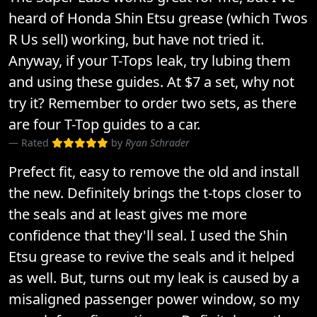
heard of Honda Shin Etsu grease (which Twos
R Us sell) working, but have not tried it.
Anyway, if your T-Tops leak, try lubing them
and using these guides. At $7 a set, why not
try it? Remember to order two sets, as there
are four T-Top guides to a car.
Rated
by
Ryan Schrader
Prefect fit, easy to remove the old and install
the new. Definitely brings the t-tops closer to
the seals and at least gives me more
confidence that they'll seal. I used the Shin
Etsu grease to revive the seals and it helped
as well. But, turns out my leak is caused by a
misaligned passenger power window, so my