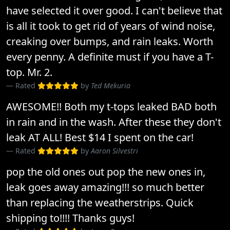
have selected it over good. I can't believe that
is all it took to get rid of years of wind noise,
creaking over bumps, and rain leaks. Worth
every penny. A definite must if you have a T-
top. Mr. 2.
Rated
by
Ted Mekuria
AWESOME!! Both my t-tops leaked BAD both
in rain and in the wash. After these they don't
leak AT ALL! Best $14 I spent on the car!
Rated
by
Aaron Silvestri
pop the old ones out pop the new ones in,
leak goes away amazing!!! so much better
than replacing the weatherstrips. Quick
shipping to!!!! Thanks guys!