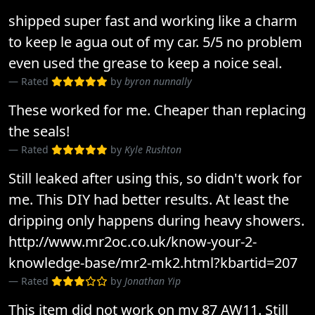
shipped super fast and working like a charm
to keep le agua out of my car. 5/5 no problem
even used the grease to keep a noice seal.
Rated
by
byron nunnally
These worked for me. Cheaper than replacing
the seals!
Rated
by
Kyle Rushton
Still leaked after using this, so didn't work for
me. This DIY had better results. At least the
dripping only happens during heavy showers.
http://www.mr2oc.co.uk/know-your-2-
knowledge-base/mr2-mk2.html?kbartid=207
Rated
by
Jonathan Yip
This item did not work on my 87 AW11. Still