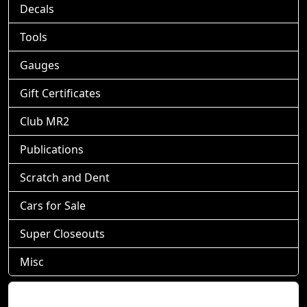
Decals
Tools
Gauges
Gift Certificates
Club MR2
Publications
Scratch and Dent
Cars for Sale
Super Closeouts
Misc
Shopping Cart