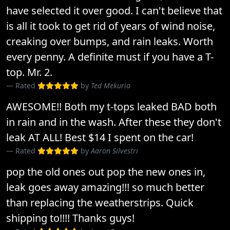
have selected it over good. I can't believe that
is all it took to get rid of years of wind noise,
creaking over bumps, and rain leaks. Worth
every penny. A definite must if you have a T-
top. Mr. 2.
Rated
by
Ted Mekuria
AWESOME!! Both my t-tops leaked BAD both
in rain and in the wash. After these they don't
leak AT ALL! Best $14 I spent on the car!
Rated
by
Aaron Silvestri
pop the old ones out pop the new ones in,
leak goes away amazing!!! so much better
than replacing the weatherstrips. Quick
shipping to!!!! Thanks guys!