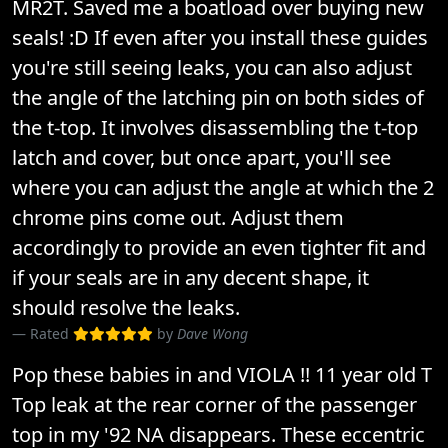
MR2T. Saved me a boatload over buying new
seals! :D If even after you install these guides
you're still seeing leaks, you can also adjust
the angle of the latching pin on both sides of
the t-top. It involves disassembling the t-top
latch and cover, but once apart, you'll see
where you can adjust the angle at which the 2
chrome pins come out. Adjust them
accordingly to provide an even tighter fit and
if your seals are in any decent shape, it
should resolve the leaks.
Rated
by
Dave Wong
Pop these babies in and VIOLA !! 11 year old T
Top leak at the rear corner of the passenger
top in my '92 NA disappears. These eccentric