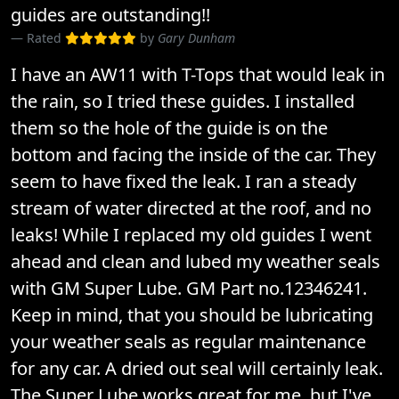
guides are outstanding!!
Rated
by
Gary Dunham
I have an AW11 with T-Tops that would leak in
the rain, so I tried these guides. I installed
them so the hole of the guide is on the
bottom and facing the inside of the car. They
seem to have fixed the leak. I ran a steady
stream of water directed at the roof, and no
leaks! While I replaced my old guides I went
ahead and clean and lubed my weather seals
with GM Super Lube. GM Part no.12346241.
Keep in mind, that you should be lubricating
your weather seals as regular maintenance
for any car. A dried out seal will certainly leak.
The Super Lube works great for me, but I've