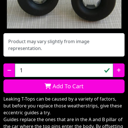
Product may vary slightly from image
representation.
Qty:
Add To Cart
Leaking T-Tops can be caused by a variety of factors,
but before you replace those weatherstrips, give these
eccentric guides a try.
Guides replace the ones that are in the A and B pillar of
the car where the top pins enter the body. By offsetting