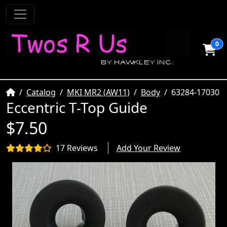
0
Home
Catalog
MKI MR2 (AW11)
Body
63284-17030
Eccentric T-Top Guide
$7.50
17 Reviews
Add Your Review