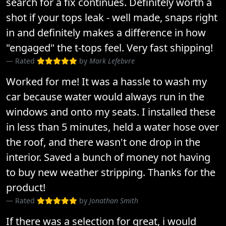
search for a fix continues. Definitely worth a
shot if your tops leak - well made, snaps right
in and definitely makes a difference in how
"engaged" the t-tops feel. Very fast shipping!
Rated
by
Mark Lefebvre
Worked for me! It was a hassle to wash my
car because water would always run in the
windows and onto my seats. I installed these
in less than 5 minutes, held a water hose over
the roof, and there wasn't one drop in the
interior. Saved a bunch of money not having
to buy new weather stripping. Thanks for the
product!
Rated
by
Jonathan Smith
If there was a selection for great, i would