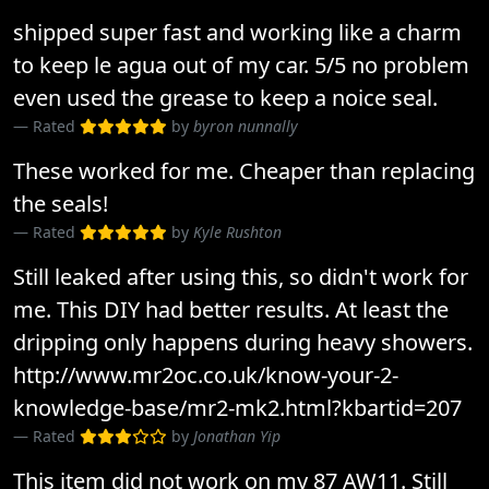
shipped super fast and working like a charm
to keep le agua out of my car. 5/5 no problem
even used the grease to keep a noice seal.
Rated
by
byron nunnally
These worked for me. Cheaper than replacing
the seals!
Rated
by
Kyle Rushton
Still leaked after using this, so didn't work for
me. This DIY had better results. At least the
dripping only happens during heavy showers.
http://www.mr2oc.co.uk/know-your-2-
knowledge-base/mr2-mk2.html?kbartid=207
Rated
by
Jonathan Yip
This item did not work on my 87 AW11. Still