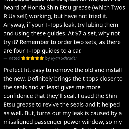
heard of Honda Shin Etsu grease (which Twos
R Us sell) working, but have not tried it.
Anyway, if your T-Tops leak, try lubing them
and using these guides. At $7 a set, why not
try it? Remember to order two sets, as there
are four T-Top guides to a car.
Rated
by
Ryan Schrader
Prefect fit, easy to remove the old and install
the new. Definitely brings the t-tops closer to
the seals and at least gives me more
confidence that they'll seal. I used the Shin
Etsu grease to revive the seals and it helped
as well. But, turns out my leak is caused by a
misaligned passenger power window, so my