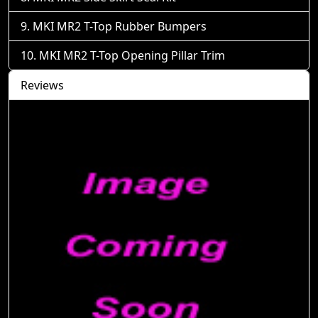
MKI MR2 T-Top Rubber Bumpers
MKI MR2 T-Top Opening Pillar Trim
Reviews