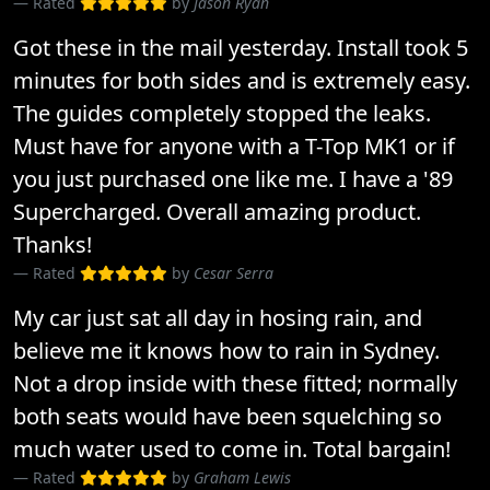
Rated
by
Jason Ryan
Got these in the mail yesterday. Install took 5
minutes for both sides and is extremely easy.
The guides completely stopped the leaks.
Must have for anyone with a T-Top MK1 or if
you just purchased one like me. I have a '89
Supercharged. Overall amazing product.
Thanks!
Rated
by
Cesar Serra
My car just sat all day in hosing rain, and
believe me it knows how to rain in Sydney.
Not a drop inside with these fitted; normally
both seats would have been squelching so
much water used to come in. Total bargain!
Rated
by
Graham Lewis