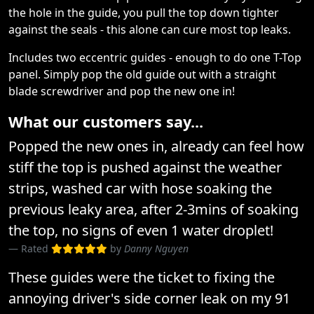
the hole in the guide, you pull the top down tighter
against the seals - this alone can cure most top leaks.
Includes two eccentric guides - enough to do one T-Top
panel. Simply pop the old guide out with a straight
blade screwdriver and pop the new one in!
What our customers say...
Popped the new ones in, already can feel how
stiff the top is pushed against the weather
strips, washed car with hose soaking the
previous leaky area, after 2-3mins of soaking
the top, no signs of even 1 water droplet!
Rated
by
Danny Nguyen
These guides were the ticket to fixing the
annoying driver's side corner leak on my 91