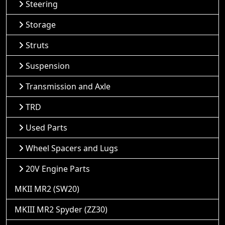
Steering
Storage
Struts
Suspension
Transmission and Axle
TRD
Used Parts
Wheel Spacers and Lugs
20V Engine Parts
MKII MR2 (SW20)
MKIII MR2 Spyder (ZZ30)