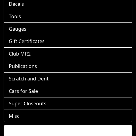
Decals
Tools
Gauges
Gift Certificates
Club MR2
Publications
Scratch and Dent
Cars for Sale
Super Closeouts
Misc
Shopping Cart