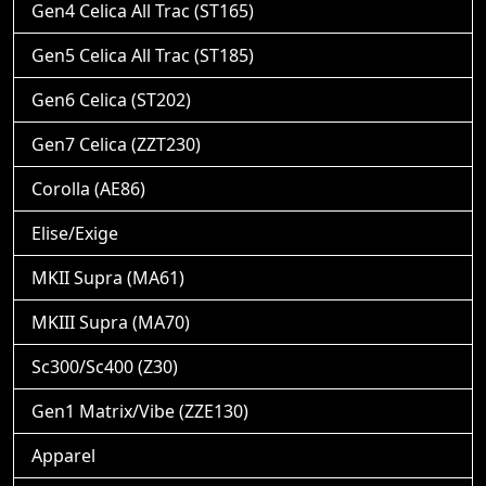
Gen4 Celica All Trac (ST165)
Gen5 Celica All Trac (ST185)
Gen6 Celica (ST202)
Gen7 Celica (ZZT230)
Corolla (AE86)
Elise/Exige
MKII Supra (MA61)
MKIII Supra (MA70)
Sc300/Sc400 (Z30)
Gen1 Matrix/Vibe (ZZE130)
Apparel