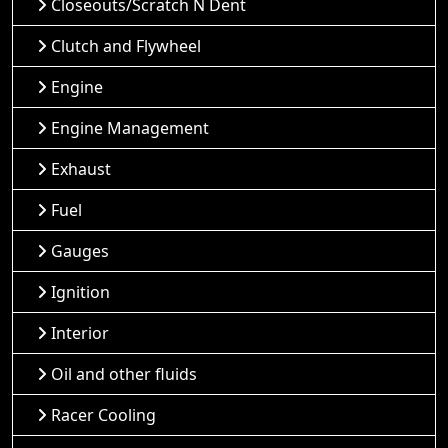
Closeouts/Scratch N Dent
Clutch and Flywheel
Engine
Engine Management
Exhaust
Fuel
Gauges
Ignition
Interior
Oil and other fluids
Racer Cooling