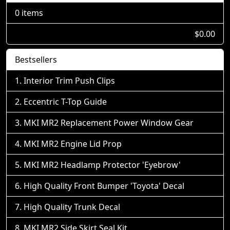
0 items
$0.00
Bestsellers
Interior Trim Push Clips
Eccentric T-Top Guide
MKI MR2 Replacement Power Window Gear
MKI MR2 Engine Lid Prop
MKI MR2 Headlamp Protector 'Eyebrow'
High Quality Front Bumper 'Toyota' Decal
High Quality Trunk Decal
MKI MR2 Side Skirt Seal Kit