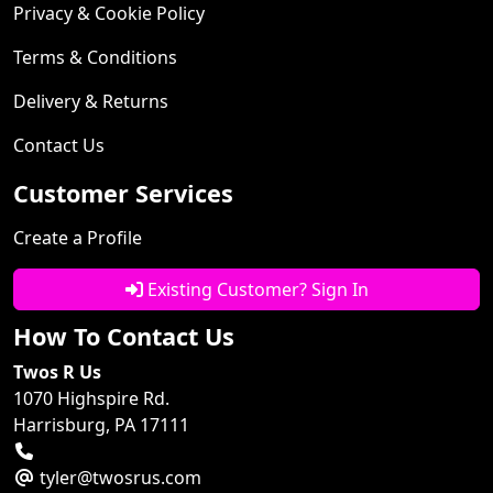
Privacy & Cookie Policy
Terms & Conditions
Delivery & Returns
Contact Us
Customer Services
Create a Profile
Existing Customer? Sign In
How To Contact Us
Twos R Us
1070 Highspire Rd.
Harrisburg, PA 17111
tyler@twosrus.com