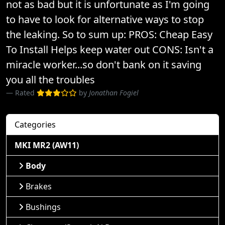
not as bad but it is unfortunate as I'm going
to have to look for alternative ways to stop
the leaking. So to sum up: PROS: Cheap Easy
To Install Helps keep water out CONS: Isn't a
miracle worker...so don't bank on it saving
you all the troubles
Rated
by
Jonathan Fogiel
Categories
MKI MR2 (AW11)
Body
Brakes
Bushings