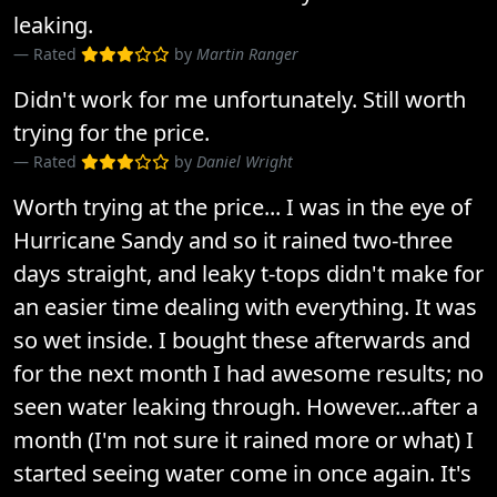
leaking.
Rated
by
Martin Ranger
Didn't work for me unfortunately. Still worth
trying for the price.
Rated
by
Daniel Wright
Worth trying at the price... I was in the eye of
Hurricane Sandy and so it rained two-three
days straight, and leaky t-tops didn't make for
an easier time dealing with everything. It was
so wet inside. I bought these afterwards and
for the next month I had awesome results; no
seen water leaking through. However...after a
month (I'm not sure it rained more or what) I
started seeing water come in once again. It's