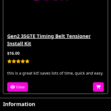
Gen2 3SGTE Timing Belt Tensioner
Install Kit
$16.00
this is a great kit! saves lots of time, quick and easy.
View
Information