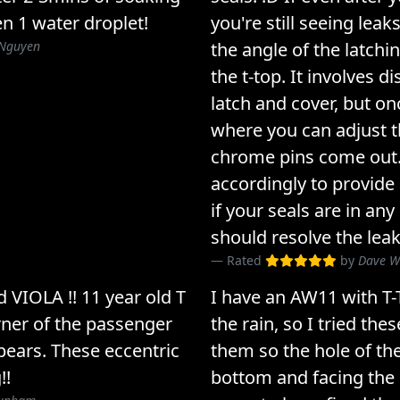
en 1 water droplet!
you're still seeing leak
Nguyen
the angle of the latchi
the t-top. It involves d
latch and cover, but onc
where you can adjust t
chrome pins come out.
accordingly to provide 
if your seals are in any
should resolve the leak
Rated
by
Dave 
 VIOLA !! 11 year old T
I have an AW11 with T-
rner of the passenger
the rain, so I tried thes
pears. These eccentric
them so the hole of the
!!
bottom and facing the i