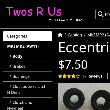
Pr
Home
Catalog
MKI MR2 (A
Categories
Eccentr
MKI MR2 (AW11)
Body
$7.50
Brakes
17 Reviews
Bushings
Closeouts/Scratch
N Dent
Clutch and
Flywheel