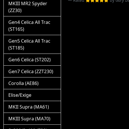
Rated
by
Gary 
MKIII MR2 Spyder
(ZZ30)
Gen4 Celica All Trac
(ST165)
Gen5 Celica All Trac
(ST185)
Gen6 Celica (ST202)
Gen7 Celica (ZZT230)
Corolla (AE86)
Elise/Exige
MKII Supra (MA61)
MKIII Supra (MA70)