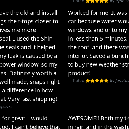
Rated
by
Ryan S
ove the old and install
Worked for me! It was
gs the t-tops closer to
car because water woul
 gives me more
windows and onto my se
seal. I used the Shin
in less than 5 minutes,
he seals and it helped
the roof, and there was
 my leak is caused by a
interior. Saved a bunc
 power window, so my
to buy new weather str
ues. Definitely worth a
product!
- well made, snaps right
Rated
by
Jonath
 a difference in how
el. Very fast shipping!
efebvre
 for great, i would
AWESOME!! Both my t-
od. I can't believe that
in rain and in the wash