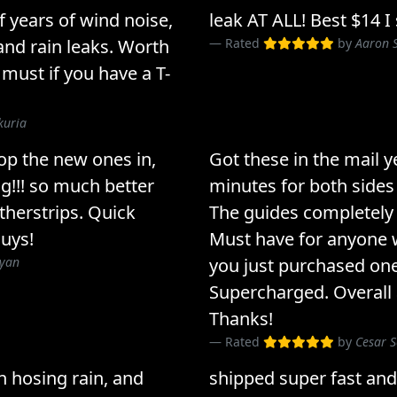
 of years of wind noise,
leak AT ALL! Best $14 I
nd rain leaks. Worth
Rated
by
Aaron S
 must if you have a T-
kuria
op the new ones in,
Got these in the mail y
g!!! so much better
minutes for both sides
therstrips. Quick
The guides completely 
guys!
Must have for anyone w
Ryan
you just purchased one 
Supercharged. Overall
Thanks!
Rated
by
Cesar S
in hosing rain, and
shipped super fast and