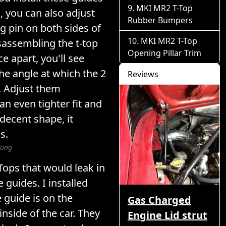
MKI MR2 T-Top
s, you can also adjust
Rubber Bumpers
ng pin on both sides of
MKI MR2 T-Top
isassembling the t-top
Opening Pillar Trim
e apart, you'll see
he angle at which the 2
Reviews
 Adjust them
an even tighter fit and
 decent shape, it
s.
Wong
Tops that would leak in
e guides. I installed
 guide is on the
Gas Charged
nside of the car. They
Engine Lid strut