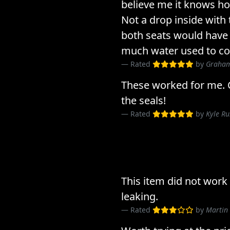
believe me it knows ho
Not a drop inside with 
both seats would have
much water used to com
Rated
by
Graham
These worked for me. 
the seals!
Rated
by
Kyle R
This item did not work
leaking.
Rated
by
Martin