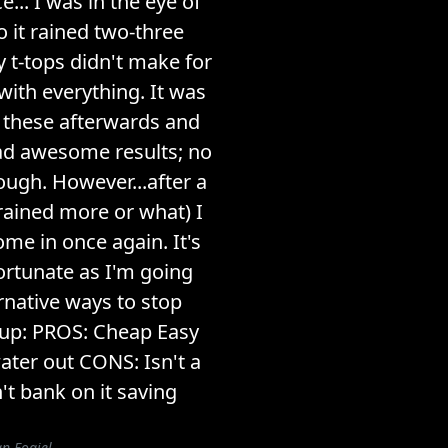
e... I was in the eye of
 it rained two-three
y t-tops didn't make for
with everything. It was
t these afterwards and
ad awesome results; no
ough. However...after a
 rained more or what) I
me in once again. It's
fortunate as I'm going
ernative ways to stop
 up: PROS: Cheap Easy
ater out CONS: Isn't a
't bank on it saving
n Fogiel