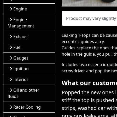
Engine
Product may vary slightl
Engine
Management
Leaking T-Tops can be caused
Exhaust
eccentric guides a try.
Fuel
Guides replace the ones that
hole in the guide, you pull 
Gauges
Includes two eccentric guid
Ignition
screwdriver and pop the ne
Interior
What our customer
Oil and other
Popped the new ones in
fluids
stiff the top is pushed
Racer Cooling
strips, washed car wit
previous leaky area, af