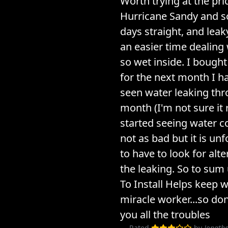
Worth trying at the pric
Hurricane Sandy and so
days straight, and leak
an easier time dealing 
so wet inside. I bough
for the next month I h
seen water leaking thr
month (I'm not sure it
started seeing water co
not as bad but it is un
to have to look for alt
the leaking. So to sum
To Install Helps keep w
miracle worker...so don
you all the troubles
Rated
by
Jonatha