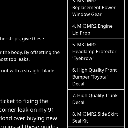
MKI MR2
Replacement Power
Window Gear
MKI MR2 Engine
Lid Prop
herstrips, give these
MKI MR2
Headlamp Protector
r the body. By offsetting the
'Eyebrow'
most top leaks.
High Quality Front
 out with a straight blade
Bumper 'Toyota'
Decal
High Quality Trunk
icket to fixing the
Decal
 corner leak on my 91
MKI MR2 Side Skirt
load over buying new
Seal Kit
you install these guides