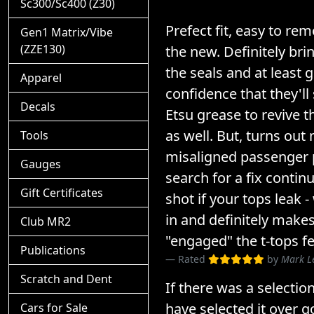
Sc300/Sc400 (Z30)
Prefect fit, easy to rem
Gen1 Matrix/Vibe
(ZZE130)
the new. Definitely brin
the seals and at least
Apparel
confidence that they'll 
Decals
Etsu grease to revive t
as well. But, turns out
Tools
misaligned passenger
Gauges
search for a fix contin
Gift Certificates
shot if your tops leak 
in and definitely makes
Club MR2
"engaged" the t-tops fe
Publications
Rated
by
Mark L
Scratch and Dent
If there was a selection
have selected it over go
Cars for Sale