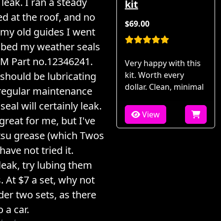
leak. I ran a steady
kit
d at the roof, and no
$69.00
 my old guides I went
ubed my weather seals
M Part no.12346241.
Very happy with this
 should be lubricating
kit. Worth every
dollar. Clean, minimal
 regular maintenance
seal will certainly leak.
View
reat for me, but I've
tsu grease (which Twos
have not tried it.
leak, try lubing them
 At $7 a set, why not
der two sets, as there
 a car.