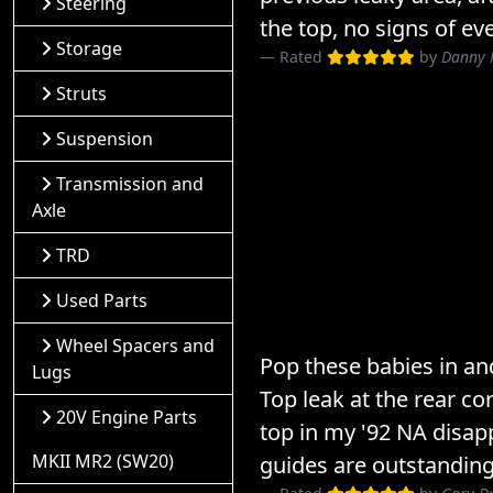
Steering
the top, no signs of ev
Storage
Rated
by
Danny 
Struts
Suspension
Transmission and
Axle
TRD
Used Parts
Wheel Spacers and
Pop these babies in and
Lugs
Top leak at the rear co
20V Engine Parts
top in my '92 NA disap
MKII MR2 (SW20)
guides are outstanding