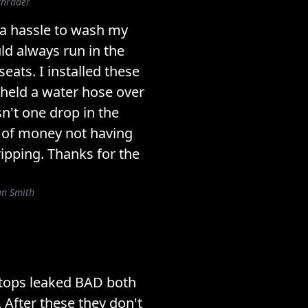
chrader
 a hassle to wash my
d always run in the
ats. I installed these
 held a water hose over
n't one drop in the
h of money not having
ipping. Thanks for the
an Smith
tops leaked BAD both
. After these they don't