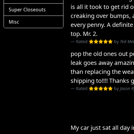
is all it took to get rid
Super Closeouts
creaking over bumps, a
Misc
every penny. A definite
top. Mr. 2.
Rated
by
Ted Me
pop the old ones out p
leak goes away amazin
than replacing the wea
shipping to!!!! Thanks 
Rated
by
Jason 
My car just sat all day 