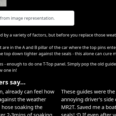
y from image representation.
 by a variety of factors, but before you replace those weat
 are in the A and B pillar of the car where the top pins ente
the top down tighter against the seals - this alone can cure 
es - enough to do one T-Top panel. Simply pop the old guide
w one in!
s say...
, already can feel how
These guides were the t
 against the weather
annoying driver's side
h hose soaking the
MR2T. Saved me a boat
ter 2-3mins of soaking
seals! :D If even after 