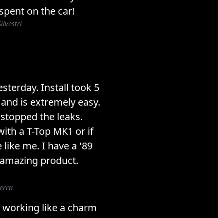
 spent on the car!
ilvestri
esterday. Install took 5
 and is extremely easy.
stopped the leaks.
ith a T-Top MK1 or if
like me. I have a '89
 amazing product.
erra
 working like a charm