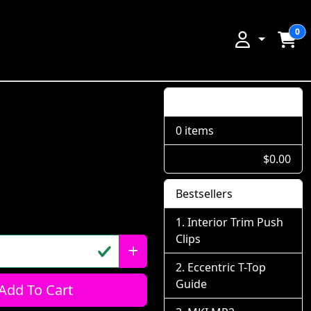
0
Shopping Cart
0 items
$0.00
Bestsellers
Interior Trim Push
Clips
Eccentric T-Top
Guide
Add To Cart