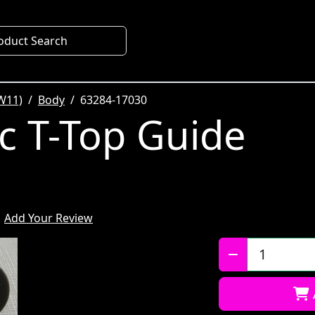
oduct Search
W11)
Body
63284-17030
ic T-Top Guide
Add Your Review
Qty: