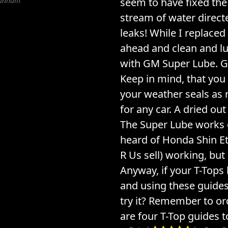
Dunham
seem to have fixed the 
stream of water directe
leaks! While I replaced
ahead and clean and l
with GM Super Lube. G
Keep in mind, that you
your weather seals as
for any car. A dried out 
The Super Lube works g
heard of Honda Shin E
R Us sell) working, but 
Anyway, if your T-Tops 
and using these guides.
try it? Remember to or
are four T-Top guides to