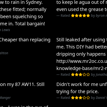
w to rain in Sydney.
to keep le agua out of
these fitted; normally
even used the grease t
 been squelching so
Rated
by
byron 
e in. Total bargain!
 Lewis
Cheaper than replacing
Still leaked after using
me. This DIY had better
ushton
dripping only happens
http://www.mr2oc.co.u
knowledge-base/mr2-m
Rated
by
Jonatha
 on my 87 AW11. Still
Didn't work for me unfo
trying for the price.
 Ranger
Rated
by
Daniel 