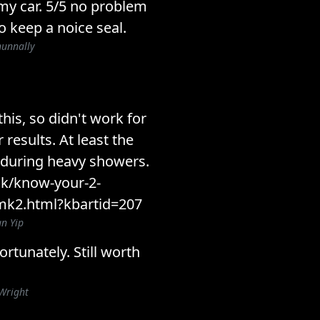
 my car. 5/5 no problem
o keep a noice seal.
nunnally
 this, so didn't work for
 results. At least the
 during heavy showers.
k/know-your-2-
k2.html?kbartid=207
n Yip
rtunately. Still worth
Wright