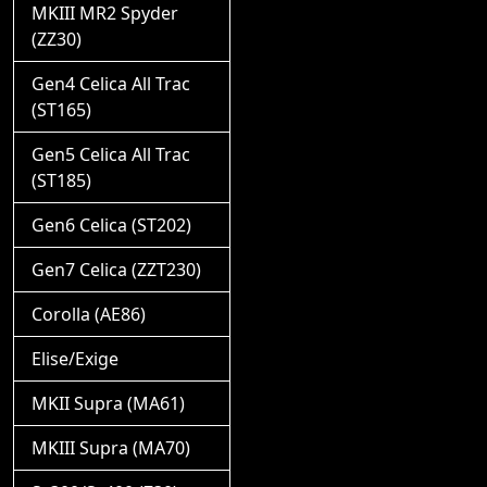
MKIII MR2 Spyder
(ZZ30)
Gen4 Celica All Trac
(ST165)
Gen5 Celica All Trac
(ST185)
Gen6 Celica (ST202)
Gen7 Celica (ZZT230)
Corolla (AE86)
Elise/Exige
MKII Supra (MA61)
MKIII Supra (MA70)