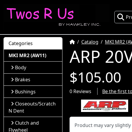
Pr
Home
Catalog
MKI MR2 (A
Categories
ARP 20V
MKI MR2 (AW11)
Body
$105.00
Brakes
0 Reviews
Be the first 
Bushings
Closeouts/Scratch
N Dent
Clutch and
Product may vary slightl
Flywheel