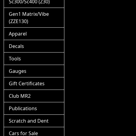
Sc300/Sc400 (Z30)
Gen1 Matrix/Vibe
(ZZE130)
Apparel
Decals
Tools
Gauges
Gift Certificates
Club MR2
Publications
Scratch and Dent
Cars for Sale