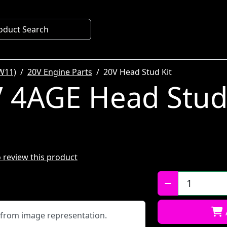
oduct Search
W11)
20V Engine Parts
20V Head Stud Kit
 4AGE Head Stud 
to review this product
Qty:
y from image representation.