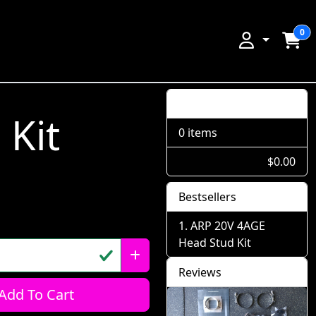
0
Shopping Cart
Kit
0 items
$0.00
Bestsellers
ARP 20V 4AGE
Head Stud Kit
Reviews
Add To Cart