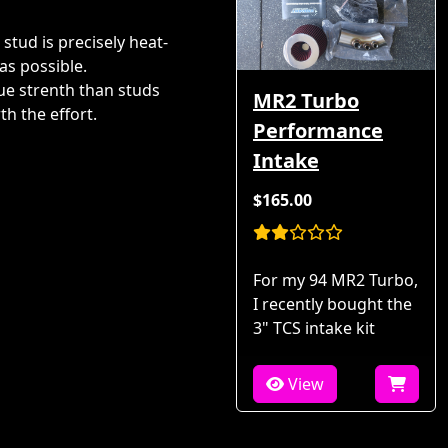
 stud is precisely heat-
as possible.
ue strenth than studs
MR2 Turbo
th the effort.
Performance
Intake
$165.00
For my 94 MR2 Turbo,
I recently bought the
3" TCS intake kit
View