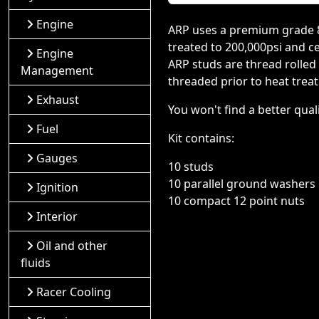
Engine
ARP uses a premium grade 8740
treated to 200,000psi and ce
Engine
ARP studs are thread rolled
Management
threaded prior to heat treat.
Exhaust
You won't find a better qua
Fuel
Kit contains:
Gauges
10 studs
10 parallel ground washers
Ignition
10 compact 12 point nuts
Interior
Oil and other
fluids
Racer Cooling