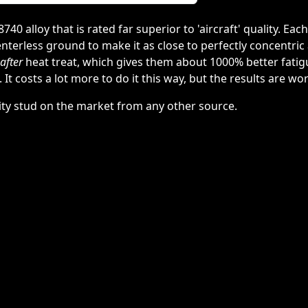
 alloy that is rated far superior to 'aircraft' quality. Each
nterless ground to make it as close to perfectly concentric 
after
heat treat, which gives them about 1000% better fatig
 It costs a lot more to do it this way, but the results are wor
lity stud on the market from any other source.