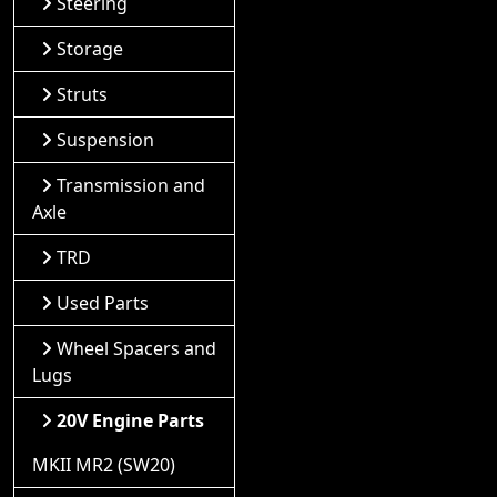
Steering
Storage
Struts
Suspension
Transmission and
Axle
TRD
Used Parts
Wheel Spacers and
Lugs
20V Engine Parts
MKII MR2 (SW20)