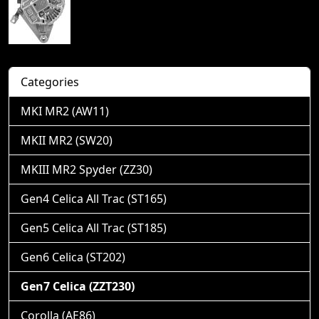
Categories
MKI MR2 (AW11)
MKII MR2 (SW20)
MKIII MR2 Spyder (ZZ30)
Gen4 Celica All Trac (ST165)
Gen5 Celica All Trac (ST185)
Gen6 Celica (ST202)
Gen7 Celica (ZZT230)
Corolla (AE86)