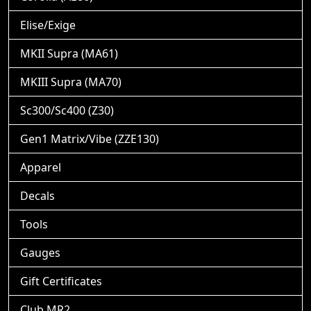
Elise/Exige
MKII Supra (MA61)
MKIII Supra (MA70)
Sc300/Sc400 (Z30)
Gen1 Matrix/Vibe (ZZE130)
Apparel
Decals
Tools
Gauges
Gift Certificates
Club MR2