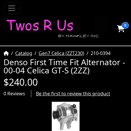
0
Home
Catalog
Gen7 Celica (ZZT230)
210-0394
Denso First Time Fit Alternator -
00-04 Celica GT-S (2ZZ)
$240.00
0 Reviews
Be the first to review this product