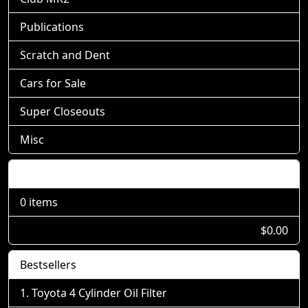
Publications
Scratch and Dent
Cars for Sale
Super Closeouts
Misc
Shopping Cart
0 items
$0.00
Bestsellers
Toyota 4 Cylinder Oil Filter