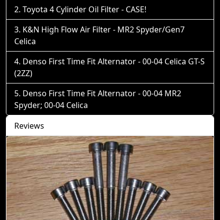
Toyota 4 Cylinder Oil Filter - CASE!
K&N High Flow Air Filter - MR2 Spyder/Gen7
Celica
Denso First Time Fit Alternator - 00-04 Celica GT-S
(2ZZ)
Denso First Time Fit Alternator - 00-04 MR2
Spyder; 00-04 Celica
Reviews