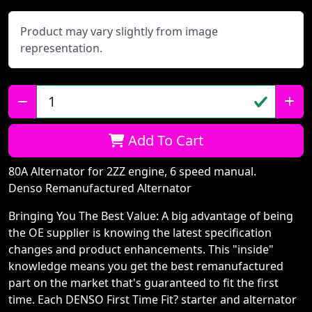
Product may vary slightly from image
representation.
Qty:
Add To Cart
80A Alternator for 2ZZ engine, 6 speed manual.
Denso Remanufactured Alternator
Bringing You The Best Value: A big advantage of being
the OE supplier is knowing the latest specification
changes and product enhancements. This "inside"
knowledge means you get the best remanufactured
part on the market that's guaranteed to fit the first
time. Each DENSO First Time Fit? starter and alternator