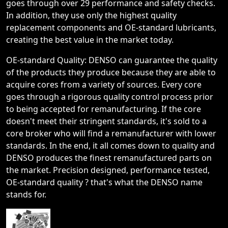
goes through over 29 performance and safety checks.
In addition, they use only the highest quality
replacement components and OE-standard lubricants,
creating the best value in the market today.
OE-standard Quality: DENSO can guarantee the quality
of the products they produce because they are able to
acquire cores from a variety of sources. Every core
goes through a rigorous quality control process prior
to being accepted for remanufacturing. If the core
doesn't meet their stringent standards, it's sold to a
core broker who will find a remanufacturer with lower
standards. In the end, it all comes down to quality and
DENSO produces the finest remanufactured parts on
the market. Precision designed, performance tested,
OE-standard quality ? that's what the DENSO name
stands for.