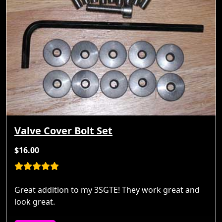
Valve Cover Bolt Set
$16.00
Great addition to my 3SGTE! They work great and
look great.