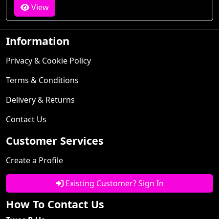
View
Information
Privacy & Cookie Policy
Terms & Conditions
Delivery & Returns
Contact Us
Customer Services
Create a Profile
Existing Customer? Sign In
How To Contact Us