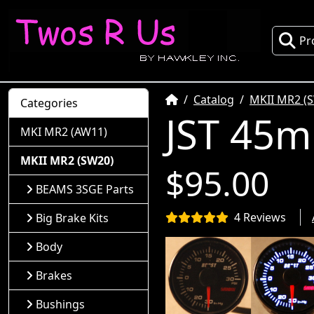
Pr
Home
Catalog
MKII MR2 (
Categories
JST 45m
MKI MR2 (AW11)
MKII MR2 (SW20)
$95.00
BEAMS 3SGE Parts
4 Reviews
Big Brake Kits
Body
Brakes
Bushings