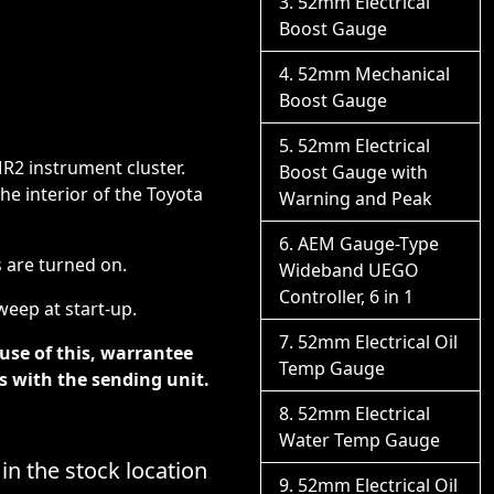
52mm Electrical
Boost Gauge
52mm Mechanical
Boost Gauge
52mm Electrical
MR2 instrument cluster.
Boost Gauge with
e interior of the Toyota
Warning and Peak
AEM Gauge-Type
s are turned on.
Wideband UEGO
Controller, 6 in 1
eep at start-up.
52mm Electrical Oil
ause of this, warrantee
Temp Gauge
s with the sending unit.
52mm Electrical
Water Temp Gauge
 in the stock location
52mm Electrical Oil