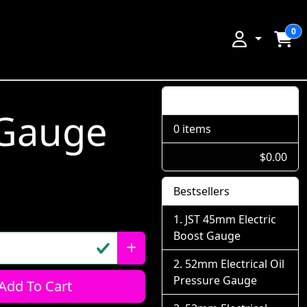
0
Shopping Cart
 Gauge
0 items
$0.00
Bestsellers
JST 45mm Electric
Boost Gauge
52mm Electrical Oil
Pressure Gauge
Add To Cart