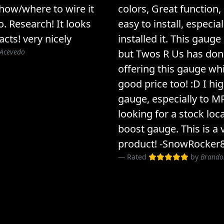
 how/where to wire it
colors, Great function, 
o. Research! It looks
easy to install, especial
acts! very nicely
installed it. This gauge
 Acevedo
but Twos R Us has done
offering this gauge whi
good price too! :D I h
gauge, especially to 
looking for a stock loc
boost gauge. This is a 
product! -SnowRocker
Rated
by
Brando