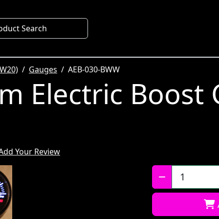
oduct Search
SW20)
Gauges
AEB-030-BWW
m Electric Boost
Add Your Review
Qty: