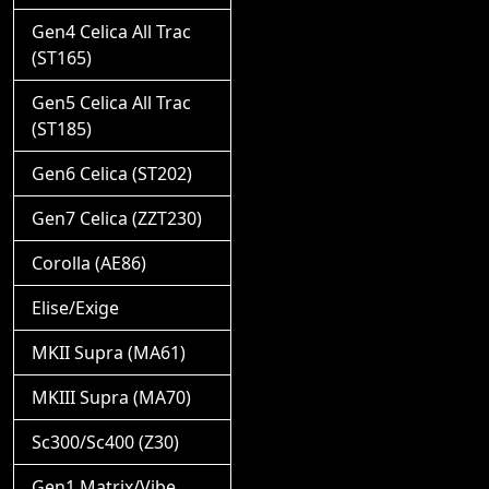
Gen4 Celica All Trac
(ST165)
Gen5 Celica All Trac
(ST185)
Gen6 Celica (ST202)
Gen7 Celica (ZZT230)
Corolla (AE86)
Elise/Exige
MKII Supra (MA61)
MKIII Supra (MA70)
Sc300/Sc400 (Z30)
Gen1 Matrix/Vibe