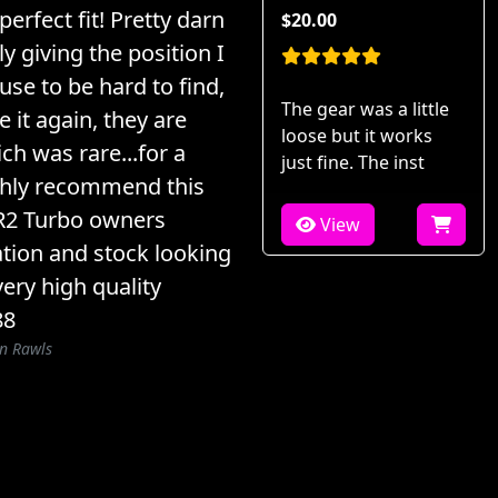
perfect fit! Pretty darn
$20.00
ly giving the position I
 use to be hard to find,
The gear was a little
 it again, they are
loose but it works
ch was rare...for a
just fine. The inst
ighly recommend this
MR2 Turbo owners
View
ation and stock looking
very high quality
88
n Rawls