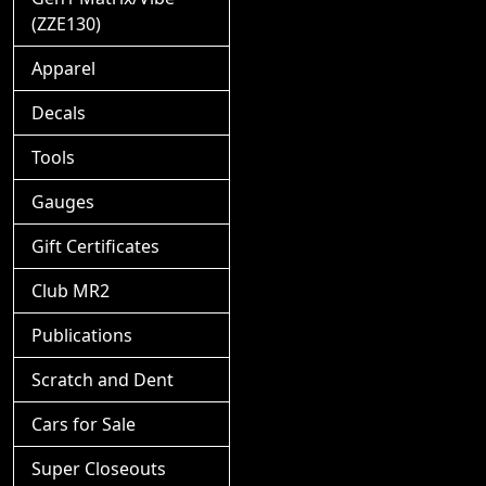
(ZZE130)
Apparel
Decals
Tools
Gauges
Gift Certificates
Club MR2
Publications
Scratch and Dent
Cars for Sale
Super Closeouts