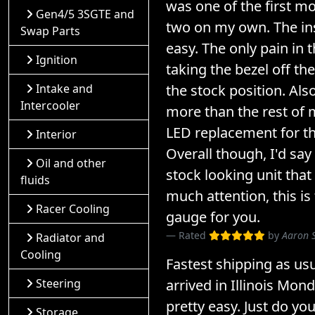
was one of the first mo
Gen4/5 3SGTE and
two on my own. The ins
Swap Parts
easy. The only pain in
Ignition
taking the bezel off the 
the stock position. Also
Intake and
Intercooler
more than the rest of 
LED replacement for th
Interior
Overall though, I'd say 
Oil and other
stock looking unit that
fluids
much attention, this is
Racer Cooling
gauge for you.
Rated
by
Aaron 
Radiator and
Cooling
Fastest shipping as us
arrived in Illinois Mond
Steering
pretty easy. Just do yo
Storage