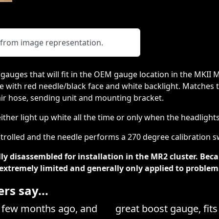
y from image representation.
 gauges that will fit in the OEM gauge location in the MKII 
 with red needle/black face and white backlight. Matches th
, air hose, sending unit and mounting bracket.
ther light up white all the time or only when the headlight
rolled and the needle performs a 270 degree calibration sw
ly disassembled for installation in the MR2 cluster. Bec
e extremely limited and generally only applied to problem
s say...
a few months ago, and
great boost gauge, fits