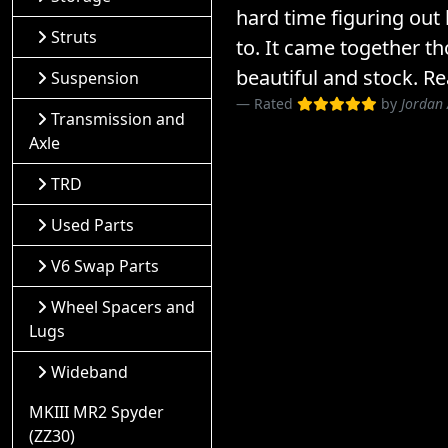
hard time figuring out
Struts
to. It came together th
beautiful and stock. Re
Suspension
Rated
by
Jordan
Transmission and
Axle
TRD
Used Parts
V6 Swap Parts
Wheel Spacers and
Lugs
Wideband
MKIII MR2 Spyder
(ZZ30)