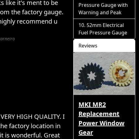
s like it's ment to be
Pressure Gauge with
rom the factory gauge.
Warning and Peak
 I highly recommend u
52mm Electrical
Fuel Pressure Gauge
carneiro
Reviews
MKI MR2
Replacement
! VERY HIGH QUALITY. I
Power Window
the factory location in
Gear
t is wonderful. Great