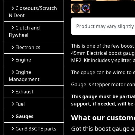
Closeouts/Scratch
N Dent
Product may vary slightl
Clutch and
Flywheel
This is one of the few boost
Electronics
45mm Electrical boost gauge
Engine
MR2. Kit includes y-splitter
Engine
The gauge can be wired to ei
Management
Gauge is stepper motor cont
Exhaust
This gauge must be partial
support, if needed, will b
Fuel
What our customer
Gauges
Got this boost gauge 
Gen3 3SGTE parts