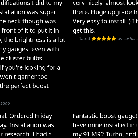
difications I did to my
very nicely, almost look
tallation was super
there. Huge upgrade f
 the neck though was
Very easy to install :)
front of it to put it in
get this.
, the brightness is a lot
Rated
by
carlos 
my gauges, even with
e cluster bulbs.
if you're looking for a
 won't garner too
 the perfect boost
Szabo
ual. Ordered Friday
Fantastic boost gauge
ay. Installation was
have mine installed in 
ur research. I had a
my 91 MR2 Turbo, and i