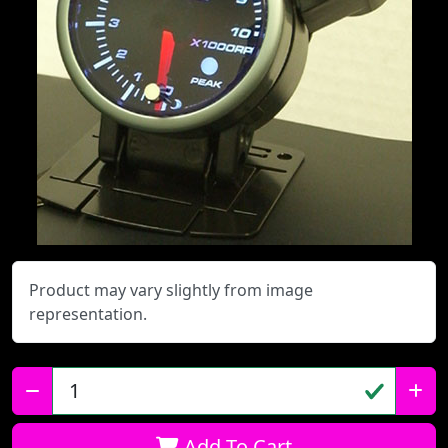
Product may vary slightly from image
representation.
Qty:
Add To Cart