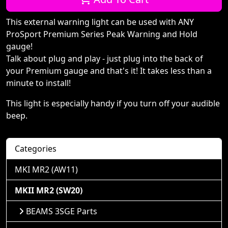
This external warning light can be used with ANY
ProSport Premium Series Peak Warning and Hold
gauge!
Talk about plug and play - just plug into the back of
your Premium gauge and that's it! It takes less than a
minute to install!
This light is especially handy if you turn off your audible
beep.
Categories
MKI MR2 (AW11)
MKII MR2 (SW20)
BEAMS 3SGE Parts