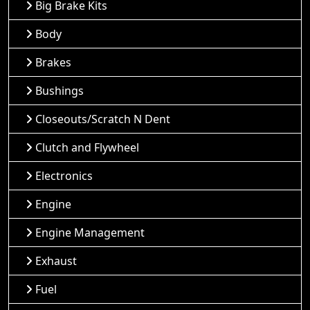
Big Brake Kits
Body
Brakes
Bushings
Closeouts/Scratch N Dent
Clutch and Flywheel
Electronics
Engine
Engine Management
Exhaust
Fuel