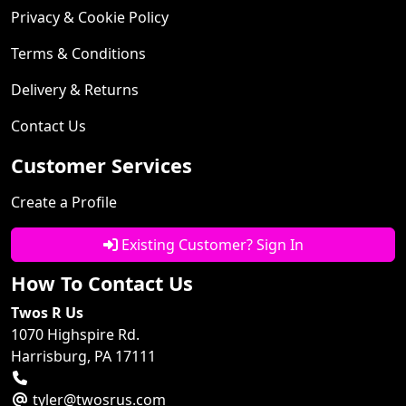
Privacy & Cookie Policy
Terms & Conditions
Delivery & Returns
Contact Us
Customer Services
Create a Profile
Existing Customer? Sign In
How To Contact Us
Twos R Us
1070 Highspire Rd.
Harrisburg, PA 17111
tyler@twosrus.com