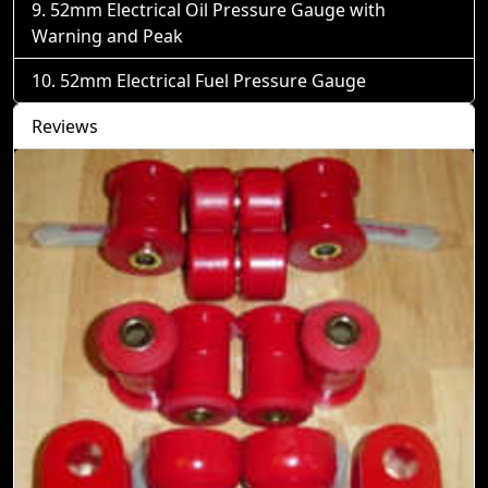
52mm Electrical Oil Pressure Gauge with
Warning and Peak
52mm Electrical Fuel Pressure Gauge
Reviews