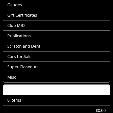
Gauges
Gift Certificates
Club MR2
Publications
Scratch and Dent
Cars for Sale
Super Closeouts
Misc
Shopping Cart
0 items
$0.00