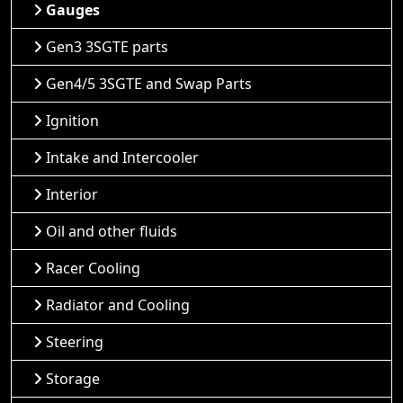
Gauges
Gen3 3SGTE parts
Gen4/5 3SGTE and Swap Parts
Ignition
Intake and Intercooler
Interior
Oil and other fluids
Racer Cooling
Radiator and Cooling
Steering
Storage