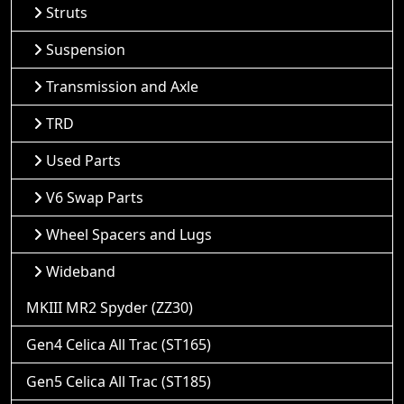
Struts
Suspension
Transmission and Axle
TRD
Used Parts
V6 Swap Parts
Wheel Spacers and Lugs
Wideband
MKIII MR2 Spyder (ZZ30)
Gen4 Celica All Trac (ST165)
Gen5 Celica All Trac (ST185)