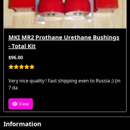
MKI MR2 Prothane Urethane Bushings
- Total Kit
$96.00
Very nice quality ! Fast shipping even to Russia ;) (in
7 da
View
Information