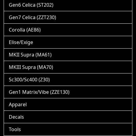
Gen6 Celica (ST202)
Gen7 Celica (ZZT230)
Corolla (AE86)
Elise/Exige
MKII Supra (MA61)
MKIII Supra (MA70)
Sc300/Sc400 (Z30)
Gen1 Matrix/Vibe (ZZE130)
Apparel
Decals
Tools