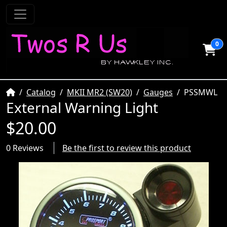
0
Home
Catalog
MKII MR2 (SW20)
Gauges
PSSMWL
External Warning Light
$20.00
0 Reviews
Be the first to review this product