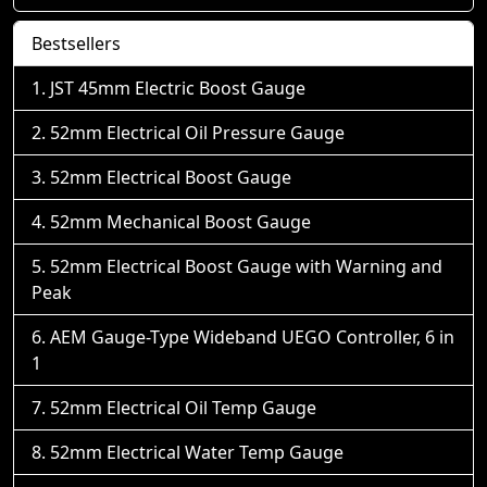
Bestsellers
JST 45mm Electric Boost Gauge
52mm Electrical Oil Pressure Gauge
52mm Electrical Boost Gauge
52mm Mechanical Boost Gauge
52mm Electrical Boost Gauge with Warning and
Peak
AEM Gauge-Type Wideband UEGO Controller, 6 in
1
52mm Electrical Oil Temp Gauge
52mm Electrical Water Temp Gauge