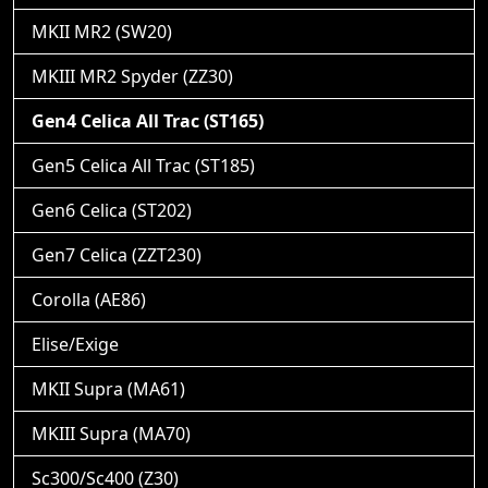
MKII MR2 (SW20)
MKIII MR2 Spyder (ZZ30)
Gen4 Celica All Trac (ST165)
Gen5 Celica All Trac (ST185)
Gen6 Celica (ST202)
Gen7 Celica (ZZT230)
Corolla (AE86)
Elise/Exige
MKII Supra (MA61)
MKIII Supra (MA70)
Sc300/Sc400 (Z30)