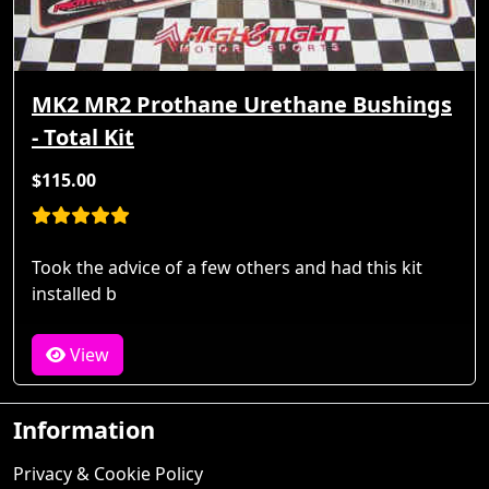
MK2 MR2 Prothane Urethane Bushings
- Total Kit
$115.00
Took the advice of a few others and had this kit
installed b
View
Information
Privacy & Cookie Policy