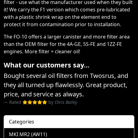
filter - use what the manufacturer used when they built
it! We carry the F1 version which comes pre-lubricated
with a plastic shrink wrap on the element end to
protect it from contamination prior to installation.
The FO-10 offers a larger canister and more filter area
than the OEM filter for the 4A-GE, 5S-FE and 1ZZ-FE
engines. More filter = cleaner oil!
What our customers say...
Bought several oil filters from Twosrus, and
they all turned up flawlessly. Great product,
price, and service as always.
Rated
by
Chris Bailey
Categories
MKI MR2 (AW11)