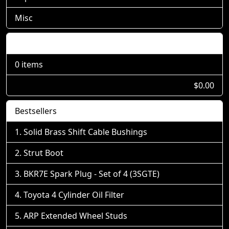
Misc
Shopping Cart
0 items
$0.00
Bestsellers
Solid Brass Shift Cable Bushings
Strut Boot
BKR7E Spark Plug - Set of 4 (3SGTE)
Toyota 4 Cylinder Oil Filter
ARP Extended Wheel Studs