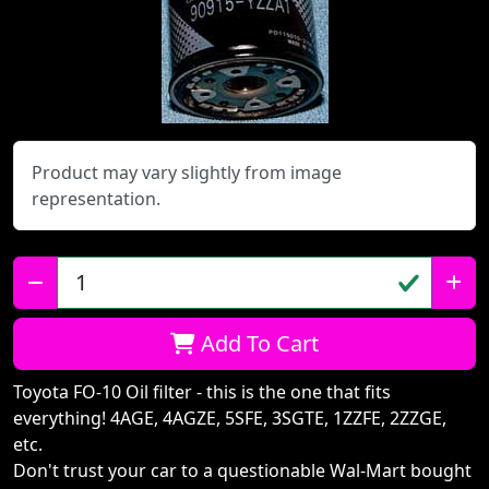
Product may vary slightly from image
representation.
Qty:
Add To Cart
Toyota FO-10 Oil filter - this is the one that fits
everything! 4AGE, 4AGZE, 5SFE, 3SGTE, 1ZZFE, 2ZZGE,
etc.
Don't trust your car to a questionable Wal-Mart bought