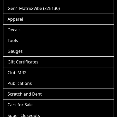
Gen1 Matrix/Vibe (ZZE130)
Apparel
Decals
Tools
Gauges
Gift Certificates
Club MR2
Publications
Scratch and Dent
Cars for Sale
Super Closeouts