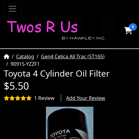
0
Home
Catalog
Gen4 Celica All Trac (ST165)
90915-YZZF1
Toyota 4 Cylinder Oil Filter
$5.50
1 Review
Add Your Review