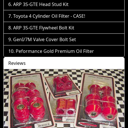
ARP 3S-GTE Head Stud Kit
Toyota 4 Cylinder Oil Filter - CASE!
ARP 3S-GTE Flywheel Bolt Kit
GenI/7M Valve Cover Bolt Set
Peformance Gold Premium Oil Filter
Reviews