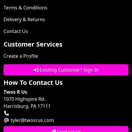
Terms & Conditions
Delivery & Returns
Contact Us
Customer Services
Create a Profile
Existing Customer? Sign In
How To Contact Us
Twos R Us
1070 Highspire Rd.
Harrisburg, PA 17111
tyler@twosrus.com
Contact Us