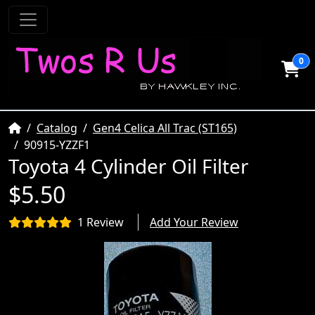
0
Home
Catalog
Gen4 Celica All Trac (ST165)
90915-YZZF1
Toyota 4 Cylinder Oil Filter
$5.50
1 Review
Add Your Review