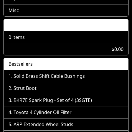
Misc
Shopping Cart
0 items
$0.00
Bestsellers
Solid Brass Shift Cable Bushings
Strut Boot
BKR7E Spark Plug - Set of 4 (3SGTE)
Toyota 4 Cylinder Oil Filter
ARP Extended Wheel Studs