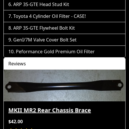
ARP 3S-GTE Head Stud Kit
Toyota 4 Cylinder Oil Filter - CASE!
ARP 3S-GTE Flywheel Bolt Kit
GenI/7M Valve Cover Bolt Set
Peformance Gold Premium Oil Filter
Reviews
MKII MR2 Rear Chassis Brace
$42.00