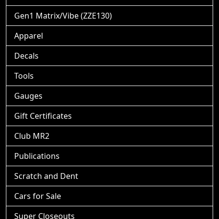
Gen1 Matrix/Vibe (ZZE130)
Apparel
Decals
Tools
Gauges
Gift Certificates
Club MR2
Publications
Scratch and Dent
Cars for Sale
Super Closeouts