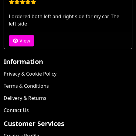
I ordered both left and right side for my car. The
left side
View
Information
Privacy & Cookie Policy
Terms & Conditions
Delivery & Returns
Contact Us
Customer Services
Create a Profile