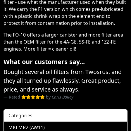
filter - use what the manufacturer used when they built
it! We carry the F1 version which comes pre-lubricated
with a plastic shrink wrap on the element end to
protect it from contamination prior to installation.
The FO-10 offers a larger canister and more filter area
than the OEM filter for the 4A-GE, 5S-FE and 1ZZ-FE
engines. More filter = cleaner oil!
What our customers say...
Bought several oil filters from Twosrus, and
they all turned up flawlessly. Great product,
price, and service as always.
Rated
by
Chris Bailey
Categories
MKI MR2 (AW11)