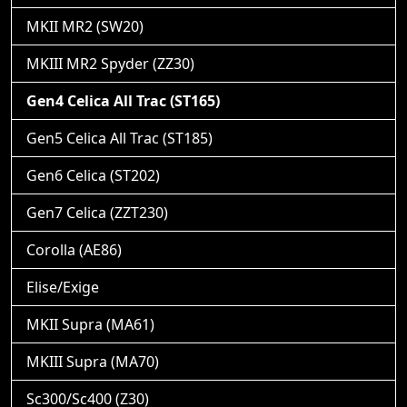
MKII MR2 (SW20)
MKIII MR2 Spyder (ZZ30)
Gen4 Celica All Trac (ST165)
Gen5 Celica All Trac (ST185)
Gen6 Celica (ST202)
Gen7 Celica (ZZT230)
Corolla (AE86)
Elise/Exige
MKII Supra (MA61)
MKIII Supra (MA70)
Sc300/Sc400 (Z30)