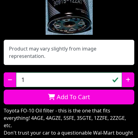
Product may vary slightly from image
representation.
Qty:
Add To Cart
Toyota FO-10 Oil filter - this is the one that fits
everything! 4AGE, 4AGZE, 5SFE, 3SGTE, 1ZZFE, 2ZZGE,
etc.
Don't trust your car to a questionable Wal-Mart bought