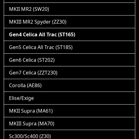
MKII MR2 (SW20)
MKIII MR2 Spyder (ZZ30)
Gen4 Celica All Trac (ST165)
Gen5 Celica All Trac (ST185)
Gen6 Celica (ST202)
Gen7 Celica (ZZT230)
Corolla (AE86)
Elise/Exige
MKII Supra (MA61)
MKIII Supra (MA70)
Sc300/Sc400 (Z30)