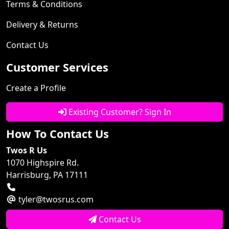
Terms & Conditions
Delivery & Returns
Contact Us
Customer Services
Create a Profile
Existing Customer? Sign In
How To Contact Us
Twos R Us
1070 Highspire Rd.
Harrisburg, PA 17111
tyler@twosrus.com
Contact Us