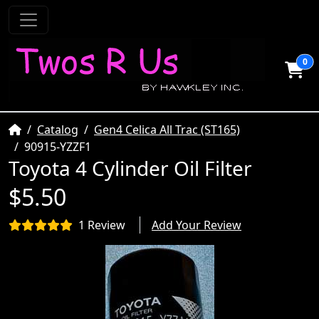
0
Home
Catalog
Gen4 Celica All Trac (ST165)
90915-YZZF1
Toyota 4 Cylinder Oil Filter
$5.50
1 Review
Add Your Review