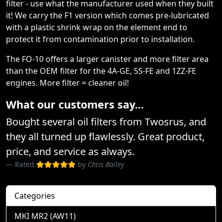
filter - use what the manufacturer used when they built
it! We carry the F1 version which comes pre-lubricated
with a plastic shrink wrap on the element end to
protect it from contamination prior to installation.
The FO-10 offers a larger canister and more filter area
than the OEM filter for the 4A-GE, 5S-FE and 1ZZ-FE
engines. More filter = cleaner oil!
What our customers say...
Bought several oil filters from Twosrus, and
they all turned up flawlessly. Great product,
price, and service as always.
Rated
by
Chris Bailey
Categories
MKI MR2 (AW11)