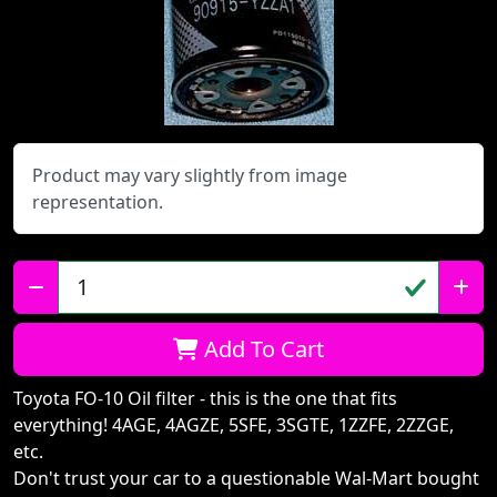
Product may vary slightly from image
representation.
Qty:
Add To Cart
Toyota FO-10 Oil filter - this is the one that fits
everything! 4AGE, 4AGZE, 5SFE, 3SGTE, 1ZZFE, 2ZZGE,
etc.
Don't trust your car to a questionable Wal-Mart bought