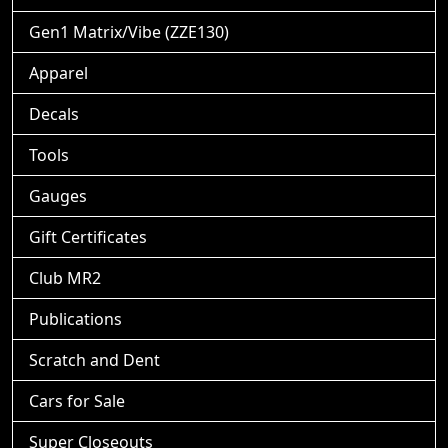
Gen1 Matrix/Vibe (ZZE130)
Apparel
Decals
Tools
Gauges
Gift Certificates
Club MR2
Publications
Scratch and Dent
Cars for Sale
Super Closeouts