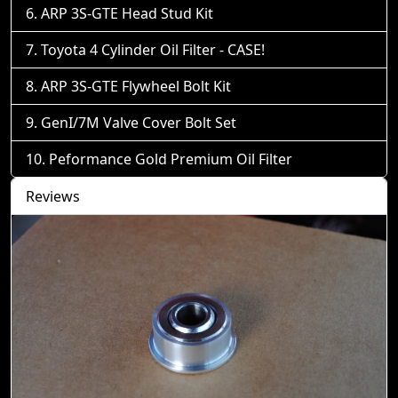
ARP 3S-GTE Head Stud Kit
Toyota 4 Cylinder Oil Filter - CASE!
ARP 3S-GTE Flywheel Bolt Kit
GenI/7M Valve Cover Bolt Set
Peformance Gold Premium Oil Filter
Reviews