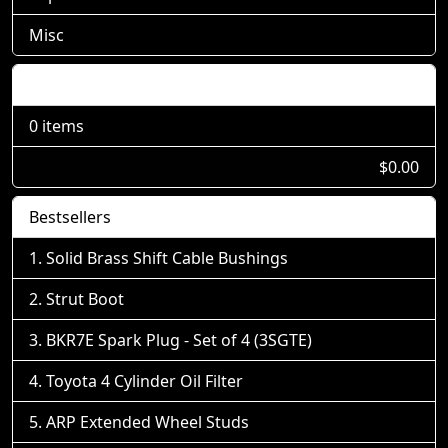
Misc
Shopping Cart
0 items
$0.00
Bestsellers
Solid Brass Shift Cable Bushings
Strut Boot
BKR7E Spark Plug - Set of 4 (3SGTE)
Toyota 4 Cylinder Oil Filter
ARP Extended Wheel Studs