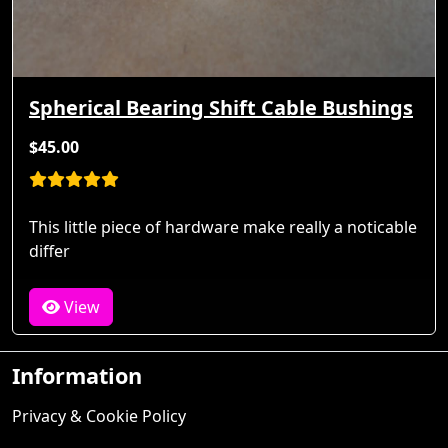
Spherical Bearing Shift Cable Bushings
$45.00
This little piece of hardware make really a noticable
differ
View
Information
Privacy & Cookie Policy