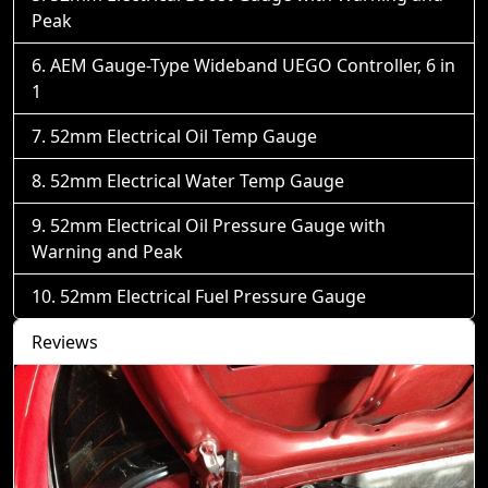
Peak
AEM Gauge-Type Wideband UEGO Controller, 6 in
1
52mm Electrical Oil Temp Gauge
52mm Electrical Water Temp Gauge
52mm Electrical Oil Pressure Gauge with
Warning and Peak
52mm Electrical Fuel Pressure Gauge
Reviews