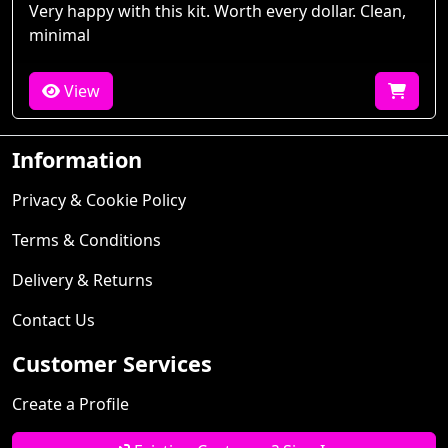
Very happy with this kit. Worth every dollar. Clean,
minimal
View
Information
Privacy & Cookie Policy
Terms & Conditions
Delivery & Returns
Contact Us
Customer Services
Create a Profile