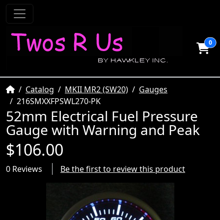
0
Home
Catalog
MKII MR2 (SW20)
Gauges
216SMXXFPSWL270-PK
52mm Electrical Fuel Pressure
Gauge with Warning and Peak
$106.00
0 Reviews
Be the first to review this product