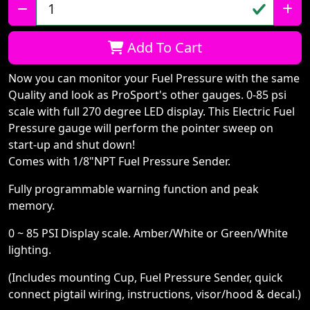
Qty:
Add To Cart
Now you can monitor your Fuel Pressure with the same
Quality and look as ProSport's other gauges. 0-85 psi
scale with full 270 degree LED display. This Electric Fuel
Pressure gauge will perform the pointer sweep on
start-up and shut down!
Comes with 1/8"NPT Fuel Pressure Sender.
Fully programmable warning function and peak
memory.
0 ~ 85 PSI Display scale. Amber/White or Green/White
lighting.
(Includes mounting Cup, Fuel Pressure Sender, quick
connect pigtail wiring, instructions, visor/hood & decal.)