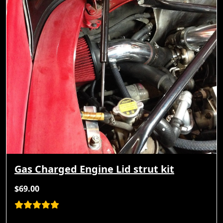
Gas Charged Engine Lid strut kit
$69.00