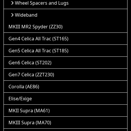
Wheel Spacers and Lugs
Wideband
MKIII MR2 Spyder (ZZ30)
Gen4 Celica All Trac (ST165)
Gen5 Celica All Trac (ST185)
Gen6 Celica (ST202)
Gen7 Celica (ZZT230)
Corolla (AE86)
Elise/Exige
MKII Supra (MA61)
MKIII Supra (MA70)