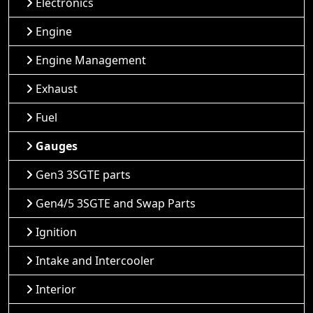
Electronics
Engine
Engine Management
Exhaust
Fuel
Gauges
Gen3 3SGTE parts
Gen4/5 3SGTE and Swap Parts
Ignition
Intake and Intercooler
Interior