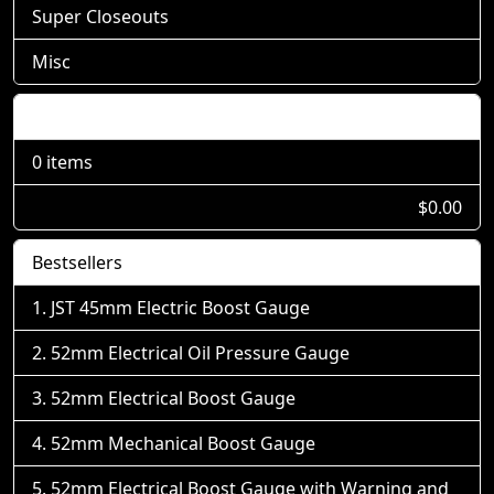
Super Closeouts
Misc
Shopping Cart
0 items
$0.00
Bestsellers
JST 45mm Electric Boost Gauge
52mm Electrical Oil Pressure Gauge
52mm Electrical Boost Gauge
52mm Mechanical Boost Gauge
52mm Electrical Boost Gauge with Warning and