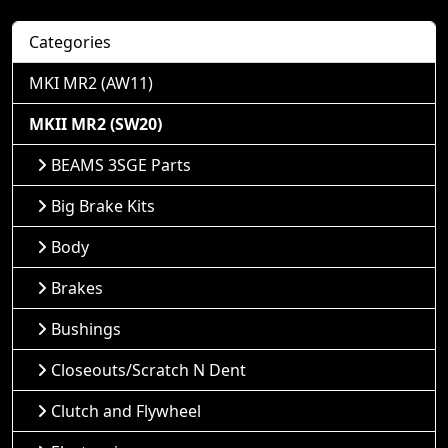
Categories
MKI MR2 (AW11)
MKII MR2 (SW20)
BEAMS 3SGE Parts
Big Brake Kits
Body
Brakes
Bushings
Closeouts/Scratch N Dent
Clutch and Flywheel