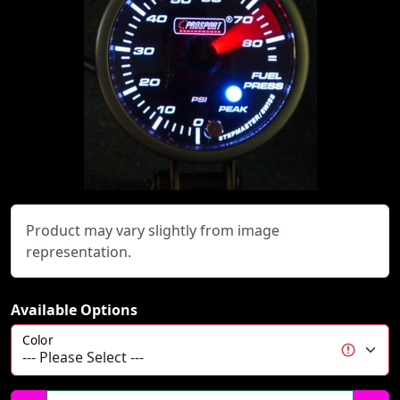
Product may vary slightly from image
representation.
Available Options
Color