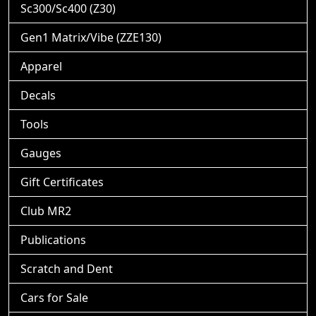
Sc300/Sc400 (Z30)
Gen1 Matrix/Vibe (ZZE130)
Apparel
Decals
Tools
Gauges
Gift Certificates
Club MR2
Publications
Scratch and Dent
Cars for Sale