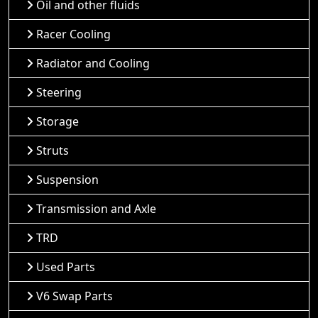
Oil and other fluids
Racer Cooling
Radiator and Cooling
Steering
Storage
Struts
Suspension
Transmission and Axle
TRD
Used Parts
V6 Swap Parts