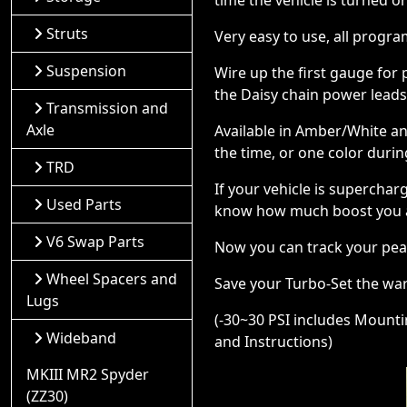
time the vehicle is turned o
Struts
Very easy to use, all progr
Suspension
Wire up the first gauge for
the Daisy chain power lead
Transmission and
Axle
Available in Amber/White an
the time, or one color durin
TRD
If your vehicle is supercha
Used Parts
know how much boost you 
V6 Swap Parts
Now you can track your pea
Wheel Spacers and
Save your Turbo-Set the war
Lugs
(-30~30 PSI includes Mounting
Wideband
and Instructions)
MKIII MR2 Spyder
(ZZ30)