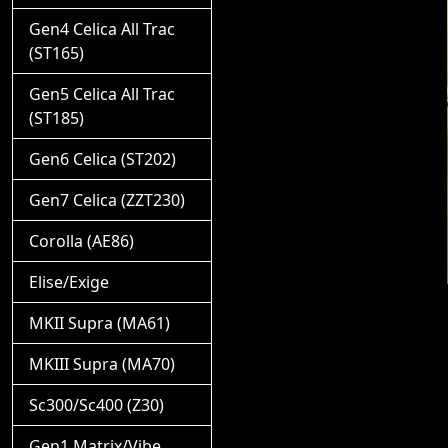
Gen4 Celica All Trac
(ST165)
Gen5 Celica All Trac
(ST185)
Gen6 Celica (ST202)
Gen7 Celica (ZZT230)
Corolla (AE86)
Elise/Exige
MKII Supra (MA61)
MKIII Supra (MA70)
Sc300/Sc400 (Z30)
Gen1 Matrix/Vibe