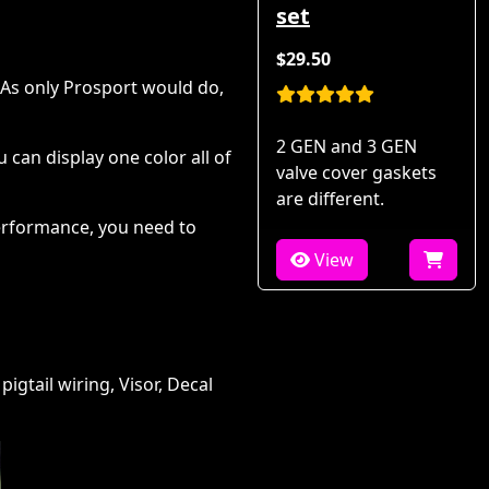
set
$29.50
 As only Prosport would do,
2 GEN and 3 GEN
can display one color all of
valve cover gaskets
are different.
performance, you need to
View
igtail wiring, Visor, Decal