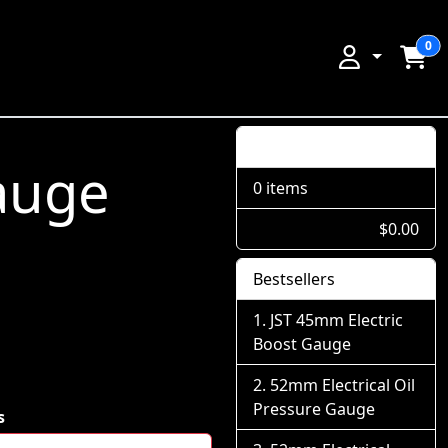
0
Shopping Cart
auge
0 items
$0.00
Bestsellers
JST 45mm Electric
Boost Gauge
52mm Electrical Oil
Pressure Gauge
s