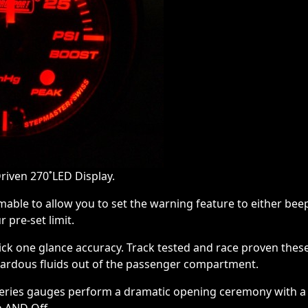
riven 270˚LED Display.
mable to allow you to set the warning feature to either bee
 pre-set limit.
ick one glance accuracy. Track tested and race proven thes
zardous fluids out of the passenger compartment.
Series gauges perform a dramatic opening ceremony with a 