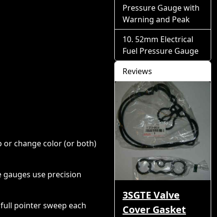
Pressure Gauge with
Warning and Peak
52mm Electrical
Fuel Pressure Gauge
Reviews
p or change color (or both)
e gauges use precision
3SGTE Valve
full pointer sweep each
Cover Gasket