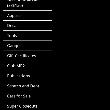
(ZZE130)
Apparel
Decals
Tools
Gauges
Gift Certificates
Club MR2
Publications
Scratch and Dent
Cars for Sale
Super Closeouts