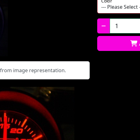
Color
Qty:
y from image representation.