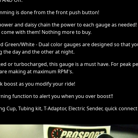
n AND Off.
amming is done from the front push button!
 power and daisy chain the power to each gauge as needed!
s come with them! Nothing more to buy.
d Green/White - Dual color gauges are designed so that you 
g the day and the other at night.
rged or turbocharged, this gauge is a must have. For peak 
are making at maximum RPM's.
k boost as you modify your ride!
ning function to alert you when you over boost!!
 Cup, Tubing kit, T-Adaptor, Electric Sender, quick connect p