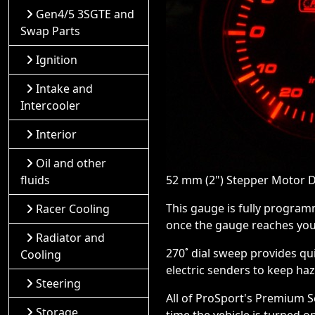
Gen4/5 3SGTE and
Swap Parts
Ignition
Intake and
Intercooler
Interior
Oil and other
fluids
52 mm (2") Stepper Motor D
This gauge is fully program
Racer Cooling
once the gauge reaches your
Radiator and
270˚ dial sweep provides qu
Cooling
electric senders to keep ha
Steering
All of ProSport's Premium 
Storage