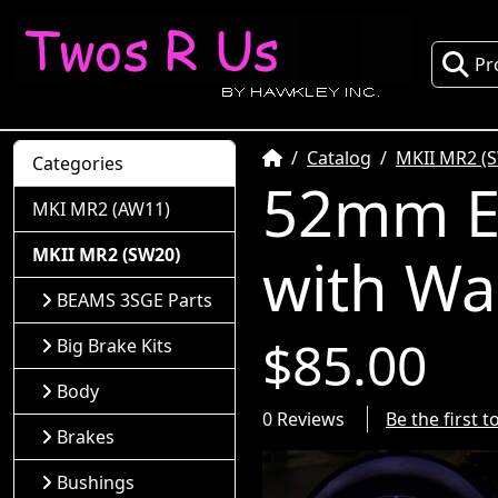
Pr
Home
Catalog
MKII MR2 (
Categories
52mm El
MKI MR2 (AW11)
MKII MR2 (SW20)
with Wa
BEAMS 3SGE Parts
$85.00
Big Brake Kits
Body
0 Reviews
Be the first 
Brakes
Bushings