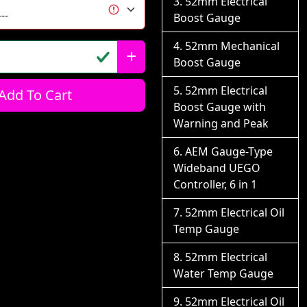
52mm Electrical
Boost Gauge
52mm Mechanical
Boost Gauge
52mm Electrical
Add To Cart
Boost Gauge with
Warning and Peak
AEM Gauge-Type
Wideband UEGO
Controller, 6 in 1
52mm Electrical Oil
Temp Gauge
52mm Electrical
Water Temp Gauge
52mm Electrical Oil