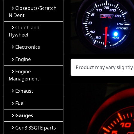
Closeouts/Scratch
N Dent
Clutch and
Flywheel
Electronics
Engine
Product may vary slightl
Engine
Management
Exhaust
Fuel
Gauges
Gen3 3SGTE parts