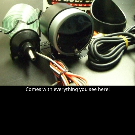
Comes with everything you see here!