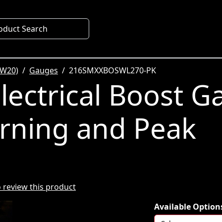
oduct Search
SW20)
Gauges
216SMXXBOSWL270-PK
ectrical Boost G
rning and Peak
to review this product
Available Option