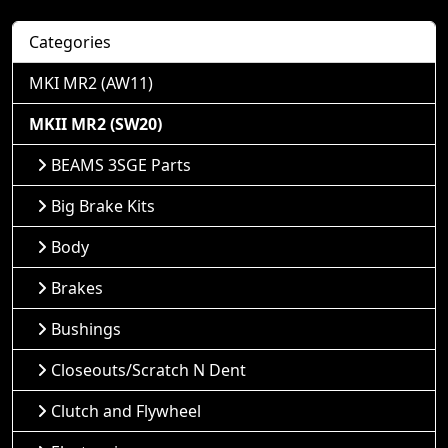
Categories
MKI MR2 (AW11)
MKII MR2 (SW20)
BEAMS 3SGE Parts
Big Brake Kits
Body
Brakes
Bushings
Closeouts/Scratch N Dent
Clutch and Flywheel