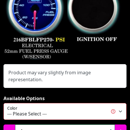
Product may vary slightly from image
representation.
Available Options
Color