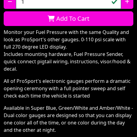
Qty:
Add To Cart
Monitor your Fuel Pressure with the same Quality and
look as ProSport's other gauges. 0-110 psi scale with
full 270 degree LED display.
Includes mounting hardware, Fuel Pressure Sender,
quick connect pigtail wiring, instructions, visor/hood &
decal.
All of ProSport's electronic gauges perform a dramatic
opening ceremony with a full pointer sweep and self
check each time the vehicle is started
Available in Super Blue, Green/White and Amber/White -
Dual color gauges are designed so that you can display
one color all of the time, or one color during the day
and the other at night.