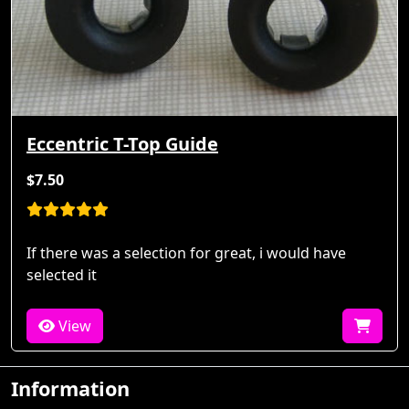
Eccentric T-Top Guide
$7.50
If there was a selection for great, i would have
selected it
View
Information