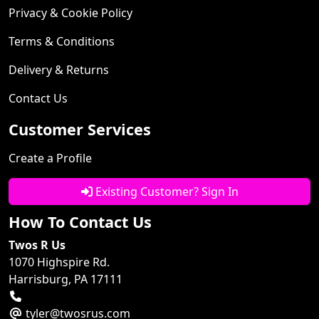
Privacy & Cookie Policy
Terms & Conditions
Delivery & Returns
Contact Us
Customer Services
Create a Profile
Existing Customer? Sign In
How To Contact Us
Twos R Us
1070 Highspire Rd.
Harrisburg, PA 17111
tyler@twosrus.com