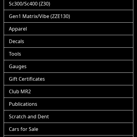
Sc300/Sc400 (Z30)
Gen1 Matrix/Vibe (ZZE130)
Apparel
Decals
Tools
Gauges
Gift Certificates
Club MR2
Publications
Scratch and Dent
Cars for Sale