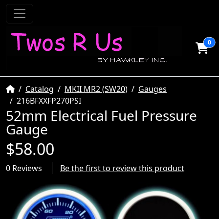
0
Home
Catalog
MKII MR2 (SW20)
Gauges
216BFXXFP270PSI
52mm Electrical Fuel Pressure
Gauge
$58.00
0 Reviews
Be the first to review this product