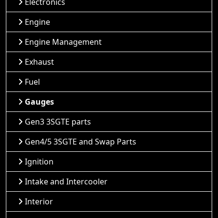
Electronics
Engine
Engine Management
Exhaust
Fuel
Gauges
Gen3 3SGTE parts
Gen4/5 3SGTE and Swap Parts
Ignition
Intake and Intercooler
Interior