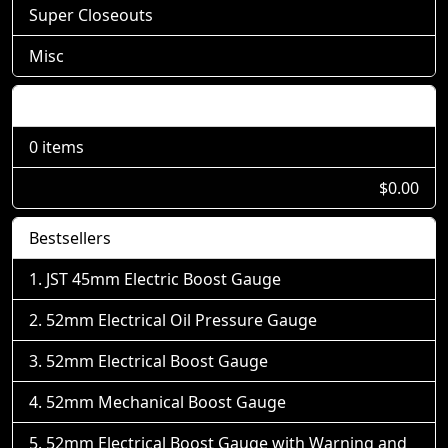
Super Closeouts
Misc
Shopping Cart
0 items
$0.00
Bestsellers
JST 45mm Electric Boost Gauge
52mm Electrical Oil Pressure Gauge
52mm Electrical Boost Gauge
52mm Mechanical Boost Gauge
52mm Electrical Boost Gauge with Warning and