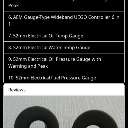
Peak
AEM Gauge-Type Wideband UEGO Controller, 6 in
1
52mm Electrical Oil Temp Gauge
52mm Electrical Water Temp Gauge
52mm Electrical Oil Pressure Gauge with
Warning and Peak
52mm Electrical Fuel Pressure Gauge
Reviews