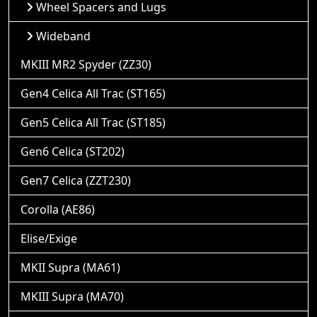
Wheel Spacers and Lugs
Wideband
MKIII MR2 Spyder (ZZ30)
Gen4 Celica All Trac (ST165)
Gen5 Celica All Trac (ST185)
Gen6 Celica (ST202)
Gen7 Celica (ZZT230)
Corolla (AE86)
Elise/Exige
MKII Supra (MA61)
MKIII Supra (MA70)