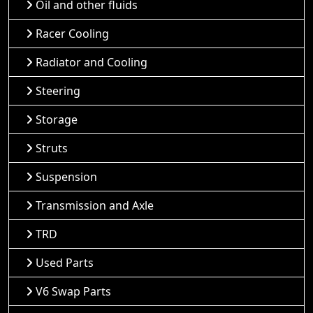
Oil and other fluids
Racer Cooling
Radiator and Cooling
Steering
Storage
Struts
Suspension
Transmission and Axle
TRD
Used Parts
V6 Swap Parts