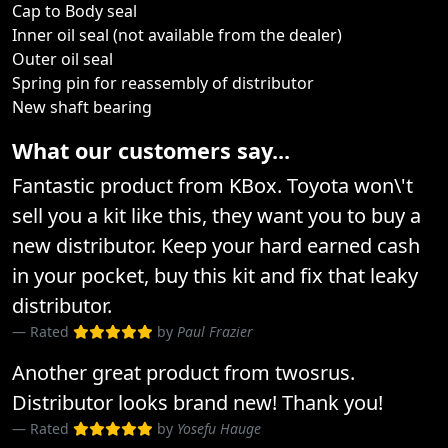
Cap to Body seal
Inner oil seal (not available from the dealer)
Outer oil seal
Spring pin for reassembly of distributor
New shaft bearing
What our customers say...
Fantastic product from KBox. Toyota won\'t
sell you a kit like this, they want you to buy a
new distributor. Keep your hard earned cash
in your pocket, buy this kit and fix that leaky
distributor.
Rated
by
Paul Frazier
Another great product from twosrus.
Distributor looks brand new! Thank you!
Rated
by
Yosefu Hauge