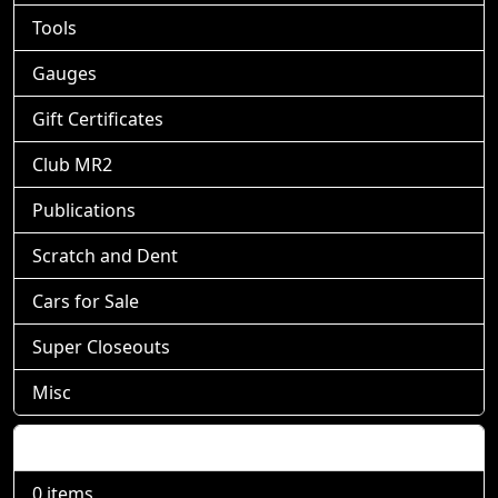
Tools
Gauges
Gift Certificates
Club MR2
Publications
Scratch and Dent
Cars for Sale
Super Closeouts
Misc
Shopping Cart
0 items