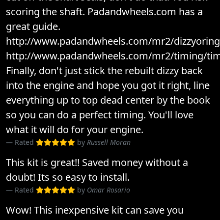
scoring the shaft. Padandwheels.com has a
great guide.
http://www.padandwheels.com/mr2/dizzyoring/
http://www.padandwheels.com/mr2/timing/tim
Finally, don't just stick the rebuilt dizzy back
into the engine and hope you got it right, line
everything up to top dead center by the book
so you can do a perfect timing. You'll love
what it will do for your engine.
Rated
by
Russell Moran
This kit is great!! Saved money without a
doubt! Its so easy to install.
Rated
by
Omar Rosario
Wow! This inexpensive kit can save you