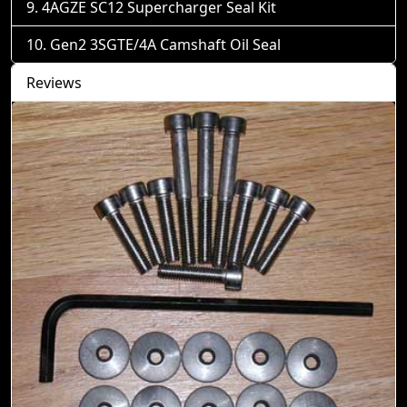
4AGZE SC12 Supercharger Seal Kit
Gen2 3SGTE/4A Camshaft Oil Seal
Reviews