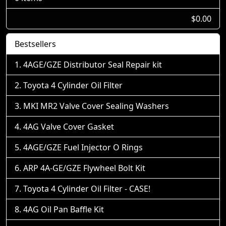
$0.00
Bestsellers
4AGE/GZE Distributor Seal Repair kit
Toyota 4 Cylinder Oil Filter
MKI MR2 Valve Cover Sealing Washers
4AG Valve Cover Gasket
4AGE/GZE Fuel Injector O Rings
ARP 4A-GE/GZE Flywheel Bolt Kit
Toyota 4 Cylinder Oil Filter - CASE!
4AG Oil Pan Baffle Kit