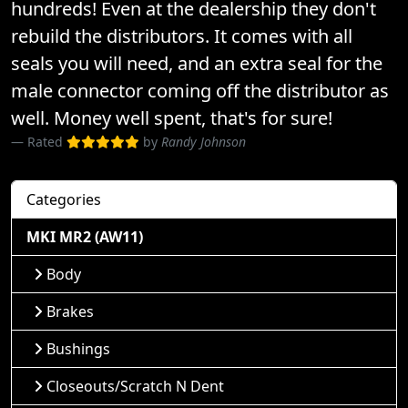
hundreds! Even at the dealership they don't
rebuild the distributors. It comes with all
seals you will need, and an extra seal for the
male connector coming off the distributor as
well. Money well spent, that's for sure!
Rated
by
Randy Johnson
Categories
MKI MR2 (AW11)
Body
Brakes
Bushings
Closeouts/Scratch N Dent