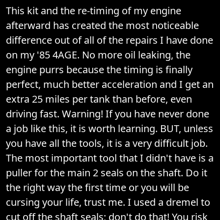
This kit and the re-timing of my engine
afterward has created the most noticeable
difference out of all of the repairs I have done
on my '85 4AGE. No more oil leaking, the
engine purrs because the timing is finally
perfect, much better acceleration and I get an
extra 25 miles per tank than before, even
driving fast. Warning! If you have never done
a job like this, it is worth learning. BUT, unless
you have all the tools, it is a very difficult job.
The most important tool that I didn't have is a
puller for the main 2 seals on the shaft. Do it
the right way the first time or you will be
cursing your life, trust me. I used a dremel to
cut off the shaft seals; don't do that! You risk