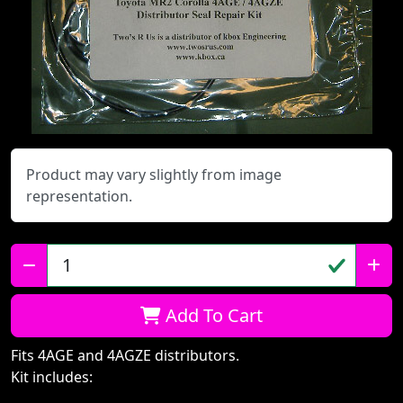
Product may vary slightly from image
representation.
Qty:
Add To Cart
Fits 4AGE and 4AGZE distributors.
Kit includes: