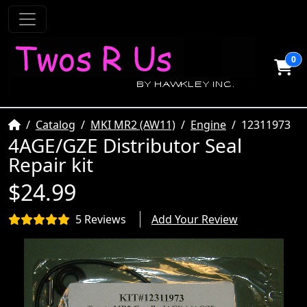
0
Home
Catalog
MKI MR2 (AW11)
Engine
12311973
4AGE/GZE Distributor Seal
Repair kit
$24.99
5 Reviews
Add Your Review