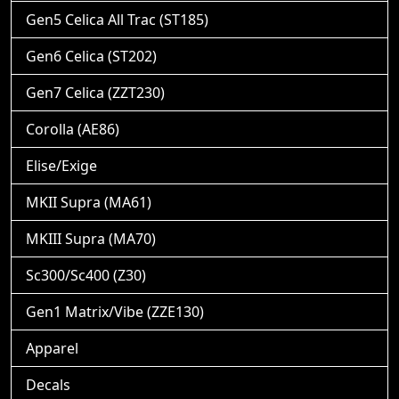
Gen5 Celica All Trac (ST185)
Gen6 Celica (ST202)
Gen7 Celica (ZZT230)
Corolla (AE86)
Elise/Exige
MKII Supra (MA61)
MKIII Supra (MA70)
Sc300/Sc400 (Z30)
Gen1 Matrix/Vibe (ZZE130)
Apparel
Decals