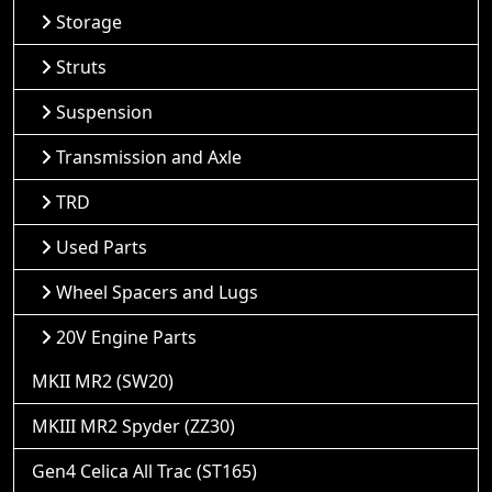
Storage
Struts
Suspension
Transmission and Axle
TRD
Used Parts
Wheel Spacers and Lugs
20V Engine Parts
MKII MR2 (SW20)
MKIII MR2 Spyder (ZZ30)
Gen4 Celica All Trac (ST165)