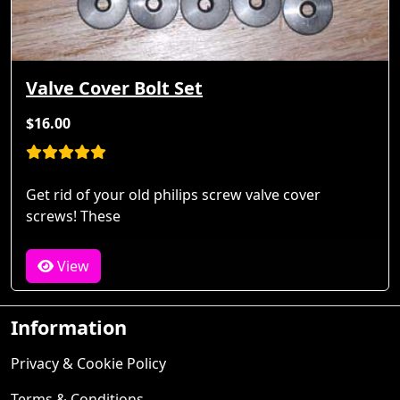
Valve Cover Bolt Set
$16.00
Get rid of your old philips screw valve cover
screws! These
View
Information
Privacy & Cookie Policy
Terms & Conditions