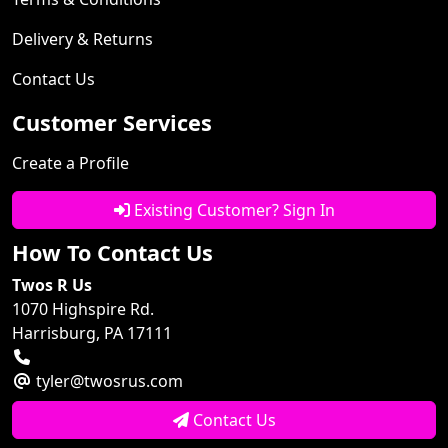
Delivery & Returns
Contact Us
Customer Services
Create a Profile
Existing Customer? Sign In
How To Contact Us
Twos R Us
1070 Highspire Rd.
Harrisburg, PA 17111
tyler@twosrus.com
Contact Us