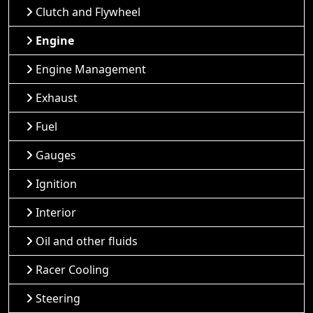
Clutch and Flywheel
Engine
Engine Management
Exhaust
Fuel
Gauges
Ignition
Interior
Oil and other fluids
Racer Cooling
Steering