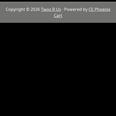
Copyright © 2026
Twos R Us
· Powered by
CE Phoenix
Cart