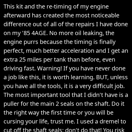
This kit and the re-timing of my engine
afterward has created the most noticeable
difference out of all of the repairs I have done
on my '85 4AGE. No more oil leaking, the
engine purrs because the timing is finally
perfect, much better acceleration and I get an
extra 25 miles per tank than before, even
driving fast. Warning! If you have never done
a job like this, it is worth learning. BUT, unless
you have all the tools, it is a very difficult job.
The most important tool that I didn't have is a
puller for the main 2 seals on the shaft. Do it
the right way the first time or you will be
cursing your life, trust me. I used a dremel to
cut off the shaft seals; don't do that! You risk