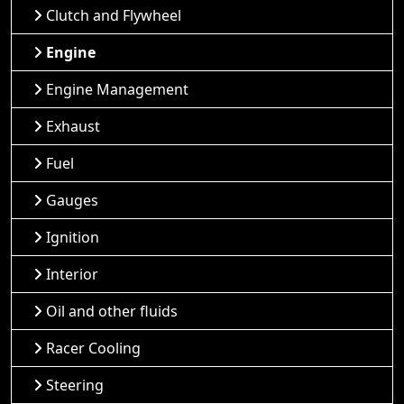
Clutch and Flywheel
Engine
Engine Management
Exhaust
Fuel
Gauges
Ignition
Interior
Oil and other fluids
Racer Cooling
Steering