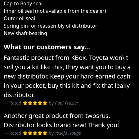
Cap to Body seal
Inner oil seal (not available from the dealer)
Outer oil seal
Spring pin for reassembly of distributor
New shaft bearing
What our customers say...
Fantastic product from KBox. Toyota won\'t
sell you a kit like this, they want you to buy a
new distributor. Keep your hard earned cash
in your pocket, buy this kit and fix that leaky
distributor.
Rated
by
Paul Frazier
Another great product from twosrus.
Distributor looks brand new! Thank you!
Rated
by
Yosefu Hauge