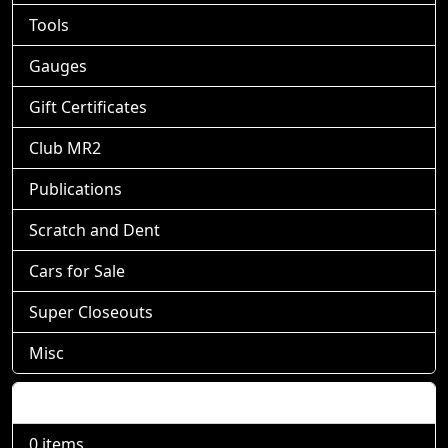
Tools
Gauges
Gift Certificates
Club MR2
Publications
Scratch and Dent
Cars for Sale
Super Closeouts
Misc
Shopping Cart
0 items