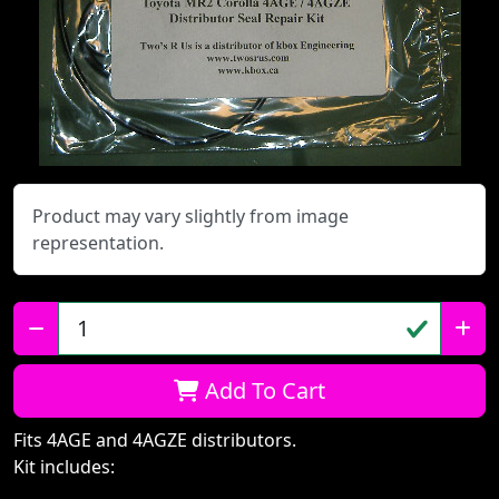
Product may vary slightly from image
representation.
Qty:
Add To Cart
Fits 4AGE and 4AGZE distributors.
Kit includes: