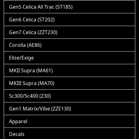
Gen5 Celica All Trac (ST185)
Gen6 Celica (ST202)
Gen7 Celica (ZZT230)
Corolla (AE86)
Elise/Exige
MKII Supra (MA61)
MKIII Supra (MA70)
Sc300/Sc400 (Z30)
Gen1 Matrix/Vibe (ZZE130)
Apparel
Decals