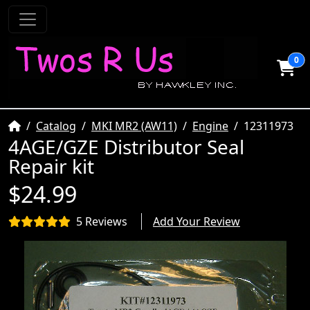
0
Home
Catalog
MKI MR2 (AW11)
Engine
12311973
4AGE/GZE Distributor Seal
Repair kit
$24.99
5 Reviews
Add Your Review