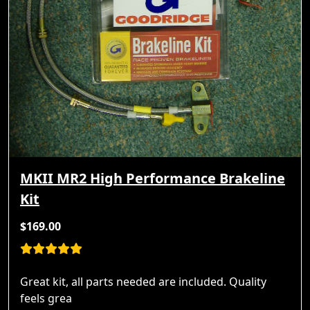
MKII MR2 High Performance Brakeline
Kit
$169.00
Great kit, all parts needed are included. Quality
feels grea