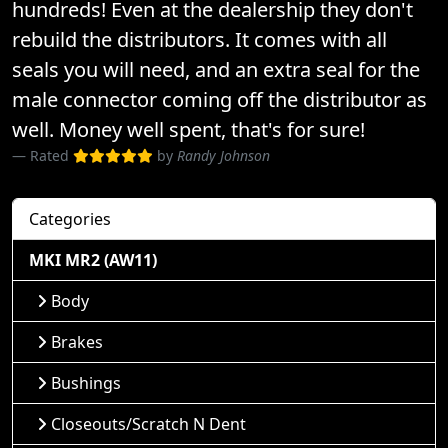
hundreds! Even at the dealership they don't
rebuild the distributors. It comes with all
seals you will need, and an extra seal for the
male connector coming off the distributor as
well. Money well spent, that's for sure!
Rated
by
Randy Johnson
Categories
MKI MR2 (AW11)
Body
Brakes
Bushings
Closeouts/Scratch N Dent