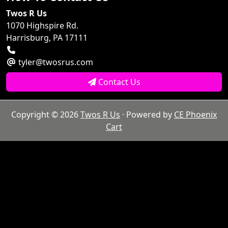
Twos R Us
1070 Highspire Rd.
Harrisburg, PA 17111
tyler@twosrus.com
Contact Us
Copyright © 2026
Twos R Us
· Powered by
CE Phoenix
Cart