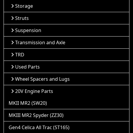
Storage
Struts
Suspension
Transmission and Axle
TRD
Used Parts
Wheel Spacers and Lugs
20V Engine Parts
MKII MR2 (SW20)
MKIII MR2 Spyder (ZZ30)
Gen4 Celica All Trac (ST165)