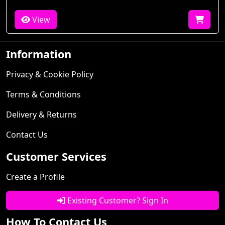
View
Information
Privacy & Cookie Policy
Terms & Conditions
Delivery & Returns
Contact Us
Customer Services
Create a Profile
Existing Customer? Sign In
How To Contact Us