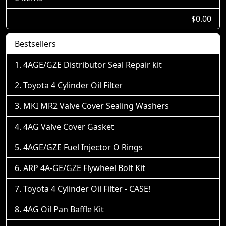
$0.00
Bestsellers
4AGE/GZE Distributor Seal Repair kit
Toyota 4 Cylinder Oil Filter
MKI MR2 Valve Cover Sealing Washers
4AG Valve Cover Gasket
4AGE/GZE Fuel Injector O Rings
ARP 4A-GE/GZE Flywheel Bolt Kit
Toyota 4 Cylinder Oil Filter - CASE!
4AG Oil Pan Baffle Kit