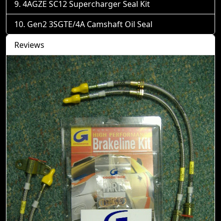
4AGZE SC12 Supercharger Seal Kit
Gen2 3SGTE/4A Camshaft Oil Seal
Reviews