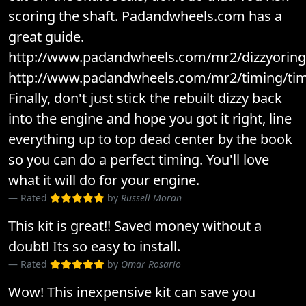
scoring the shaft. Padandwheels.com has a
great guide.
http://www.padandwheels.com/mr2/dizzyoring/
http://www.padandwheels.com/mr2/timing/tim
Finally, don't just stick the rebuilt dizzy back
into the engine and hope you got it right, line
everything up to top dead center by the book
so you can do a perfect timing. You'll love
what it will do for your engine.
Rated
by
Russell Moran
This kit is great!! Saved money without a
doubt! Its so easy to install.
Rated
by
Omar Rosario
Wow! This inexpensive kit can save you