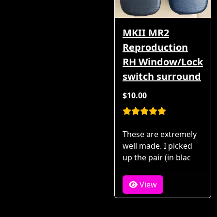
MKII MR2
Reproduction
RH Window/Lock
switch surround
$10.00
These are extremely
well made. I picked
up the pair (in blac
View