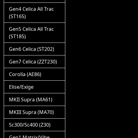
Gen4 Celica All Trac
(ST165)
Gen5 Celica All Trac
(ST185)
Gen6 Celica (ST202)
Gen7 Celica (ZZT230)
Corolla (AE86)
Elise/Exige
MKII Supra (MA61)
MKIII Supra (MA70)
Sc300/Sc400 (Z30)
Gen1 Matrix/Vibe