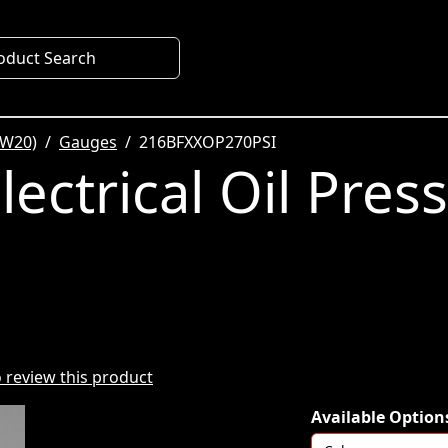
oduct Search
SW20)
Gauges
216BFXXOP270PSI
ectrical Oil Pres
to review this product
Available Option