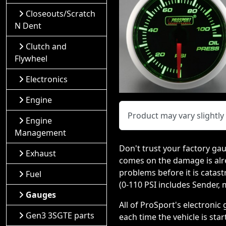
Closeouts/Scratch
N Dent
Clutch and
Flywheel
Electronics
Engine
Product may vary slightl
Engine
Management
Don't trust your factory gau
Exhaust
comes on the damage is alr
problems before it is catast
Fuel
(0-110 PSI includes Sender,
Gauges
All of ProSport's electroni
Gen3 3SGTE parts
each time the vehicle is sta