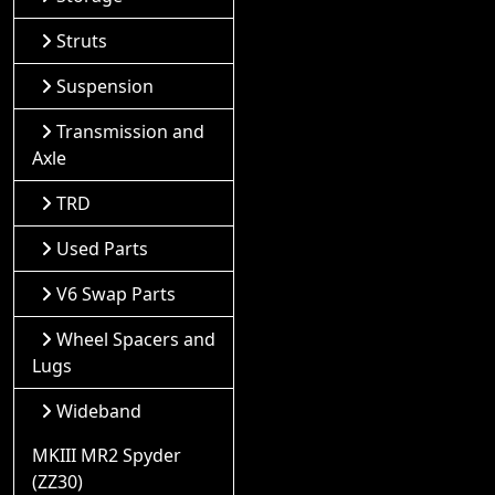
Struts
Suspension
Transmission and
Axle
TRD
Used Parts
V6 Swap Parts
Wheel Spacers and
Lugs
Wideband
MKIII MR2 Spyder
(ZZ30)