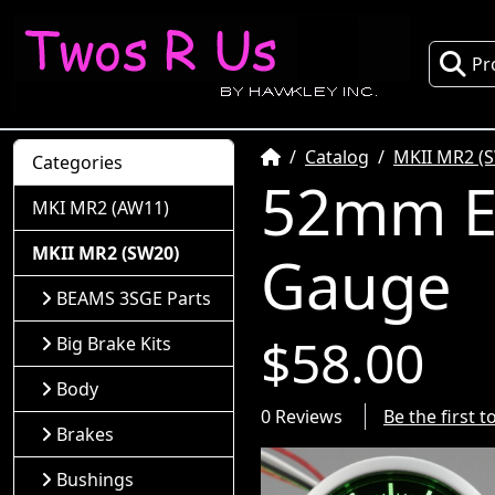
Pr
Home
Catalog
MKII MR2 (
Categories
52mm El
MKI MR2 (AW11)
MKII MR2 (SW20)
Gauge
BEAMS 3SGE Parts
$58.00
Big Brake Kits
Body
0 Reviews
Be the first 
Brakes
Bushings