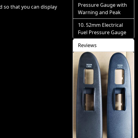
Pressure Gauge with
 so that you can display
Warning and Peak
52mm Electrical
Fuel Pressure Gauge
Reviews