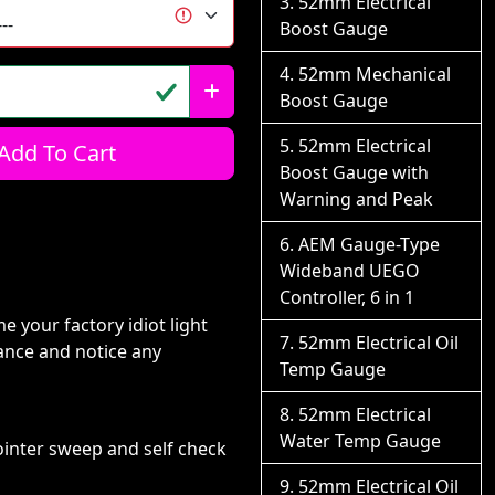
52mm Electrical
Boost Gauge
52mm Mechanical
Boost Gauge
52mm Electrical
Add To Cart
Boost Gauge with
Warning and Peak
AEM Gauge-Type
Wideband UEGO
Controller, 6 in 1
e your factory idiot light
52mm Electrical Oil
ance and notice any
Temp Gauge
52mm Electrical
Water Temp Gauge
ointer sweep and self check
52mm Electrical Oil