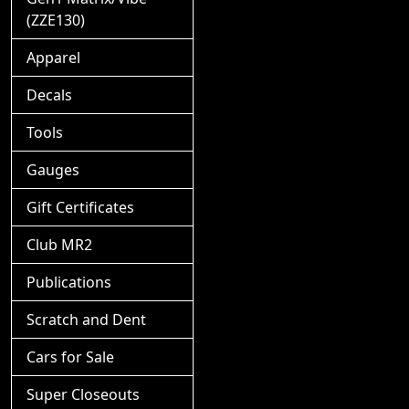
(ZZE130)
Apparel
Decals
Tools
Gauges
Gift Certificates
Club MR2
Publications
Scratch and Dent
Cars for Sale
Super Closeouts