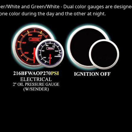
ber/White and Green/White - Dual color gauges are designed
r one color during the day and the other at night.