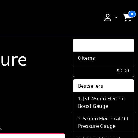
0
Shopping Cart
sure
0 items
$0.00
Bestsellers
JST 45mm Electric
Boost Gauge
52mm Electrical Oil
Pressure Gauge
s