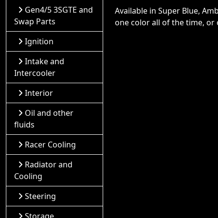
Gen4/5 3SGTE and
Available in Super Blue, Am
Swap Parts
one color all of the time, o
Ignition
Intake and
Intercooler
Interior
Oil and other
fluids
Racer Cooling
Radiator and
Cooling
Steering
Storage