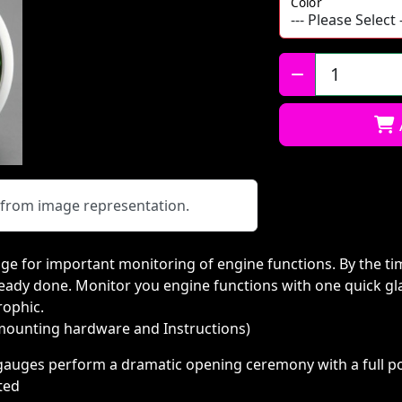
Color
Qty:
y from image representation.
ge for important monitoring of engine functions. By the tim
eady done. Monitor you engine functions with one quick gl
rophic.
 mounting hardware and Instructions)
c gauges perform a dramatic opening ceremony with a full p
rted