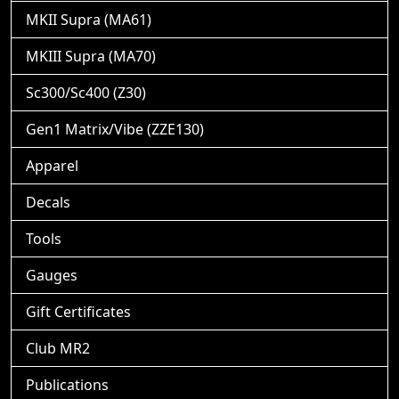
MKII Supra (MA61)
MKIII Supra (MA70)
Sc300/Sc400 (Z30)
Gen1 Matrix/Vibe (ZZE130)
Apparel
Decals
Tools
Gauges
Gift Certificates
Club MR2
Publications