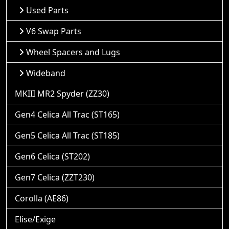
Used Parts
V6 Swap Parts
Wheel Spacers and Lugs
Wideband
MKIII MR2 Spyder (ZZ30)
Gen4 Celica All Trac (ST165)
Gen5 Celica All Trac (ST185)
Gen6 Celica (ST202)
Gen7 Celica (ZZT230)
Corolla (AE86)
Elise/Exige