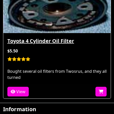
Toyota 4 Cylinder Oil Filter
$5.50
Bought several oil filters from Twosrus, and they all
turned
View
Information