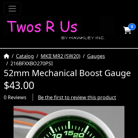
0
Home
Catalog
MKII MR2 (SW20)
Gauges
216BFXXBO270PSI
52mm Mechanical Boost Gauge
$43.00
0 Reviews
Be the first to review this product