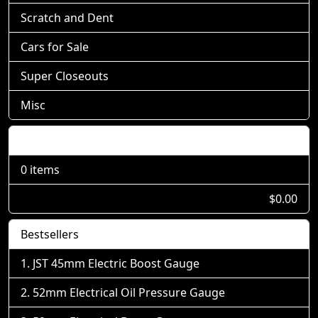
Scratch and Dent
Cars for Sale
Super Closeouts
Misc
Shopping Cart
0 items
$0.00
Bestsellers
JST 45mm Electric Boost Gauge
52mm Electrical Oil Pressure Gauge