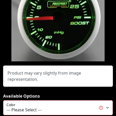
Product may vary slightly from image
representation.
Available Options
Color