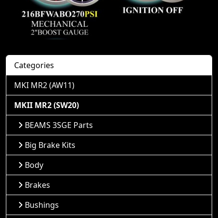
Categories
MKI MR2 (AW11)
MKII MR2 (SW20)
BEAMS 3SGE Parts
Big Brake Kits
Body
Brakes
Bushings