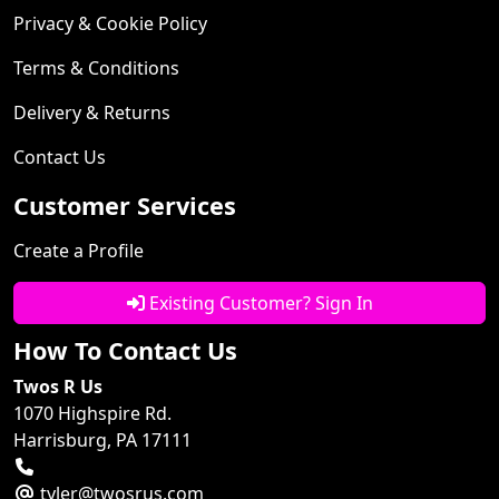
Privacy & Cookie Policy
Terms & Conditions
Delivery & Returns
Contact Us
Customer Services
Create a Profile
Existing Customer? Sign In
How To Contact Us
Twos R Us
1070 Highspire Rd.
Harrisburg, PA 17111
tyler@twosrus.com