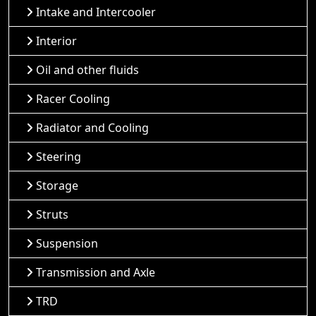
Intake and Intercooler
Interior
Oil and other fluids
Racer Cooling
Radiator and Cooling
Steering
Storage
Struts
Suspension
Transmission and Axle
TRD