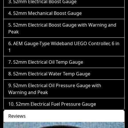
52mm Electrical Boost Gauge
52mm Mechanical Boost Gauge
52mm Electrical Boost Gauge with Warning and
Peak
AEM Gauge-Type Wideband UEGO Controller, 6 in
1
52mm Electrical Oil Temp Gauge
52mm Electrical Water Temp Gauge
52mm Electrical Oil Pressure Gauge with
Warning and Peak
52mm Electrical Fuel Pressure Gauge
Reviews