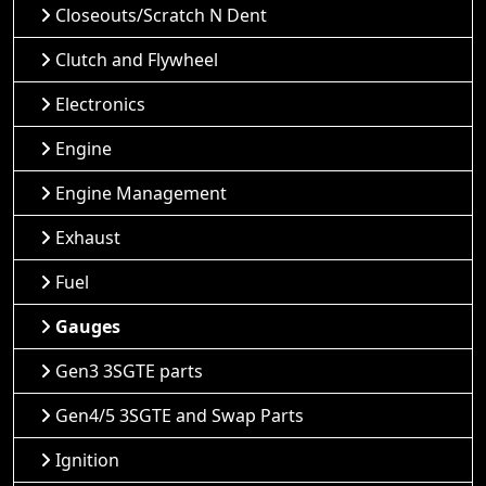
Closeouts/Scratch N Dent
Clutch and Flywheel
Electronics
Engine
Engine Management
Exhaust
Fuel
Gauges
Gen3 3SGTE parts
Gen4/5 3SGTE and Swap Parts
Ignition