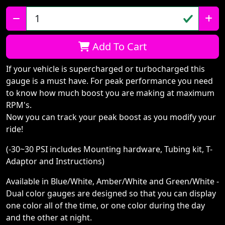
Qty:
Add To Cart
If your vehicle is supercharged or turbocharged this
gauge is a must have. For peak performance you need
to know how much boost you are making at maximum
RPM's.
Now you can track your peak boost as you modify your
ride!
(-30~30 PSI includes Mounting hardware, Tubing kit, T-
Adaptor and Instructions)
Available in Blue/White, Amber/White and Green/White -
Dual color gauges are designed so that you can display
one color all of the time, or one color during the day
and the other at night.