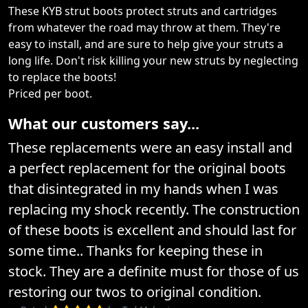
These KYB strut boots protect struts and cartridges
from whatever the road may throw at them. They're
easy to install, and are sure to help give your struts a
long life. Don't risk killing your new struts by neglecting
to replace the boots!
Priced per boot.
What our customers say...
These replacements were an easy install and
a perfect replacement for the original boots
that disintegrated in my hands when I was
replacing my shock recently. The construction
of these boots is excellent and should last for
some time.. Thanks for keeping these in
stock. They are a definite must for those of us
restoring our twos to original condition.