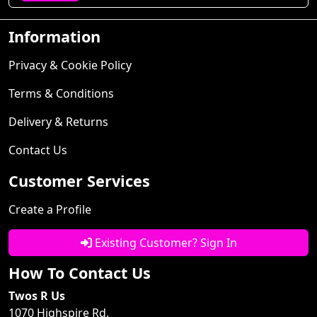
Information
Privacy & Cookie Policy
Terms & Conditions
Delivery & Returns
Contact Us
Customer Services
Create a Profile
Existing Customer? Sign In
How To Contact Us
Twos R Us
1070 Highspire Rd.