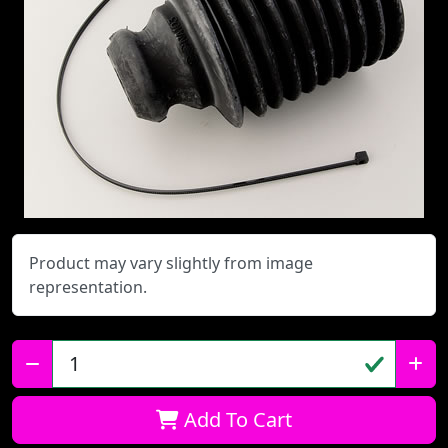
Product may vary slightly from image
representation.
Qty:
Add To Cart