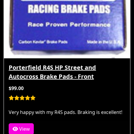
Porterfield R4S HP Street and
Autocross Brake Pads - Front
$99.00
Very happy with my R4S pads. Braking is excellent!
View