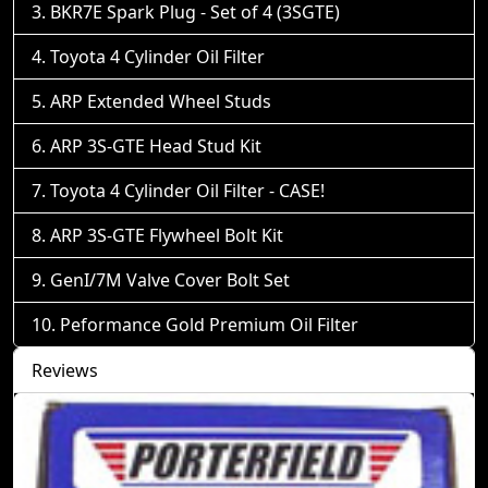
BKR7E Spark Plug - Set of 4 (3SGTE)
Toyota 4 Cylinder Oil Filter
ARP Extended Wheel Studs
ARP 3S-GTE Head Stud Kit
Toyota 4 Cylinder Oil Filter - CASE!
ARP 3S-GTE Flywheel Bolt Kit
GenI/7M Valve Cover Bolt Set
Peformance Gold Premium Oil Filter
Reviews