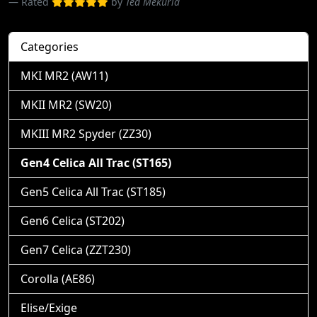
Rated
by
Ted Mekuria
Categories
MKI MR2 (AW11)
MKII MR2 (SW20)
MKIII MR2 Spyder (ZZ30)
Gen4 Celica All Trac (ST165)
Gen5 Celica All Trac (ST185)
Gen6 Celica (ST202)
Gen7 Celica (ZZT230)
Corolla (AE86)
Elise/Exige