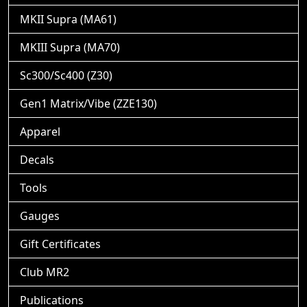
MKII Supra (MA61)
MKIII Supra (MA70)
Sc300/Sc400 (Z30)
Gen1 Matrix/Vibe (ZZE130)
Apparel
Decals
Tools
Gauges
Gift Certificates
Club MR2
Publications