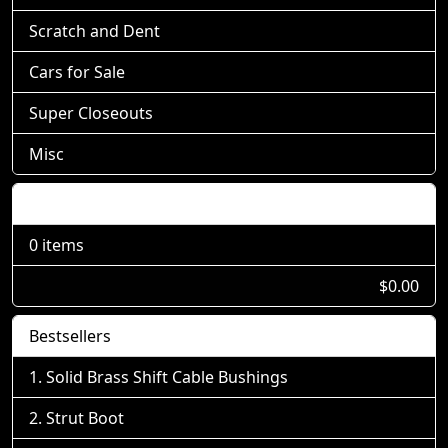
Scratch and Dent
Cars for Sale
Super Closeouts
Misc
Shopping Cart
0 items
$0.00
Bestsellers
Solid Brass Shift Cable Bushings
Strut Boot