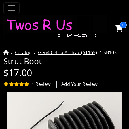
0
Home
Catalog
Gen4 Celica All Trac (ST165)
SB103
Strut Boot
$17.00
1 Review
Add Your Review