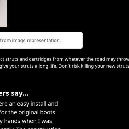
y from image representation.
ct struts and cartridges from whatever the road may throw
 give your struts a long life. Don't risk killing your new stru
s say...
e an easy install and
or the original boots
my hands when I was