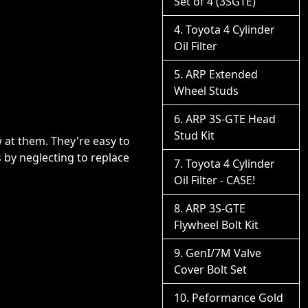
Set of 4 (3SGTE)
Toyota 4 Cylinder
Oil Filter
ARP Extended
Wheel Studs
ARP 3S-GTE Head
Stud Kit
 at them. They're easy to
ts by neglecting to replace
Toyota 4 Cylinder
Oil Filter - CASE!
ARP 3S-GTE
Flywheel Bolt Kit
GenI/7M Valve
Cover Bolt Set
Peformance Gold