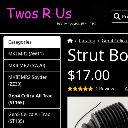
Pr
Home
Catalog
Gen4 Celica 
Categories
Strut B
MKI MR2 (AW11)
MKII MR2 (SW20)
$17.00
MKIII MR2 Spyder
(ZZ30)
1 Review
A
Gen4 Celica All Trac
(ST165)
Gen5 Celica All Trac
(ST185)