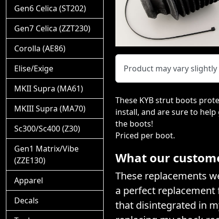
Gen6 Celica (ST202)
Gen7 Celica (ZZT230)
Corolla (AE86)
Elise/Exige
Product may vary slightl
MKII Supra (MA61)
These KYB strut boots prote
MKIII Supra (MA70)
install, and are sure to help
the boots!
Sc300/Sc400 (Z30)
Priced per boot.
Gen1 Matrix/Vibe
What our customer
(ZZE130)
These replacements wer
Apparel
a perfect replacement f
Decals
that disintegrated in 