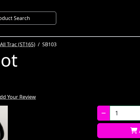
oduct Search
All Trac (ST165)
SB103
oot
dd Your Review
Qty: