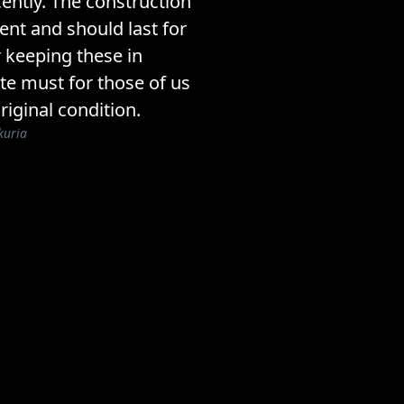
ently. The construction
lent and should last for
 keeping these in
ite must for those of us
riginal condition.
kuria