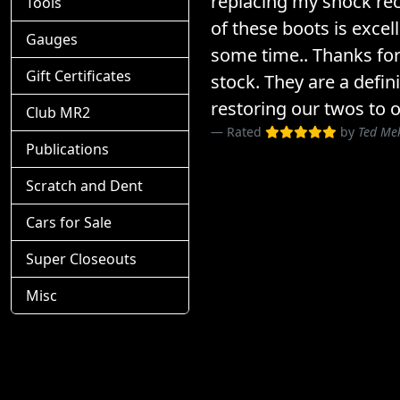
replacing my shock rec
Tools
of these boots is excel
Gauges
some time.. Thanks for
Gift Certificates
stock. They are a defin
restoring our twos to o
Club MR2
Rated
by
Ted Me
Publications
Scratch and Dent
Cars for Sale
Super Closeouts
Misc