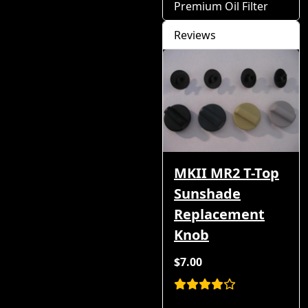
Premium Oil Filter
Reviews
MKII MR2 T-Top
Sunshade
Replacement
Knob
$7.00