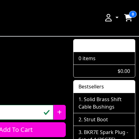
0
Shopping Cart
0 items
$0.00
Bestsellers
Solid Brass Shift
Cable Bushings
Strut Boot
Add To Cart
BKR7E Spark Plug -