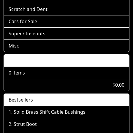
Scratch and Dent
Cars for Sale
Super Closeouts
Misc
Shopping Cart
0 items
$0.00
Bestsellers
Solid Brass Shift Cable Bushings
Strut Boot