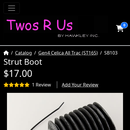
0
Home
Catalog
Gen4 Celica All Trac (ST165)
SB103
Strut Boot
$17.00
1 Review
Add Your Review