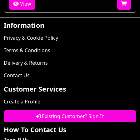
View
Information
Privacy & Cookie Policy
Terms & Conditions
Delivery & Returns
Contact Us
Customer Services
Create a Profile
Existing Customer? Sign In
How To Contact Us
Twos R Us