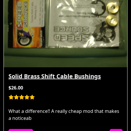
Solid Brass Shift Cable Bushings
$26.00
What a difference!! A really cheap mod that makes
a noticeab