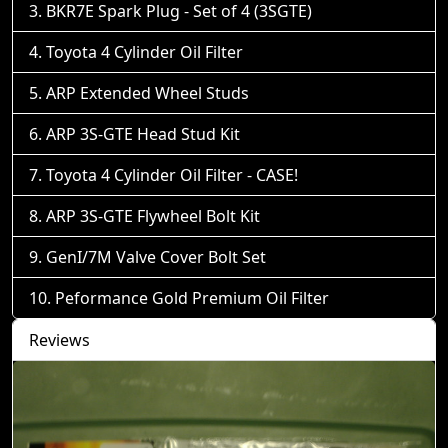
BKR7E Spark Plug - Set of 4 (3SGTE)
Toyota 4 Cylinder Oil Filter
ARP Extended Wheel Studs
ARP 3S-GTE Head Stud Kit
Toyota 4 Cylinder Oil Filter - CASE!
ARP 3S-GTE Flywheel Bolt Kit
GenI/7M Valve Cover Bolt Set
Peformance Gold Premium Oil Filter
Reviews