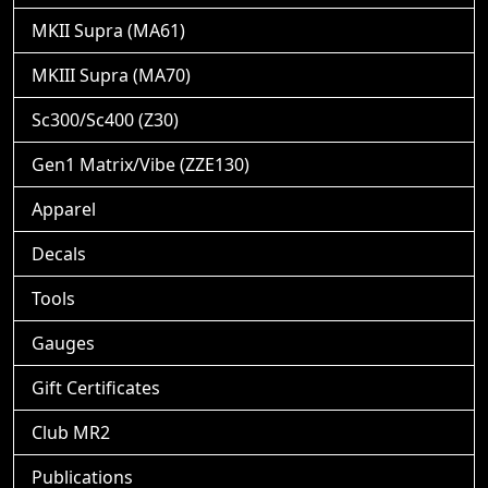
MKII Supra (MA61)
MKIII Supra (MA70)
Sc300/Sc400 (Z30)
Gen1 Matrix/Vibe (ZZE130)
Apparel
Decals
Tools
Gauges
Gift Certificates
Club MR2
Publications