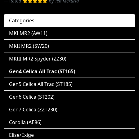
Rated
by
Ted Mekuria
Categories
MKI MR2 (AW11)
MKII MR2 (SW20)
MKIII MR2 Spyder (ZZ30)
Gen4 Celica All Trac (ST165)
Gen5 Celica All Trac (ST185)
Gen6 Celica (ST202)
Gen7 Celica (ZZT230)
Corolla (AE86)
Elise/Exige