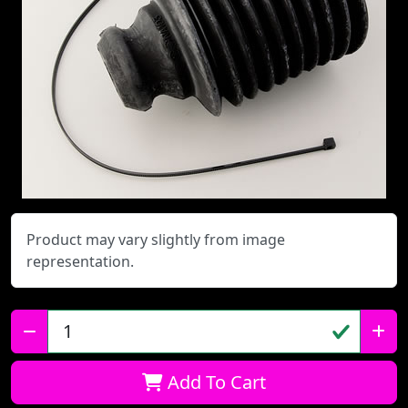
Product may vary slightly from image
representation.
Qty:
Add To Cart