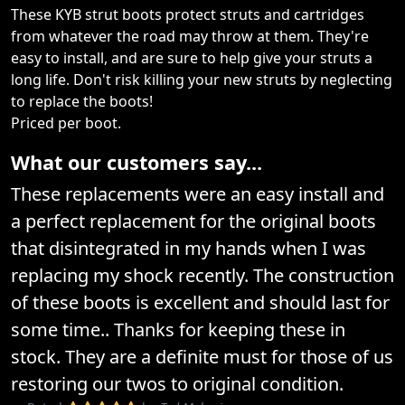
These KYB strut boots protect struts and cartridges
from whatever the road may throw at them. They're
easy to install, and are sure to help give your struts a
long life. Don't risk killing your new struts by neglecting
to replace the boots!
Priced per boot.
What our customers say...
These replacements were an easy install and
a perfect replacement for the original boots
that disintegrated in my hands when I was
replacing my shock recently. The construction
of these boots is excellent and should last for
some time.. Thanks for keeping these in
stock. They are a definite must for those of us
restoring our twos to original condition.