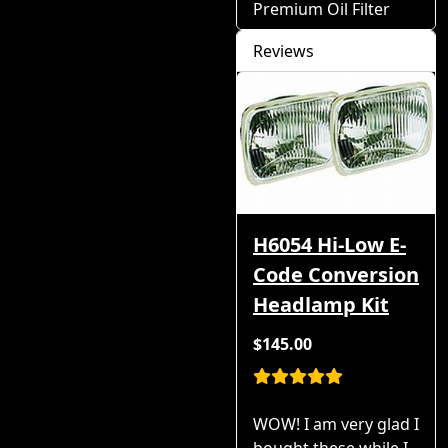
Premium Oil Filter
Reviews
H6054 Hi-Low E-
Code Conversion
Headlamp Kit
$145.00
WOW! I am very glad I
bought these while I