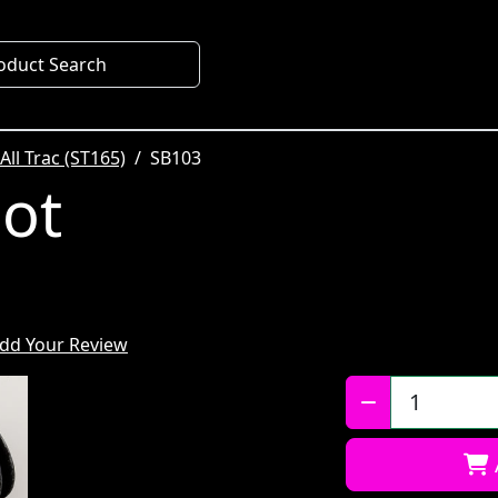
oduct Search
All Trac (ST165)
SB103
oot
dd Your Review
Qty: