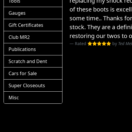
replacing my shock rec
Tools
of these boots is excel
Gauges
some time.. Thanks for
Gift Certificates
stock. They are a defin
restoring our twos to o
Club MR2
Rated
by
Ted Me
Publications
Scratch and Dent
Cars for Sale
Super Closeouts
Misc