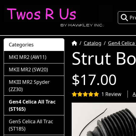
Pr
Home
Catalog
Gen4 Celica 
Categories
Strut B
MKI MR2 (AW11)
MKII MR2 (SW20)
$17.00
MKIII MR2 Spyder
(ZZ30)
1 Review
A
Gen4 Celica All Trac
(ST165)
Gen5 Celica All Trac
(ST185)