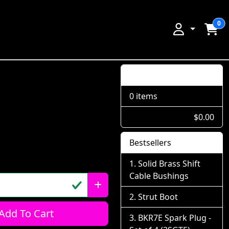
0
Shopping Cart
0 items
$0.00
Bestsellers
Solid Brass Shift
Cable Bushings
Strut Boot
Add To Cart
BKR7E Spark Plug -