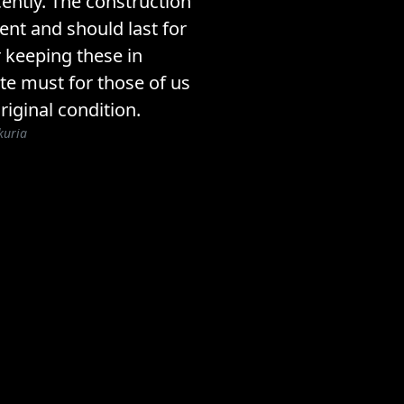
ently. The construction
lent and should last for
 keeping these in
ite must for those of us
riginal condition.
kuria