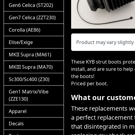
Gen6 Celica (ST202)
Gen7 Celica (ZZT230)
Corolla (AE86)
Elise/Exige
Product may vary slightl
MKII Supra (MA61)
These KYB strut boots prote
MKIII Supra (MA70)
install, and are sure to help
the boots!
Sc300/Sc400 (Z30)
Priced per boot.
Gen1 Matrix/Vibe
What our customer
(ZZE130)
These replacements wer
Apparel
a perfect replacement f
Decals
that disintegrated in 