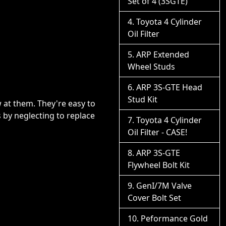
Set of 4 (3SGTE)
Toyota 4 Cylinder
Oil Filter
ARP Extended
Wheel Studs
ARP 3S-GTE Head
Stud Kit
 at them. They're easy to
ts by neglecting to replace
Toyota 4 Cylinder
Oil Filter - CASE!
ARP 3S-GTE
Flywheel Bolt Kit
GenI/7M Valve
Cover Bolt Set
Peformance Gold