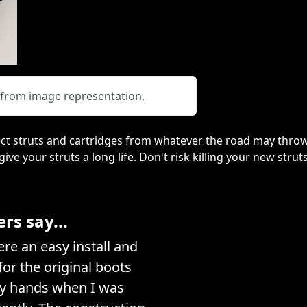
y from image representation.
ct struts and cartridges from whatever the road may throw
 give your struts a long life. Don't risk killing your new stru
s say...
e an easy install and
or the original boots
my hands when I was