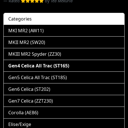
Rated
by
Ted Mekuria
Categories
MKI MR2 (AW11)
MKII MR2 (SW20)
MKIII MR2 Spyder (ZZ30)
Gen4 Celica All Trac (ST165)
Gen5 Celica All Trac (ST185)
Gen6 Celica (ST202)
Gen7 Celica (ZZT230)
Corolla (AE86)
Elise/Exige