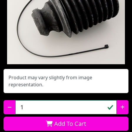
Product may vary slightly from image
representation.
Qty:
Add To Cart