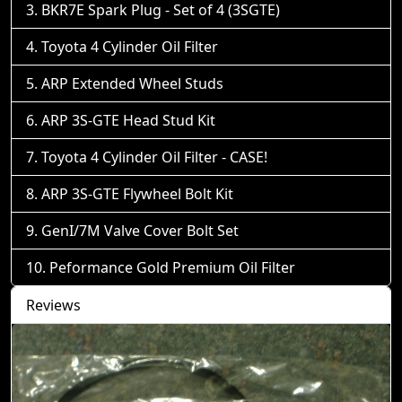
BKR7E Spark Plug - Set of 4 (3SGTE)
Toyota 4 Cylinder Oil Filter
ARP Extended Wheel Studs
ARP 3S-GTE Head Stud Kit
Toyota 4 Cylinder Oil Filter - CASE!
ARP 3S-GTE Flywheel Bolt Kit
GenI/7M Valve Cover Bolt Set
Peformance Gold Premium Oil Filter
Reviews