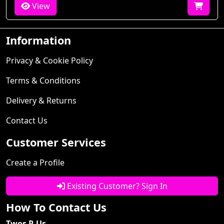
View
Information
Privacy & Cookie Policy
Terms & Conditions
Delivery & Returns
Contact Us
Customer Services
Create a Profile
Existing Customer? Sign In
How To Contact Us
Twos R Us