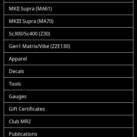
MKII Supra (MA61)
MKIII Supra (MA70)
Sc300/Sc400 (Z30)
Gen1 Matrix/Vibe (ZZE130)
Apparel
Decals
Tools
Gauges
Gift Certificates
Club MR2
Publications