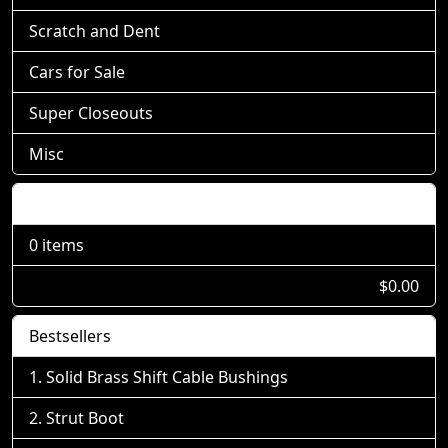
Scratch and Dent
Cars for Sale
Super Closeouts
Misc
Shopping Cart
0 items
$0.00
Bestsellers
Solid Brass Shift Cable Bushings
Strut Boot