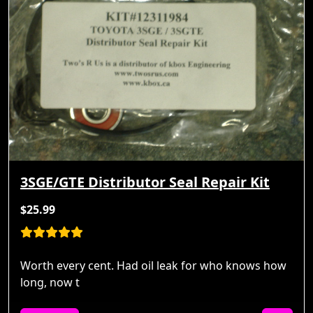
3SGE/GTE Distributor Seal Repair Kit
$25.99
Worth every cent. Had oil leak for who knows how
long, now t