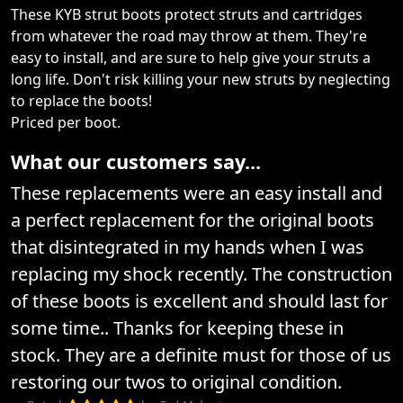
These KYB strut boots protect struts and cartridges
from whatever the road may throw at them. They're
easy to install, and are sure to help give your struts a
long life. Don't risk killing your new struts by neglecting
to replace the boots!
Priced per boot.
What our customers say...
These replacements were an easy install and
a perfect replacement for the original boots
that disintegrated in my hands when I was
replacing my shock recently. The construction
of these boots is excellent and should last for
some time.. Thanks for keeping these in
stock. They are a definite must for those of us
restoring our twos to original condition.