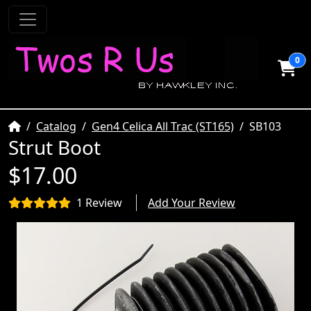
0
Home
Catalog
Gen4 Celica All Trac (ST165)
SB103
Strut Boot
$17.00
1 Review
Add Your Review