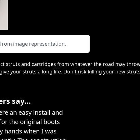
y from image representation.
ct struts and cartridges from whatever the road may throw
 give your struts a long life. Don't risk killing your new stru
s say...
e an easy install and
or the original boots
my hands when I was