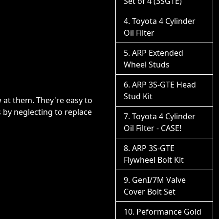
Set of 4 (3SGTE)
Toyota 4 Cylinder
Oil Filter
ARP Extended
Wheel Studs
ARP 3S-GTE Head
Stud Kit
 at them. They're easy to
ts by neglecting to replace
Toyota 4 Cylinder
Oil Filter - CASE!
ARP 3S-GTE
Flywheel Bolt Kit
GenI/7M Valve
Cover Bolt Set
Peformance Gold