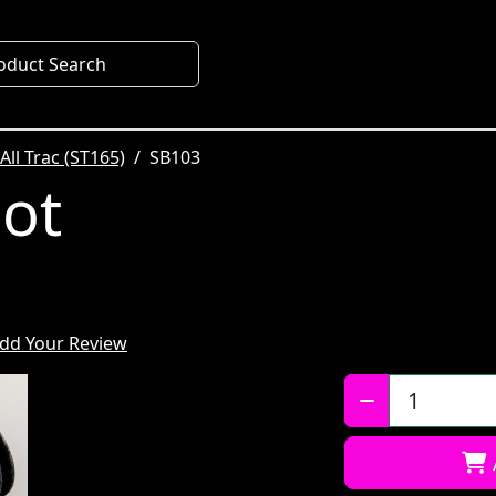
oduct Search
All Trac (ST165)
SB103
oot
dd Your Review
Qty: