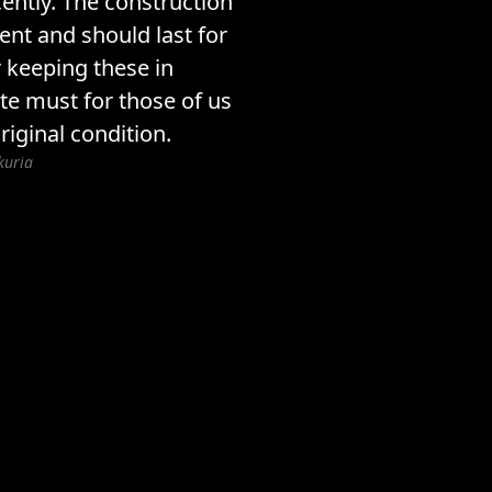
ently. The construction
lent and should last for
 keeping these in
ite must for those of us
riginal condition.
kuria