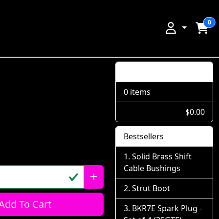
0
Shopping Cart
0 items
$0.00
Bestsellers
Solid Brass Shift
Cable Bushings
Strut Boot
Add To Cart
BKR7E Spark Plug -