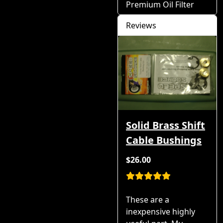
Premium Oil Filter
Reviews
Solid Brass Shift
Cable Bushings
$26.00
These are a
inexpensive highly