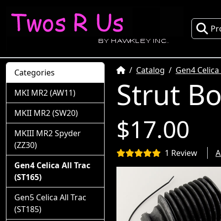
Pr
Home
Catalog
Gen4 Celica 
Categories
Strut B
MKI MR2 (AW11)
MKII MR2 (SW20)
$17.00
MKIII MR2 Spyder
(ZZ30)
1 Review
A
Gen4 Celica All Trac
(ST165)
Gen5 Celica All Trac
(ST185)