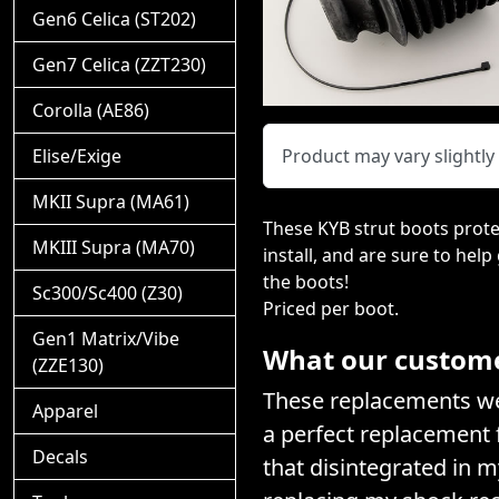
Gen6 Celica (ST202)
Gen7 Celica (ZZT230)
Corolla (AE86)
Elise/Exige
Product may vary slightl
MKII Supra (MA61)
These KYB strut boots prote
MKIII Supra (MA70)
install, and are sure to help
the boots!
Sc300/Sc400 (Z30)
Priced per boot.
Gen1 Matrix/Vibe
What our customer
(ZZE130)
These replacements wer
Apparel
a perfect replacement f
Decals
that disintegrated in 