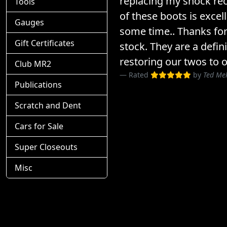
replacing my shock rec
Tools
of these boots is excel
Gauges
some time.. Thanks for
Gift Certificates
stock. They are a defin
restoring our twos to o
Club MR2
Rated
by
Ted Me
Publications
Scratch and Dent
Cars for Sale
Super Closeouts
Misc