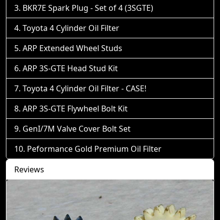
BKR7E Spark Plug - Set of 4 (3SGTE)
Toyota 4 Cylinder Oil Filter
ARP Extended Wheel Studs
ARP 3S-GTE Head Stud Kit
Toyota 4 Cylinder Oil Filter - CASE!
ARP 3S-GTE Flywheel Bolt Kit
GenI/7M Valve Cover Bolt Set
Peformance Gold Premium Oil Filter
Reviews