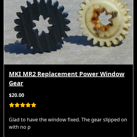
MKI MR2 Replacement Power Window
Gear
$20.00
Glad to have the window fixed. The gear slipped on
with no p