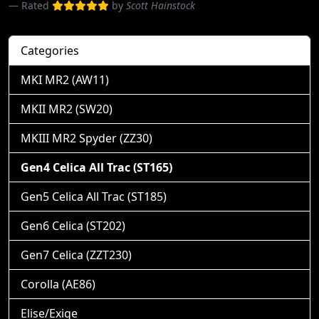
Rated
by
Scott Hainstock
Categories
MKI MR2 (AW11)
MKII MR2 (SW20)
MKIII MR2 Spyder (ZZ30)
Gen4 Celica All Trac (ST165)
Gen5 Celica All Trac (ST185)
Gen6 Celica (ST202)
Gen7 Celica (ZZT230)
Corolla (AE86)
Elise/Exige