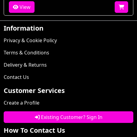
View
Information
Privacy & Cookie Policy
Terms & Conditions
Delivery & Returns
Contact Us
Customer Services
Create a Profile
Existing Customer? Sign In
How To Contact Us