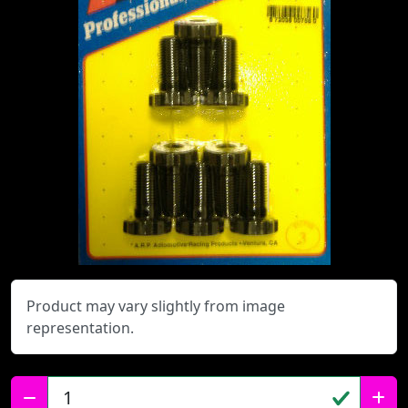
Product may vary slightly from image
representation.