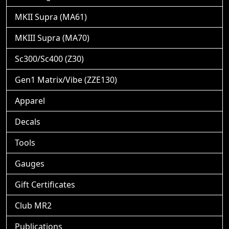
MKII Supra (MA61)
MKIII Supra (MA70)
Sc300/Sc400 (Z30)
Gen1 Matrix/Vibe (ZZE130)
Apparel
Decals
Tools
Gauges
Gift Certificates
Club MR2
Publications