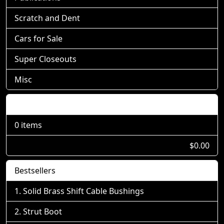
Scratch and Dent
Cars for Sale
Super Closeouts
Misc
Shopping Cart
0 items
$0.00
Bestsellers
Solid Brass Shift Cable Bushings
Strut Boot