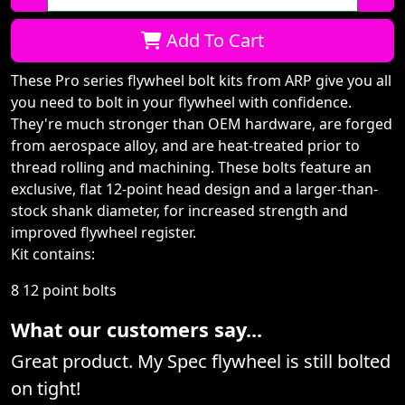
Qty:
Add To Cart
These Pro series flywheel bolt kits from ARP give you all
you need to bolt in your flywheel with confidence.
They're much stronger than OEM hardware, are forged
from aerospace alloy, and are heat-treated prior to
thread rolling and machining. These bolts feature an
exclusive, flat 12-point head design and a larger-than-
stock shank diameter, for increased strength and
improved flywheel register.
Kit contains:
8 12 point bolts
What our customers say...
Great product. My Spec flywheel is still bolted
on tight!