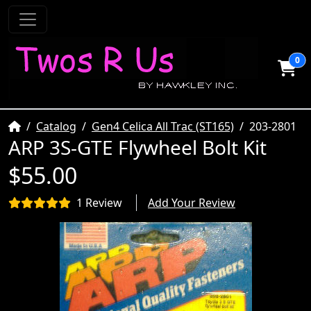
0
Home
Catalog
Gen4 Celica All Trac (ST165)
203-2801
ARP 3S-GTE Flywheel Bolt Kit
$55.00
1 Review
Add Your Review