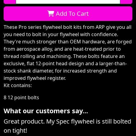
Qty:
Add To Cart
These Pro series flywheel bolt kits from ARP give you all
you need to bolt in your flywheel with confidence.
They're much stronger than OEM hardware, are forged
from aerospace alloy, and are heat-treated prior to
thread rolling and machining. These bolts feature an
exclusive, flat 12-point head design and a larger-than-
stock shank diameter, for increased strength and
improved flywheel register.
Kit contains:
8 12 point bolts
What our customers say...
Great product. My Spec flywheel is still bolted
on tight!