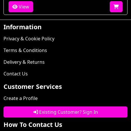
View
Information
Privacy & Cookie Policy
Terms & Conditions
Delivery & Returns
Contact Us
Customer Services
Create a Profile
Existing Customer? Sign In
How To Contact Us