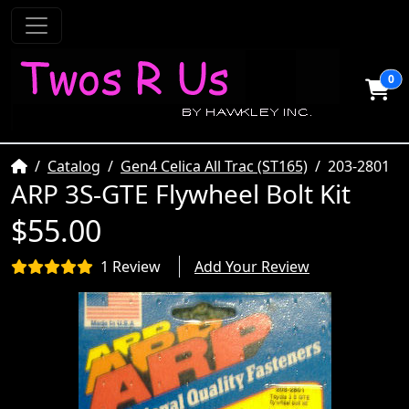
0
Home
Catalog
Gen4 Celica All Trac (ST165)
203-2801
ARP 3S-GTE Flywheel Bolt Kit
$55.00
1 Review
Add Your Review