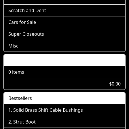
Scratch and Dent
Cars for Sale
Super Closeouts
Misc
Shopping Cart
0 items
$0.00
Bestsellers
Solid Brass Shift Cable Bushings
Strut Boot