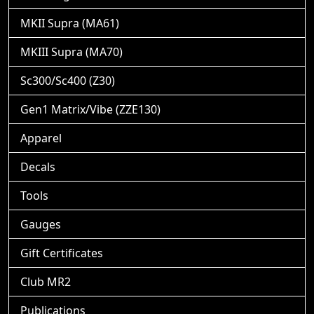
MKII Supra (MA61)
MKIII Supra (MA70)
Sc300/Sc400 (Z30)
Gen1 Matrix/Vibe (ZZE130)
Apparel
Decals
Tools
Gauges
Gift Certificates
Club MR2
Publications