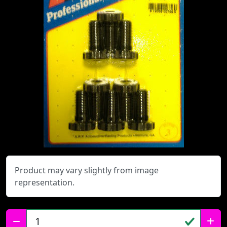
Product may vary slightly from image
representation.