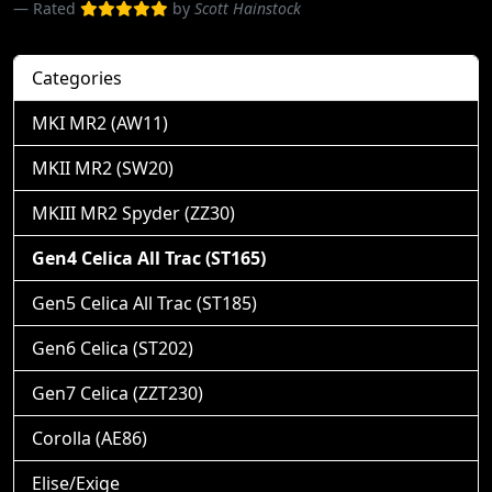
Rated
by
Scott Hainstock
Categories
MKI MR2 (AW11)
MKII MR2 (SW20)
MKIII MR2 Spyder (ZZ30)
Gen4 Celica All Trac (ST165)
Gen5 Celica All Trac (ST185)
Gen6 Celica (ST202)
Gen7 Celica (ZZT230)
Corolla (AE86)
Elise/Exige