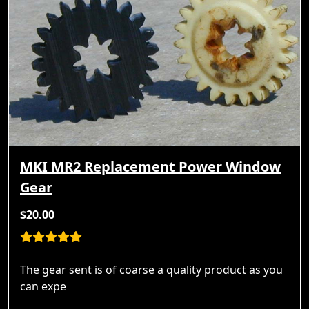
MKI MR2 Replacement Power Window
Gear
$20.00
The gear sent is of coarse a quality product as you
can expe