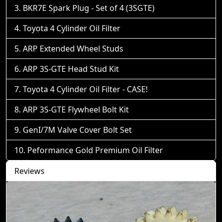
BKR7E Spark Plug - Set of 4 (3SGTE)
Toyota 4 Cylinder Oil Filter
ARP Extended Wheel Studs
ARP 3S-GTE Head Stud Kit
Toyota 4 Cylinder Oil Filter - CASE!
ARP 3S-GTE Flywheel Bolt Kit
GenI/7M Valve Cover Bolt Set
Peformance Gold Premium Oil Filter
Reviews