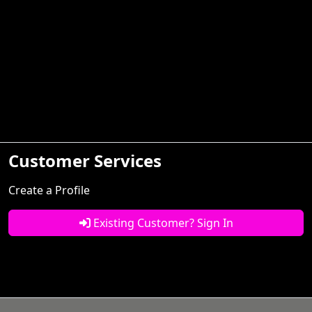
Customer Services
Create a Profile
Existing Customer? Sign In