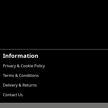
Information
Privacy & Cookie Policy
Terms & Conditions
Delivery & Returns
Contact Us