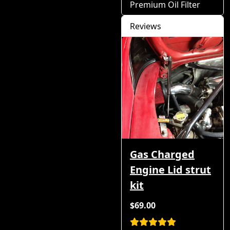
Premium Oil Filter
Reviews
Gas Charged
Engine Lid strut
kit
$69.00