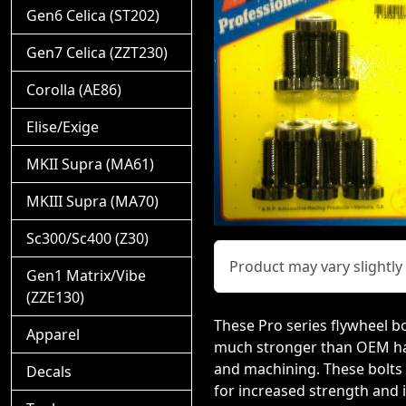
Gen6 Celica (ST202)
Gen7 Celica (ZZT230)
Corolla (AE86)
Elise/Exige
MKII Supra (MA61)
MKIII Supra (MA70)
Sc300/Sc400 (Z30)
Product may vary slightl
Gen1 Matrix/Vibe
(ZZE130)
These Pro series flywheel bo
Apparel
much stronger than OEM hard
and machining. These bolts 
Decals
for increased strength and 