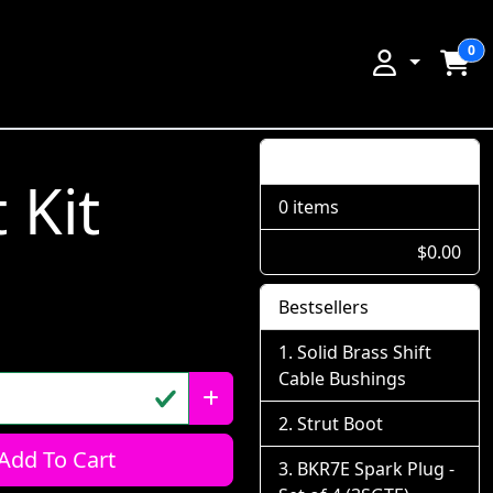
0
Shopping Cart
 Kit
0 items
$0.00
Bestsellers
Solid Brass Shift
Cable Bushings
Strut Boot
Add To Cart
BKR7E Spark Plug -