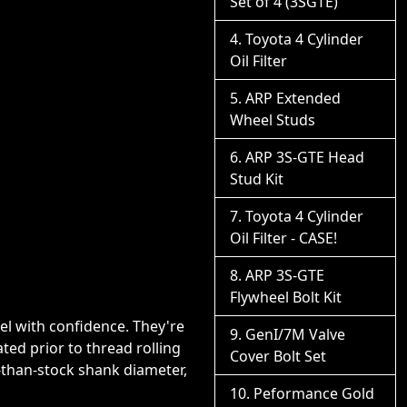
Set of 4 (3SGTE)
Toyota 4 Cylinder
Oil Filter
ARP Extended
Wheel Studs
ARP 3S-GTE Head
Stud Kit
Toyota 4 Cylinder
Oil Filter - CASE!
ARP 3S-GTE
Flywheel Bolt Kit
eel with confidence. They're
GenI/7M Valve
ed prior to thread rolling
Cover Bolt Set
r-than-stock shank diameter,
Peformance Gold