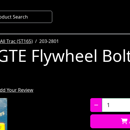
oduct Search
All Trac (ST165)
203-2801
GTE Flywheel Bolt
dd Your Review
Qty: