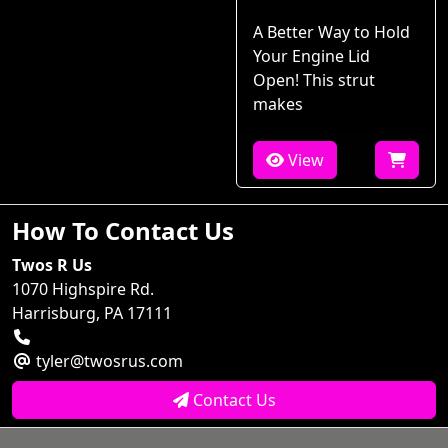
A Better Way to Hold
Your Engine Lid
Open! This strut
makes
View
How To Contact Us
Twos R Us
1070 Highspire Rd.
Harrisburg, PA 17111
tyler@twosrus.com
Contact Us