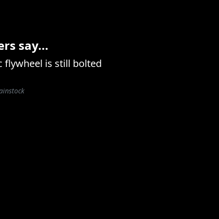
s say...
flywheel is still bolted
ainstock