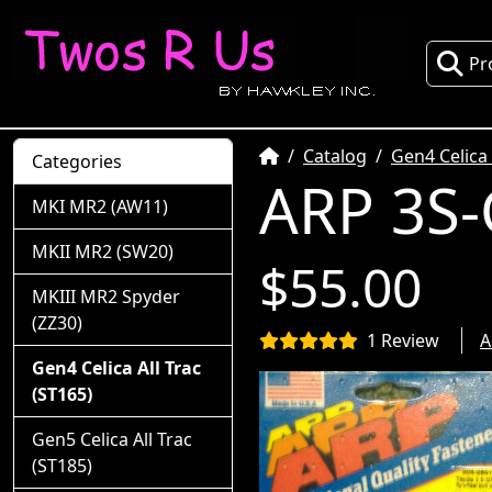
Pr
Home
Catalog
Gen4 Celica 
Categories
ARP 3S-
MKI MR2 (AW11)
MKII MR2 (SW20)
$55.00
MKIII MR2 Spyder
(ZZ30)
1 Review
A
Gen4 Celica All Trac
(ST165)
Gen5 Celica All Trac
(ST185)