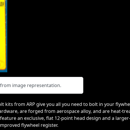
y from image representation.
lt kits from ARP give you all you need to bolt in your flywh
ware, are forged from aerospace alloy, and are heat-treat
feature an exclusive, flat 12-point head design and a large
improved flywheel register.