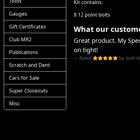
Tools
Kit contains:
Gauges
8 12 point bolts
Gift Certificates
What our customer
Club MR2
Great product. My Spec 
on tight!
Publications
Rated
by
Scott H
Scratch and Dent
Cars for Sale
Super Closeouts
Misc