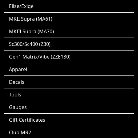
Elise/Exige
MKII Supra (MA61)
MKIII Supra (MA70)
Sc300/Sc400 (Z30)
Gen1 Matrix/Vibe (ZZE130)
Apparel
Decals
Tools
Gauges
Gift Certificates
Club MR2