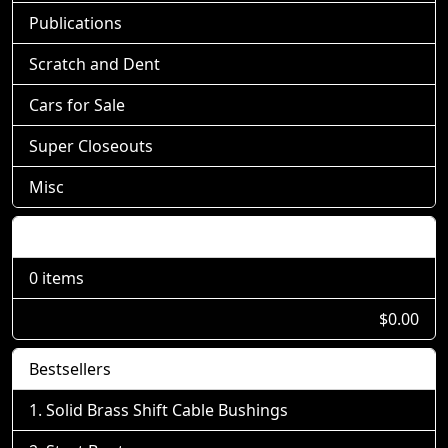
Publications
Scratch and Dent
Cars for Sale
Super Closeouts
Misc
Shopping Cart
0 items
$0.00
Bestsellers
Solid Brass Shift Cable Bushings