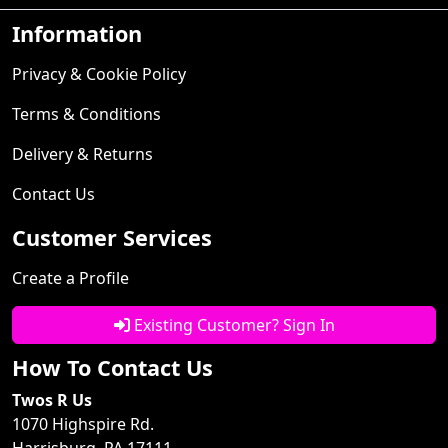
Information
Privacy & Cookie Policy
Terms & Conditions
Delivery & Returns
Contact Us
Customer Services
Create a Profile
Existing Customer? Sign In
How To Contact Us
Twos R Us
1070 Highspire Rd.