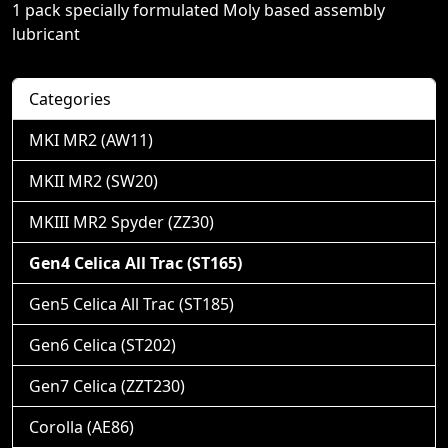
1 pack specially formulated Moly based assembly
lubricant
Categories
MKI MR2 (AW11)
MKII MR2 (SW20)
MKIII MR2 Spyder (ZZ30)
Gen4 Celica All Trac (ST165)
Gen5 Celica All Trac (ST185)
Gen6 Celica (ST202)
Gen7 Celica (ZZT230)
Corolla (AE86)