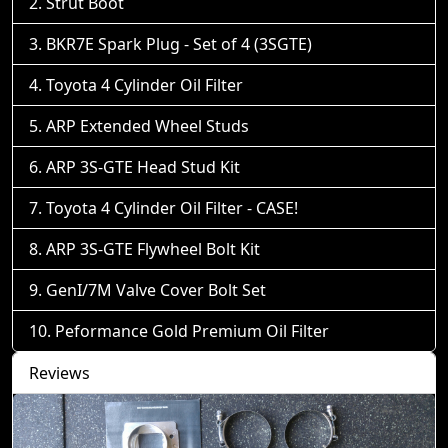
Strut Boot
BKR7E Spark Plug - Set of 4 (3SGTE)
Toyota 4 Cylinder Oil Filter
ARP Extended Wheel Studs
ARP 3S-GTE Head Stud Kit
Toyota 4 Cylinder Oil Filter - CASE!
ARP 3S-GTE Flywheel Bolt Kit
GenI/7M Valve Cover Bolt Set
Peformance Gold Premium Oil Filter
Reviews