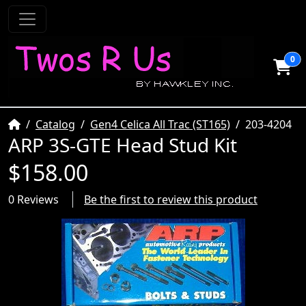
0
Home
Catalog
Gen4 Celica All Trac (ST165)
203-4204
ARP 3S-GTE Head Stud Kit
$158.00
0 Reviews
Be the first to review this product