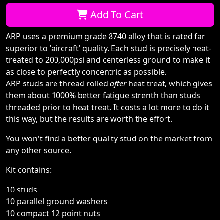
Qty:
Add To Cart
ARP uses a premium grade 8740 alloy that is rated far
superior to 'aircraft' quality. Each stud is precisely heat-
treated to 200,000psi and centerless ground to make it
as close to perfectly concentric as possible.
ARP studs are thread rolled
after
heat treat, which gives
them about 1000% better fatigue strenth than studs
threaded prior to heat treat. It costs a lot more to do it
this way, but the results are worth the effort.
You won't find a better quality stud on the market from
any other source.
Kit contains:
10 studs
10 parallel ground washers
10 compact 12 point nuts