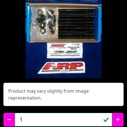
Product may vary slightly from image
representation.