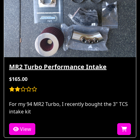
MR2 Turbo Performance Intake
$165.00
For my 94 MR2 Turbo, I recently bought the 3" TCS
intake kit
View