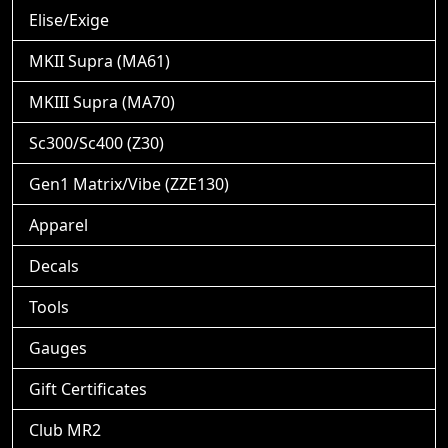
Elise/Exige
MKII Supra (MA61)
MKIII Supra (MA70)
Sc300/Sc400 (Z30)
Gen1 Matrix/Vibe (ZZE130)
Apparel
Decals
Tools
Gauges
Gift Certificates
Club MR2