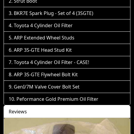
Strut Boot
BKR7E Spark Plug - Set of 4 (3SGTE)
Toyota 4 Cylinder Oil Filter
ARP Extended Wheel Studs
ARP 3S-GTE Head Stud Kit
Toyota 4 Cylinder Oil Filter - CASE!
ARP 3S-GTE Flywheel Bolt Kit
GenI/7M Valve Cover Bolt Set
Peformance Gold Premium Oil Filter
Reviews