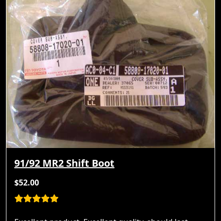
91/92 MR2 Shift Boot
$52.00