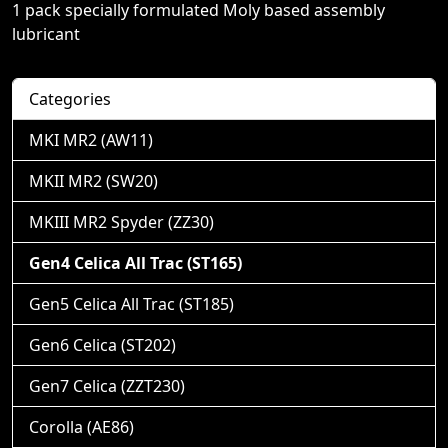
1 pack specially formulated Moly based assembly
lubricant
Categories
MKI MR2 (AW11)
MKII MR2 (SW20)
MKIII MR2 Spyder (ZZ30)
Gen4 Celica All Trac (ST165)
Gen5 Celica All Trac (ST185)
Gen6 Celica (ST202)
Gen7 Celica (ZZT230)
Corolla (AE86)