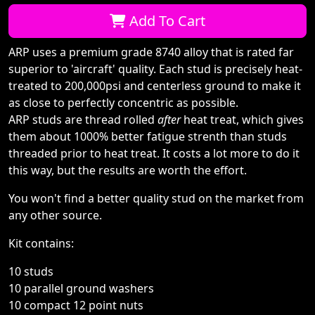
Qty:
Add To Cart
ARP uses a premium grade 8740 alloy that is rated far
superior to 'aircraft' quality. Each stud is precisely heat-
treated to 200,000psi and centerless ground to make it
as close to perfectly concentric as possible.
ARP studs are thread rolled
after
heat treat, which gives
them about 1000% better fatigue strenth than studs
threaded prior to heat treat. It costs a lot more to do it
this way, but the results are worth the effort.
You won't find a better quality stud on the market from
any other source.
Kit contains:
10 studs
10 parallel ground washers
10 compact 12 point nuts