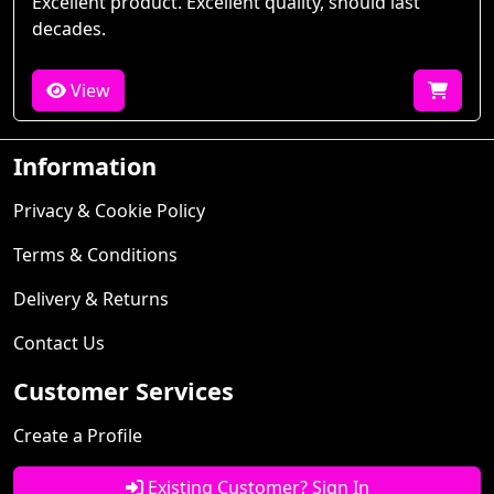
Excellent product. Excellent quality, should last
decades.
View
Information
Privacy & Cookie Policy
Terms & Conditions
Delivery & Returns
Contact Us
Customer Services
Create a Profile
Existing Customer? Sign In