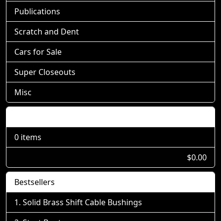
Publications
Scratch and Dent
Cars for Sale
Super Closeouts
Misc
Shopping Cart
0 items
$0.00
Bestsellers
Solid Brass Shift Cable Bushings