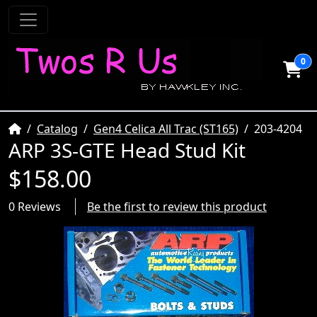
0
Home
Catalog
Gen4 Celica All Trac (ST165)
203-4204
ARP 3S-GTE Head Stud Kit
$158.00
0 Reviews
Be the first to review this product