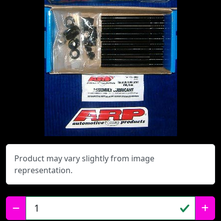
Product may vary slightly from image
representation.