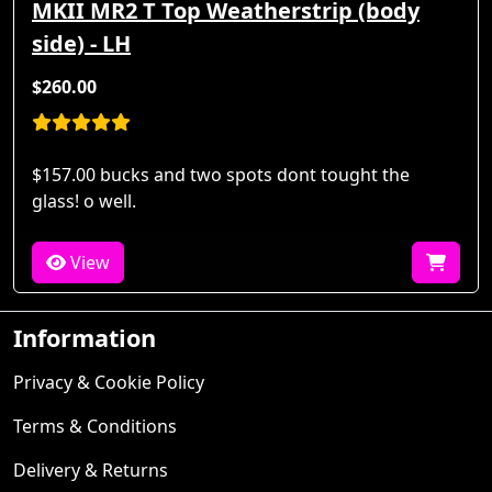
MKII MR2 T Top Weatherstrip (body
side) - LH
$260.00
$157.00 bucks and two spots dont tought the
glass! o well.
View
Information
Privacy & Cookie Policy
Terms & Conditions
Delivery & Returns