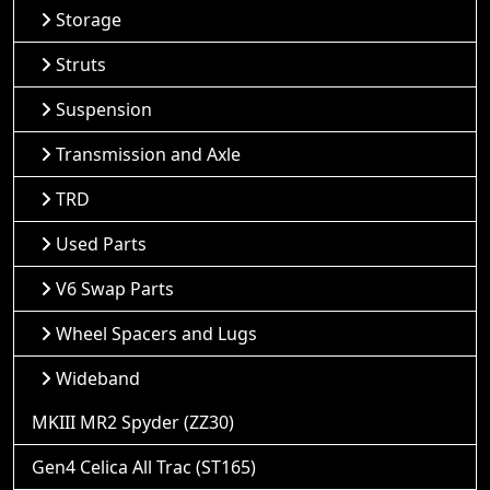
Storage
Struts
Suspension
Transmission and Axle
TRD
Used Parts
V6 Swap Parts
Wheel Spacers and Lugs
Wideband
MKIII MR2 Spyder (ZZ30)
Gen4 Celica All Trac (ST165)