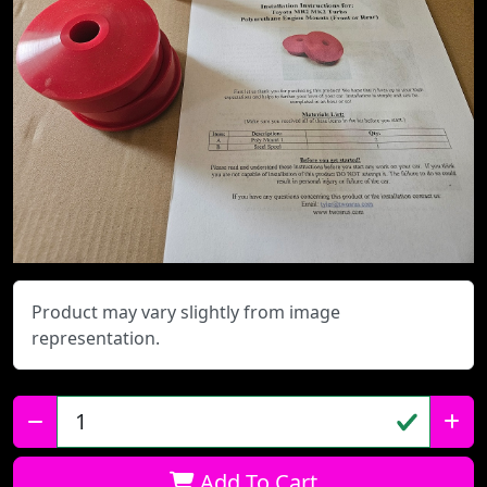
Product may vary slightly from image
representation.
Qty:
Add To Cart