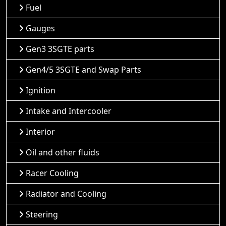
Fuel
Gauges
Gen3 3SGTE parts
Gen4/5 3SGTE and Swap Parts
Ignition
Intake and Intercooler
Interior
Oil and other fluids
Racer Cooling
Radiator and Cooling
Steering