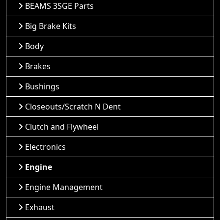
BEAMS 3SGE Parts
Big Brake Kits
Body
Brakes
Bushings
Closeouts/Scratch N Dent
Clutch and Flywheel
Electronics
Engine
Engine Management
Exhaust