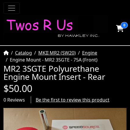
0
Home
Catalog
MKII MR2 (SW20)
Engine
Engine Mount - MR2 3SGTE - 75A (Front)
MR2 3SGTE Polyurethane
Engine Mount Insert - Rear
$50.00
0 Reviews
Be the first to review this product