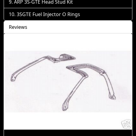
ARP 3S-GTE Head Stud Kit
3SGTE Fuel Injector O Rings
Reviews