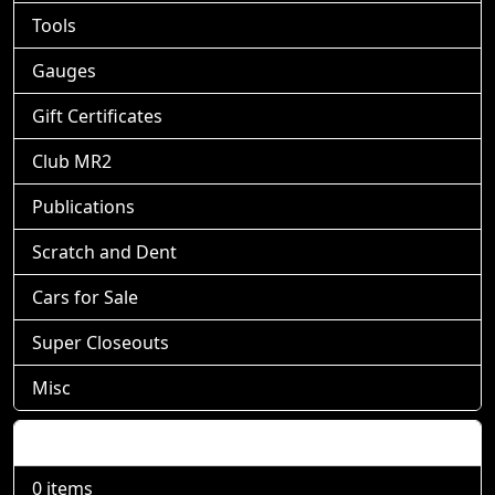
Tools
Gauges
Gift Certificates
Club MR2
Publications
Scratch and Dent
Cars for Sale
Super Closeouts
Misc
Shopping Cart
0 items