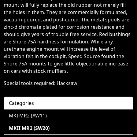
mount will fully replace the old rubber, not merely fill
the holes in them. They are commercially formulated,
vacuum-poured, and post-cured. The metal spools are
zinc-dichromate plated for corrosion resistance and
should give years of trouble free service. Red bushings
are Shore 75A hardness formulation. While any
urethane engine mount will increase the level of
vibration felt in the cockpit, Speed Source found the
Shore 75A mounts to give little objectionable increase
on cars with stock mufflers.
Special tools required: Hacksaw
Categories
MKI MR2 (AW11)
MKII MR2 (SW20)