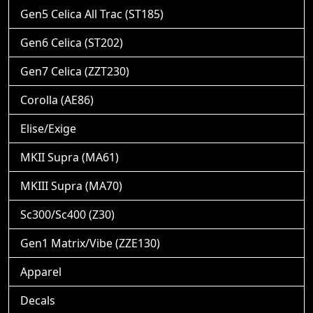
Gen5 Celica All Trac (ST185)
Gen6 Celica (ST202)
Gen7 Celica (ZZT230)
Corolla (AE86)
Elise/Exige
MKII Supra (MA61)
MKIII Supra (MA70)
Sc300/Sc400 (Z30)
Gen1 Matrix/Vibe (ZZE130)
Apparel
Decals