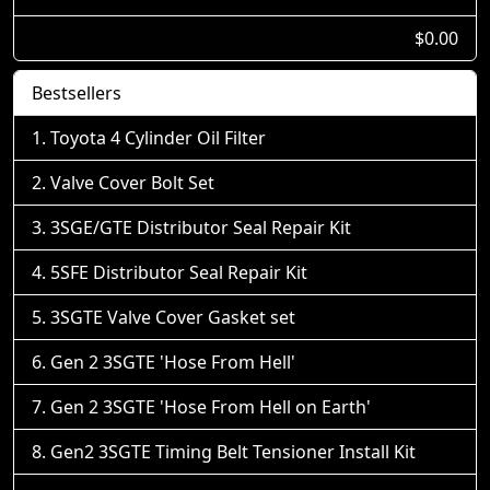
$0.00
Bestsellers
Toyota 4 Cylinder Oil Filter
Valve Cover Bolt Set
3SGE/GTE Distributor Seal Repair Kit
5SFE Distributor Seal Repair Kit
3SGTE Valve Cover Gasket set
Gen 2 3SGTE 'Hose From Hell'
Gen 2 3SGTE 'Hose From Hell on Earth'
Gen2 3SGTE Timing Belt Tensioner Install Kit