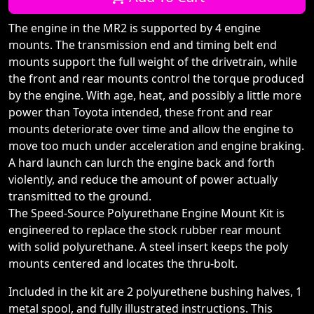
The engine in the MR2 is supported by 4 engine
mounts. The transmission end and timing belt end
mounts support the full weight of the drivetrain, while
the front and rear mounts control the torque produced
by the engine. With age, heat, and possibly a little more
power than Toyota intended, these front and rear
mounts deteriorate over time and allow the engine to
move too much under acceleration and engine braking.
A hard launch can lurch the engine back and forth
violently, and reduce the amount of power actually
transmitted to the ground.
The Speed-Source Polyurethane Engine Mount Kit is
engineered to replace the stock rubber rear mount
with solid polyurethane. A steel insert keeps the poly
mounts centered and locates the thru-bolt.
Included in the kit are 2 polyurethene bushing halves, 1
metal spool, and fully illustrated instructions. This