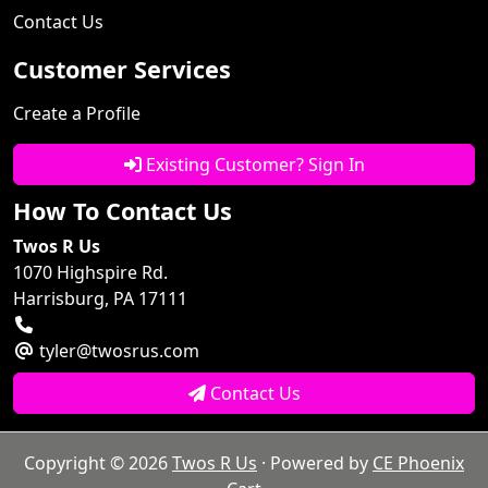
Contact Us
Customer Services
Create a Profile
Existing Customer? Sign In
How To Contact Us
Twos R Us
1070 Highspire Rd.
Harrisburg, PA 17111
tyler@twosrus.com
Contact Us
Copyright © 2026
Twos R Us
· Powered by
CE Phoenix