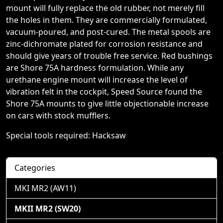
mount will fully replace the old rubber, not merely fill
the holes in them. They are commercially formulated,
vacuum-poured, and post-cured. The metal spools are
zinc-dichromate plated for corrosion resistance and
should give years of trouble free service. Red bushings
are Shore 75A hardness formulation. While any
urethane engine mount will increase the level of
vibration felt in the cockpit, Speed Source found the
Shore 75A mounts to give little objectionable increase
on cars with stock mufflers.
Special tools required: Hacksaw
Categories
MKI MR2 (AW11)
MKII MR2 (SW20)