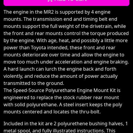
The engine in the MR2 is supported by 4 engine
mounts. The transmission end and timing belt end
mounts support the full weight of the drivetrain, while
the front and rear mounts control the torque produced
by the engine. With age, heat, and possibly a little more
power than Toyota intended, these front and rear
mounts deteriorate over time and allow the engine to
move too much under acceleration and engine braking.
A hard launch can lurch the engine back and forth
violently, and reduce the amount of power actually
transmitted to the ground.
The Speed-Source Polyurethane Engine Mount Kit is
engineered to replace the stock rubber rear mount
with solid polyurethane. A steel insert keeps the poly
mounts centered and locates the thru-bolt.
Included in the kit are 2 polyurethene bushing halves, 1
metal spool, and fully illustrated instructions. This