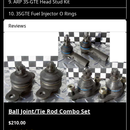
ARP 3S-GTE Head Stud Kit
3SGTE Fuel Injector O Rings
Reviews
Ball Joint/Tie Rod Combo Set
$210.00