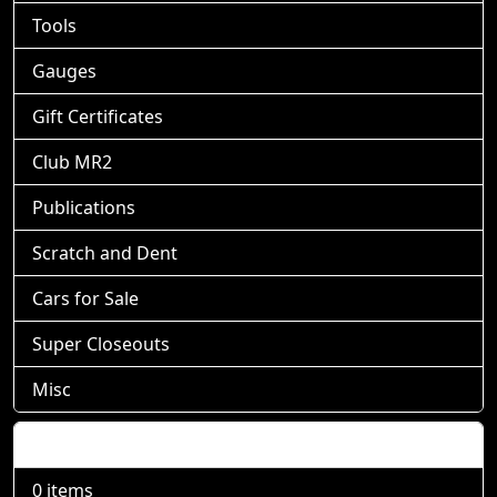
Tools
Gauges
Gift Certificates
Club MR2
Publications
Scratch and Dent
Cars for Sale
Super Closeouts
Misc
Shopping Cart
0 items