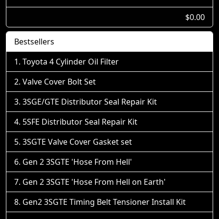
$0.00
Bestsellers
Toyota 4 Cylinder Oil Filter
Valve Cover Bolt Set
3SGE/GTE Distributor Seal Repair Kit
5SFE Distributor Seal Repair Kit
3SGTE Valve Cover Gasket set
Gen 2 3SGTE 'Hose From Hell'
Gen 2 3SGTE 'Hose From Hell on Earth'
Gen2 3SGTE Timing Belt Tensioner Install Kit