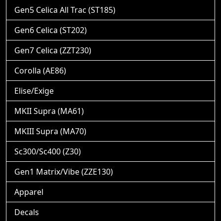
Gen5 Celica All Trac (ST185)
Gen6 Celica (ST202)
Gen7 Celica (ZZT230)
Corolla (AE86)
Elise/Exige
MKII Supra (MA61)
MKIII Supra (MA70)
Sc300/Sc400 (Z30)
Gen1 Matrix/Vibe (ZZE130)
Apparel
Decals