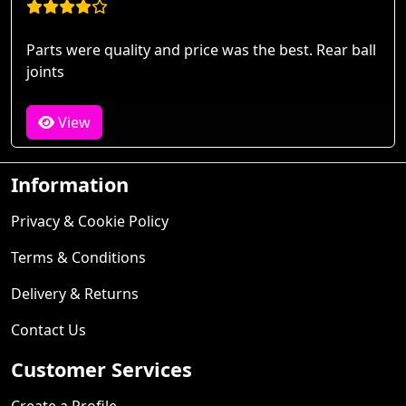
Parts were quality and price was the best. Rear ball
joints
View
Information
Privacy & Cookie Policy
Terms & Conditions
Delivery & Returns
Contact Us
Customer Services