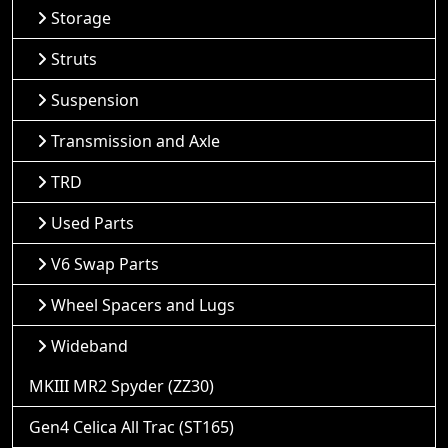
Storage
Struts
Suspension
Transmission and Axle
TRD
Used Parts
V6 Swap Parts
Wheel Spacers and Lugs
Wideband
MKIII MR2 Spyder (ZZ30)
Gen4 Celica All Trac (ST165)