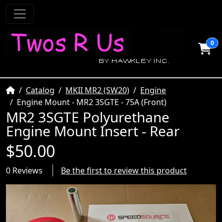
0
Home
Catalog
MKII MR2 (SW20)
Engine
Engine Mount - MR2 3SGTE - 75A (Front)
MR2 3SGTE Polyurethane
Engine Mount Insert - Rear
$50.00
0 Reviews
Be the first to review this product