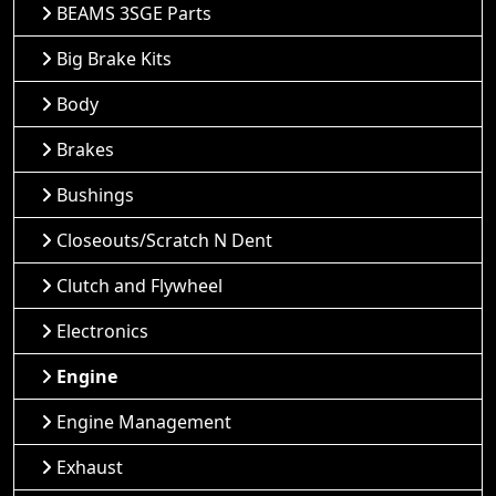
BEAMS 3SGE Parts
Big Brake Kits
Body
Brakes
Bushings
Closeouts/Scratch N Dent
Clutch and Flywheel
Electronics
Engine
Engine Management
Exhaust