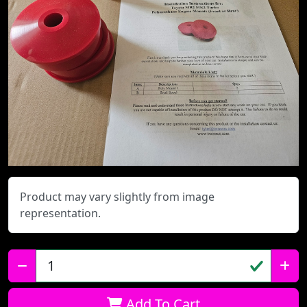
Product may vary slightly from image
representation.
Qty:
Add To Cart