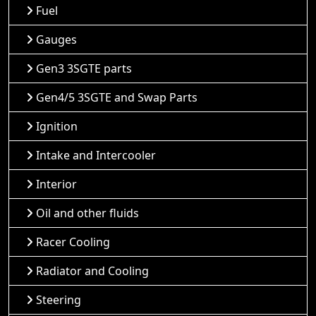
Fuel
Gauges
Gen3 3SGTE parts
Gen4/5 3SGTE and Swap Parts
Ignition
Intake and Intercooler
Interior
Oil and other fluids
Racer Cooling
Radiator and Cooling
Steering