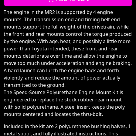
The engine in the MR2 is supported by 4 engine
mounts. The transmission end and timing belt end
mounts support the full weight of the drivetrain, while
the front and rear mounts control the torque produced
by the engine. With age, heat, and possibly a little more
power than Toyota intended, these front and rear
mounts deteriorate over time and allow the engine to
move too much under acceleration and engine braking.
A hard launch can lurch the engine back and forth
violently, and reduce the amount of power actually
transmitted to the ground.
The Speed-Source Polyurethane Engine Mount Kit is
engineered to replace the stock rubber rear mount
with solid polyurethane. A steel insert keeps the poly
mounts centered and locates the thru-bolt.
Included in the kit are 2 polyurethene bushing halves, 1
metal spool, and fully illustrated instructions. This