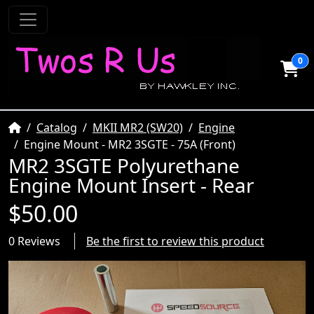
0
Home
Catalog
MKII MR2 (SW20)
Engine
Engine Mount - MR2 3SGTE - 75A (Front)
MR2 3SGTE Polyurethane
Engine Mount Insert - Rear
$50.00
0 Reviews
Be the first to review this product