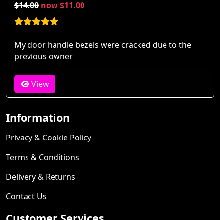
$14.00
now $11.00
My door handle bezels were cracked due to the
previous owner
View
Information
Privacy & Cookie Policy
Terms & Conditions
Delivery & Returns
Contact Us
Customer Services