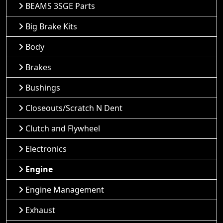
BEAMS 3SGE Parts
Big Brake Kits
Body
Brakes
Bushings
Closeouts/Scratch N Dent
Clutch and Flywheel
Electronics
Engine
Engine Management
Exhaust