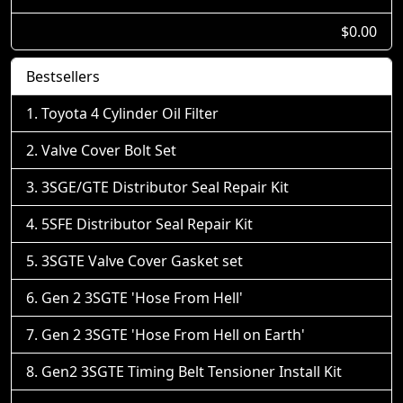
$0.00
Bestsellers
Toyota 4 Cylinder Oil Filter
Valve Cover Bolt Set
3SGE/GTE Distributor Seal Repair Kit
5SFE Distributor Seal Repair Kit
3SGTE Valve Cover Gasket set
Gen 2 3SGTE 'Hose From Hell'
Gen 2 3SGTE 'Hose From Hell on Earth'
Gen2 3SGTE Timing Belt Tensioner Install Kit