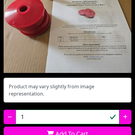
Product may vary slightly from image
representation.
Qty:
Add To Cart