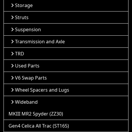
Storage
Struts
Suspension
Transmission and Axle
TRD
Used Parts
V6 Swap Parts
Wheel Spacers and Lugs
Wideband
MKIII MR2 Spyder (ZZ30)
Gen4 Celica All Trac (ST165)