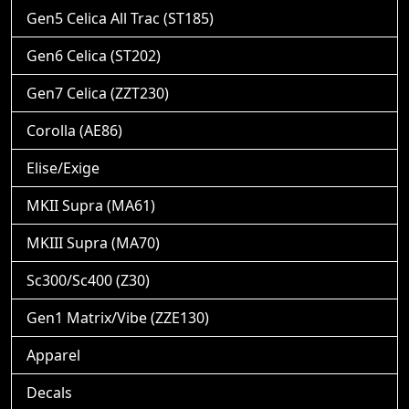
Gen5 Celica All Trac (ST185)
Gen6 Celica (ST202)
Gen7 Celica (ZZT230)
Corolla (AE86)
Elise/Exige
MKII Supra (MA61)
MKIII Supra (MA70)
Sc300/Sc400 (Z30)
Gen1 Matrix/Vibe (ZZE130)
Apparel
Decals