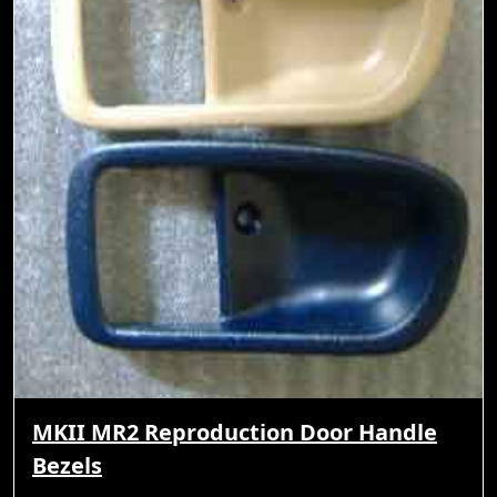
MKII MR2 Reproduction Door Handle
Bezels