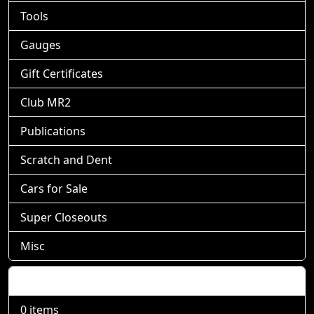
Tools
Gauges
Gift Certificates
Club MR2
Publications
Scratch and Dent
Cars for Sale
Super Closeouts
Misc
Shopping Cart
0 items