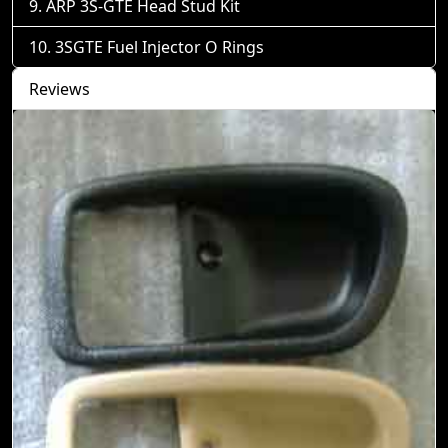
ARP 3S-GTE Head Stud Kit
3SGTE Fuel Injector O Rings
Reviews