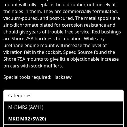
mount will fully replace the old rubber, not merely fill
the holes in them. They are commercially formulated,
vacuum-poured, and post-cured. The metal spools are
zinc-dichromate plated for corrosion resistance and
should give years of trouble free service. Red bushings
are Shore 75A hardness formulation. While any
urethane engine mount will increase the level of
vibration felt in the cockpit, Speed Source found the
Shore 75A mounts to give little objectionable increase
on cars with stock mufflers.
Special tools required: Hacksaw
Categories
MKI MR2 (AW11)
MKII MR2 (SW20)