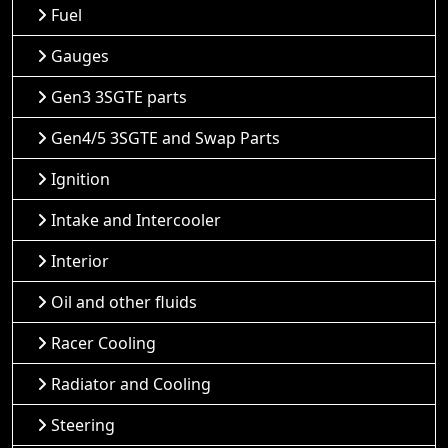
Fuel
Gauges
Gen3 3SGTE parts
Gen4/5 3SGTE and Swap Parts
Ignition
Intake and Intercooler
Interior
Oil and other fluids
Racer Cooling
Radiator and Cooling
Steering