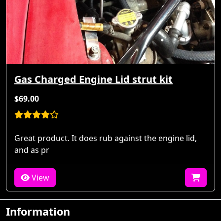
Gas Charged Engine Lid strut kit
$69.00
Great product. It does rub against the engine lid,
and as pr
View
Information