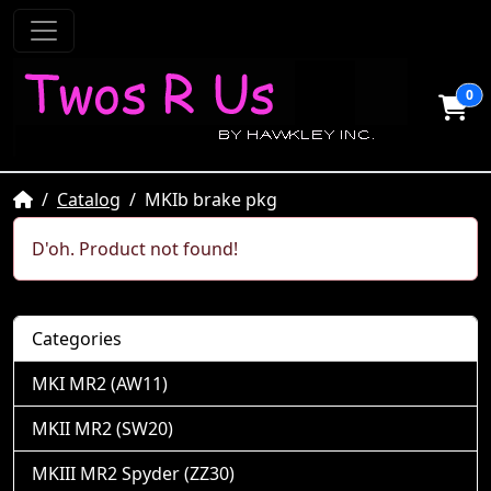
0
Home
Catalog
MKIb brake pkg
D'oh. Product not found!
Categories
MKI MR2 (AW11)
MKII MR2 (SW20)
MKIII MR2 Spyder (ZZ30)