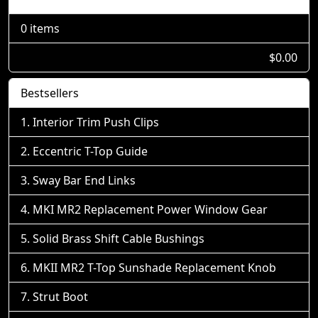
0 items
$0.00
Bestsellers
Interior Trim Push Clips
Eccentric T-Top Guide
Sway Bar End Links
MKI MR2 Replacement Power Window Gear
Solid Brass Shift Cable Bushings
MKII MR2 T-Top Sunshade Replacement Knob
Strut Boot