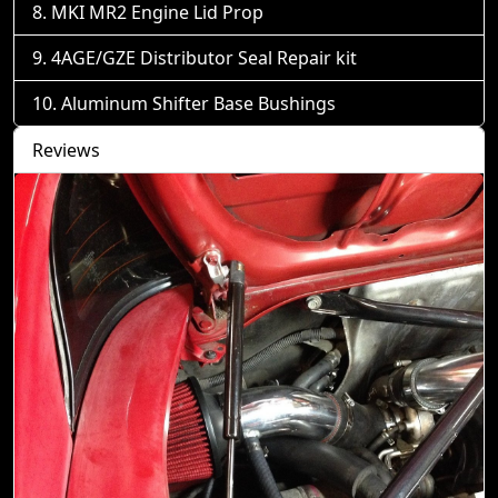
MKI MR2 Engine Lid Prop
4AGE/GZE Distributor Seal Repair kit
Aluminum Shifter Base Bushings
Reviews