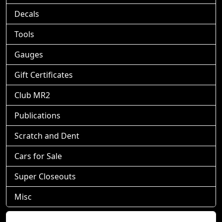
Decals
Tools
Gauges
Gift Certificates
Club MR2
Publications
Scratch and Dent
Cars for Sale
Super Closeouts
Misc
Shopping Cart