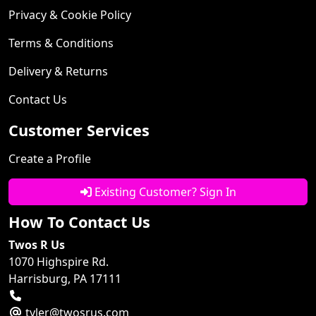
Privacy & Cookie Policy
Terms & Conditions
Delivery & Returns
Contact Us
Customer Services
Create a Profile
Existing Customer? Sign In
How To Contact Us
Twos R Us
1070 Highspire Rd.
Harrisburg, PA 17111
tyler@twosrus.com