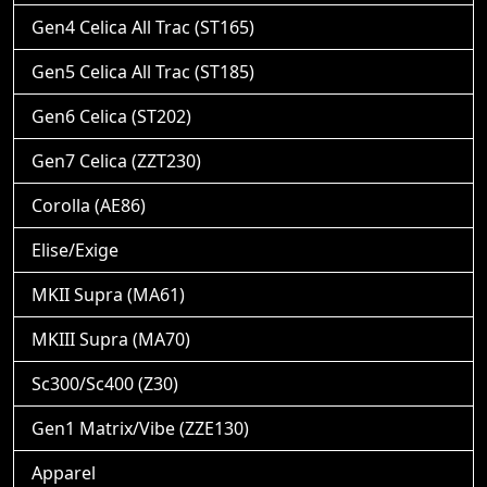
Gen4 Celica All Trac (ST165)
Gen5 Celica All Trac (ST185)
Gen6 Celica (ST202)
Gen7 Celica (ZZT230)
Corolla (AE86)
Elise/Exige
MKII Supra (MA61)
MKIII Supra (MA70)
Sc300/Sc400 (Z30)
Gen1 Matrix/Vibe (ZZE130)
Apparel