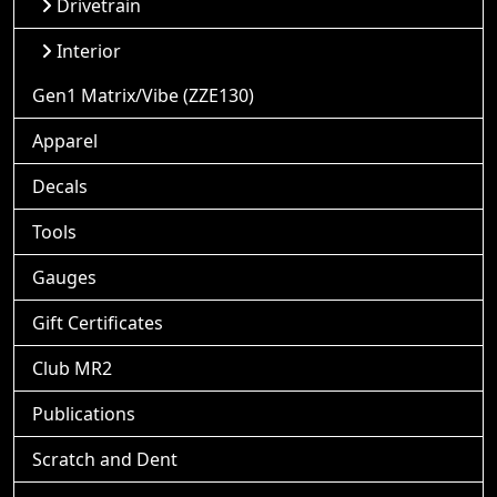
Drivetrain
Interior
Gen1 Matrix/Vibe (ZZE130)
Apparel
Decals
Tools
Gauges
Gift Certificates
Club MR2
Publications
Scratch and Dent