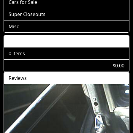
Cars for Sale
Super Closeouts
Misc
Shopping Cart
0 items
$0.00
Reviews