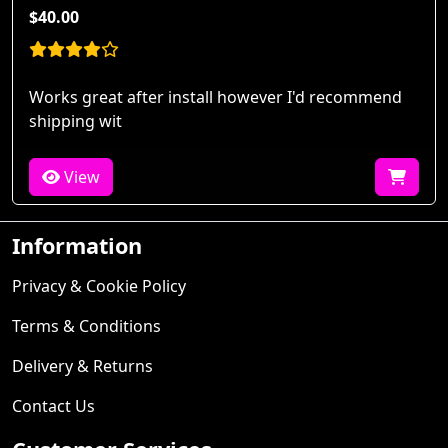
$40.00
Works great after install however I'd recommend
shipping wit
View
Information
Privacy & Cookie Policy
Terms & Conditions
Delivery & Returns
Contact Us