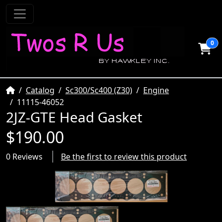
0
Home
Catalog
Sc300/Sc400 (Z30)
Engine
11115-46052
2JZ-GTE Head Gasket
$190.00
0 Reviews
Be the first to review this product