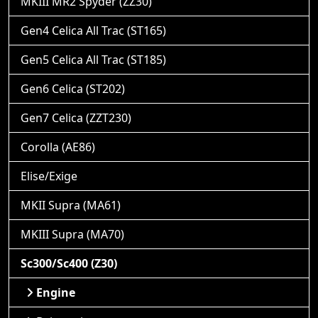
MKIII MR2 Spyder (ZZ30)
Gen4 Celica All Trac (ST165)
Gen5 Celica All Trac (ST185)
Gen6 Celica (ST202)
Gen7 Celica (ZZT230)
Corolla (AE86)
Elise/Exige
MKII Supra (MA61)
MKIII Supra (MA70)
Sc300/Sc400 (Z30)
Engine