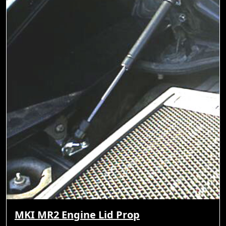
MKI MR2 Engine Lid Prop