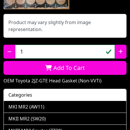
Product may vary slightly from image
representation.
Qty:
Add To Cart
OEM Toyota 2JZ-GTE Head Gasket (Non-VVTi)
Categories
MKI MR2 (AW11)
MKII MR2 (SW20)