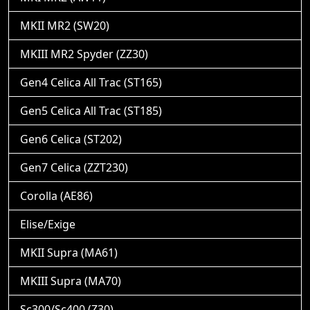
MKII MR2 (SW20)
MKIII MR2 Spyder (ZZ30)
Gen4 Celica All Trac (ST165)
Gen5 Celica All Trac (ST185)
Gen6 Celica (ST202)
Gen7 Celica (ZZT230)
Corolla (AE86)
Elise/Exige
MKII Supra (MA61)
MKIII Supra (MA70)
Sc300/Sc400 (Z30)