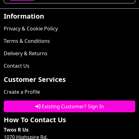
Information
Privacy & Cookie Policy
Terms & Conditions
Delivery & Returns
Contact Us
Customer Services
Create a Profile
Existing Customer? Sign In
How To Contact Us
Twos R Us
1070 Highspire Rd.