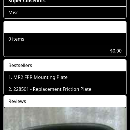
Super Closeouts
Misc
Shopping Cart
0 items
$0.00
Bestsellers
MR2 FPR Mounting Plate
228501 - Replacement Friction Plate
Reviews