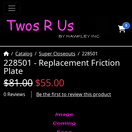
0
Home
Catalog
Super Closeouts
228501
228501 - Replacement Friction
Plate
$81.00
$55.00
0 Reviews
Be the first to review this product