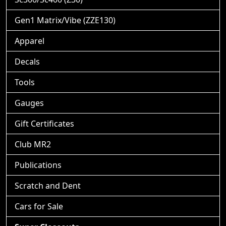
Gen1 Matrix/Vibe (ZZE130)
Apparel
Decals
Tools
Gauges
Gift Certificates
Club MR2
Publications
Scratch and Dent
Cars for Sale