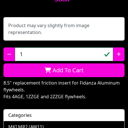
Product may vary slightly from image
representation.
Qty:
Add To Cart
8.5" replacement friction insert for Fidanza Aluminum
flywheels.
Fits 4AGE, 1ZZGE and 2ZZGE flywheels.
Categories
MKI MR2 (AW11)