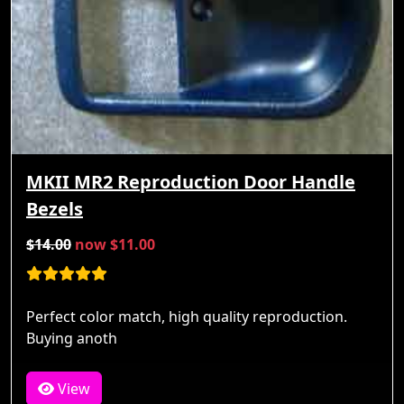
MKII MR2 Reproduction Door Handle
Bezels
$14.00
now $11.00
Perfect color match, high quality reproduction.
Buying anoth
View