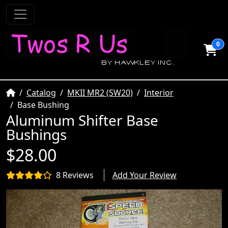
0
Home
Catalog
MKII MR2 (SW20)
Interior
Base Bushing
Aluminum Shifter Base
Bushings
$28.00
8 Reviews
Add Your Review