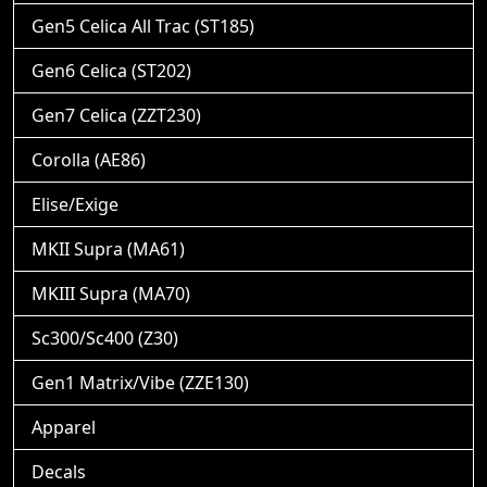
Gen5 Celica All Trac (ST185)
Gen6 Celica (ST202)
Gen7 Celica (ZZT230)
Corolla (AE86)
Elise/Exige
MKII Supra (MA61)
MKIII Supra (MA70)
Sc300/Sc400 (Z30)
Gen1 Matrix/Vibe (ZZE130)
Apparel
Decals