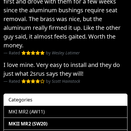
first and drove with them for a few weeks
since the aluminum bushings require seat
removal. The brass was nice, but the
aluminum really firmed it up. Like the other
guy said, it almost feels gaited. Worth the
money.
Rated
by
Wesley Latimer
I love mine. Very easy to install and they do
just what 2srus says they will!
Rated
by
Scott Hainstock
Categories
MKI MR2 (AW11)
MKII MR2 (SW20)