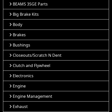
BEAMS 3SGE Parts
Big Brake Kits
Body
Brakes
Bushings
Closeouts/Scratch N Dent
Clutch and Flywheel
Electronics
Engine
Engine Management
Exhaust