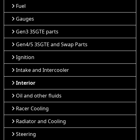
Fuel
Gauges
Gen3 3SGTE parts
Gen4/5 3SGTE and Swap Parts
Ignition
Intake and Intercooler
Interior
Oil and other fluids
Racer Cooling
Radiator and Cooling
Steering