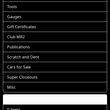
Tools
Gauges
Gift Certificates
Club MR2
Publications
Scratch and Dent
Cars for Sale
Super Closeouts
Misc
Shopping Cart
0 items