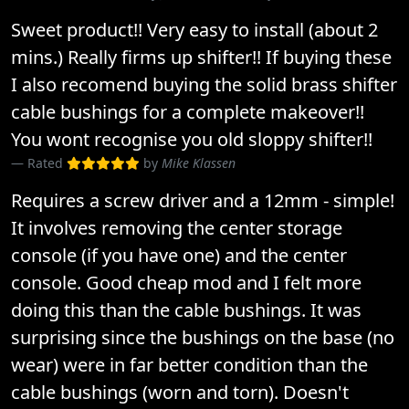
Sweet product!! Very easy to install (about 2
mins.) Really firms up shifter!! If buying these
I also recomend buying the solid brass shifter
cable bushings for a complete makeover!!
You wont recognise you old sloppy shifter!!
Rated
by
Mike Klassen
Requires a screw driver and a 12mm - simple!
It involves removing the center storage
console (if you have one) and the center
console. Good cheap mod and I felt more
doing this than the cable bushings. It was
surprising since the bushings on the base (no
wear) were in far better condition than the
cable bushings (worn and torn). Doesn't