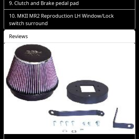
Clutch and Brake pedal pad
MKII MR2 Reproduction LH Window/Lock
switch surround
Reviews