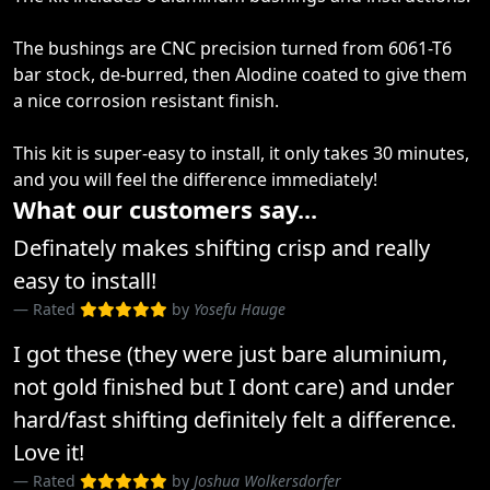
The bushings are CNC precision turned from 6061-T6
bar stock, de-burred, then Alodine coated to give them
a nice corrosion resistant finish.
This kit is super-easy to install, it only takes 30 minutes,
and you will feel the difference immediately!
What our customers say...
Definately makes shifting crisp and really
easy to install!
Rated
by
Yosefu Hauge
I got these (they were just bare aluminium,
not gold finished but I dont care) and under
hard/fast shifting definitely felt a difference.
Love it!
Rated
by
Joshua Wolkersdorfer