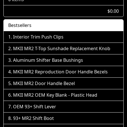
$0.00
Bestsellers
Interior Trim Push Clips
MKII MR2 T-Top Sunshade Replacement Knob
Aluminum Shifter Base Bushings
MKII MR2 Reproduction Door Handle Bezels
MKII MR2 Door Handle Bezel
MKII MR2 OEM Key Blank - Plastic Head
OEM 93+ Shift Lever
93+ MR2 Shift Boot