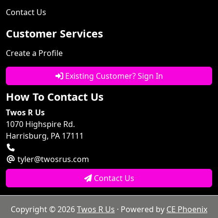
Contact Us
Customer Services
Create a Profile
Existing Customer? Sign In
How To Contact Us
Twos R Us
1070 Highspire Rd.
Harrisburg, PA 17111
tyler@twosrus.com
Contact Us
Copyright © 2026
Twos R Us
· Powered by
CE Phoenix