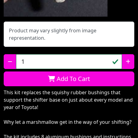
Product may vary slightly from image
representation.
Qty:
Add To Cart
This kit replaces the squishy rubber bushings that
support the shifter base on just about every model and
year of Toyota!
Why let a marshmallow get in the way of your shifting?
The kit includes 8 aluminum bushings and instructions.