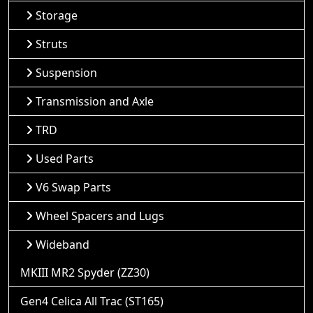
Storage
Struts
Suspension
Transmission and Axle
TRD
Used Parts
V6 Swap Parts
Wheel Spacers and Lugs
Wideband
MKIII MR2 Spyder (ZZ30)
Gen4 Celica All Trac (ST165)