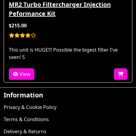
MR2 Turbo Filtercharger Injection
Peformance Kit
$215.00
This unit is HUGE!!! Possible the bigest filter I've
seen! S
View
Information
Privacy & Cookie Policy
Terms & Conditions
Delivery & Returns