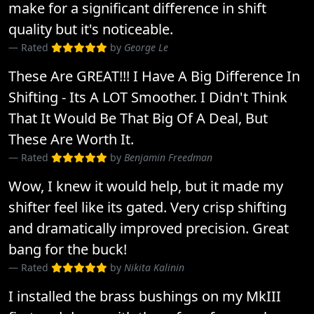
make for a significant difference in shift
quality but it's noticeable.
Rated
by
George Le
These Are GREAT!!! I Have A Big Difference In
Shifting - Its A LOT Smoother. I Didn't Think
That It Would Be That Big Of A Deal, But
These Are Worth It.
Rated
by
Benjamin Freedman
Wow, I knew it would help, but it made my
shifter feel like its gated. Very crisp shifting
and dramatically improved precision. Great
bang for the buck!
Rated
by
Nikita Kalinin
I installed the brass bushings on my MkIII