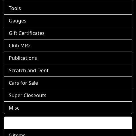
Tools
Gauges
Gift Certificates
Club MR2
Publications
Scratch and Dent
Cars for Sale
Super Closeouts
Misc
Shopping Cart
0 items