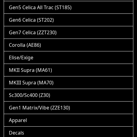
Gen5 Celica All Trac (ST185)
Gen6 Celica (ST202)
Gen7 Celica (ZZT230)
Corolla (AE86)
Elise/Exige
MKII Supra (MA61)
MKIII Supra (MA70)
Sc300/Sc400 (Z30)
Gen1 Matrix/Vibe (ZZE130)
Apparel
Decals