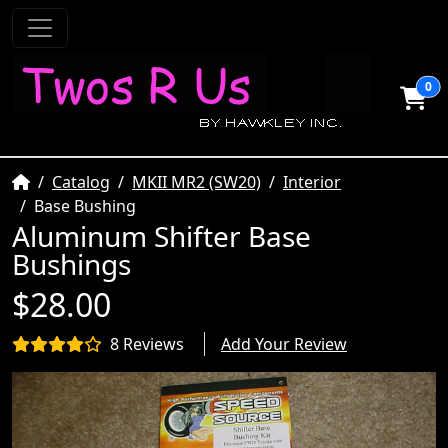
0
Home
Catalog
MKII MR2 (SW20)
Interior
Base Bushing
Aluminum Shifter Base
Bushings
$28.00
8 Reviews
Add Your Review