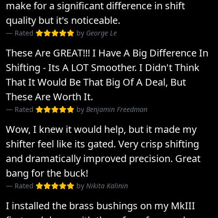
make for a significant difference in shift
quality but it's noticeable.
Rated
by
George Le
These Are GREAT!!! I Have A Big Difference In
Shifting - Its A LOT Smoother. I Didn't Think
That It Would Be That Big Of A Deal, But
These Are Worth It.
Rated
by
Benjamin Freedman
Wow, I knew it would help, but it made my
shifter feel like its gated. Very crisp shifting
and dramatically improved precision. Great
bang for the buck!
Rated
by
Nikita Kalinin
I installed the brass bushings on my MkIII