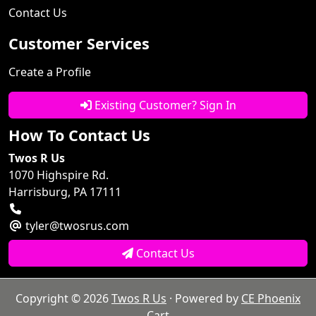
Contact Us
Customer Services
Create a Profile
Existing Customer? Sign In
How To Contact Us
Twos R Us
1070 Highspire Rd.
Harrisburg, PA 17111
tyler@twosrus.com
Contact Us
Copyright © 2026
Twos R Us
· Powered by
CE Phoenix
Cart