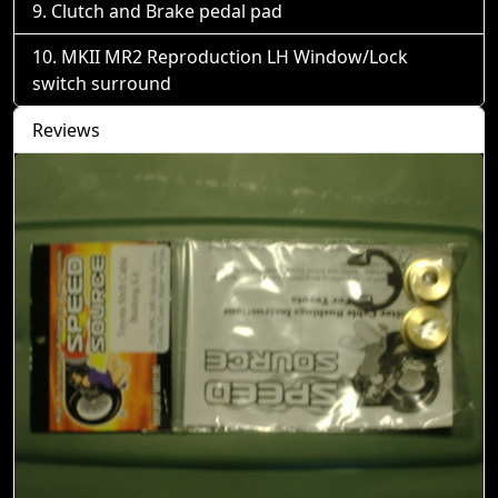
Clutch and Brake pedal pad
MKII MR2 Reproduction LH Window/Lock
switch surround
Reviews