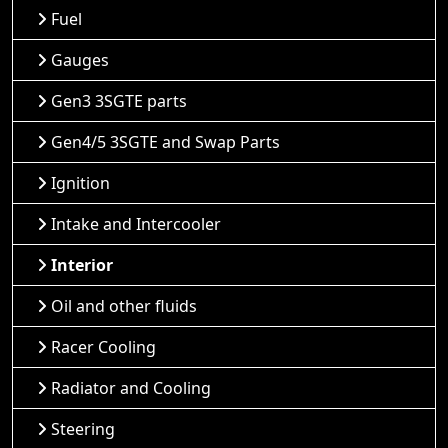
Fuel
Gauges
Gen3 3SGTE parts
Gen4/5 3SGTE and Swap Parts
Ignition
Intake and Intercooler
Interior
Oil and other fluids
Racer Cooling
Radiator and Cooling
Steering