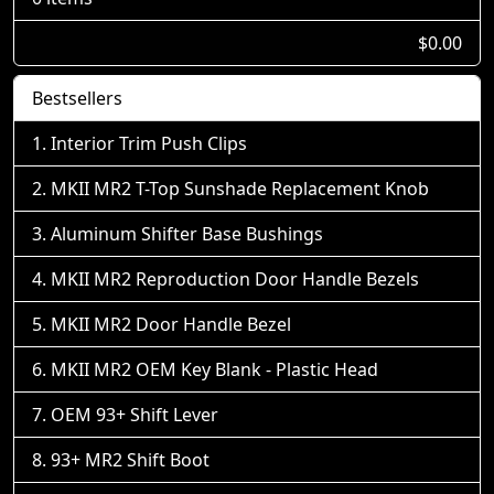
$0.00
Bestsellers
Interior Trim Push Clips
MKII MR2 T-Top Sunshade Replacement Knob
Aluminum Shifter Base Bushings
MKII MR2 Reproduction Door Handle Bezels
MKII MR2 Door Handle Bezel
MKII MR2 OEM Key Blank - Plastic Head
OEM 93+ Shift Lever
93+ MR2 Shift Boot