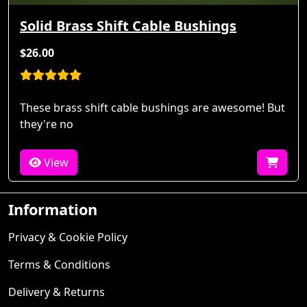
Solid Brass Shift Cable Bushings
$26.00
These brass shift cable bushings are awesome! But
they're no
View
Information
Privacy & Cookie Policy
Terms & Conditions
Delivery & Returns