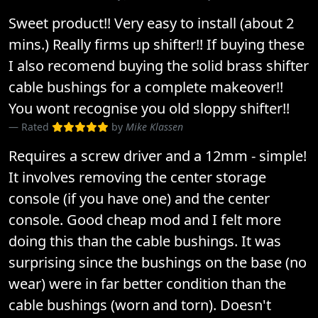
Sweet product!! Very easy to install (about 2
mins.) Really firms up shifter!! If buying these
I also recomend buying the solid brass shifter
cable bushings for a complete makeover!!
You wont recognise you old sloppy shifter!!
Rated
by
Mike Klassen
Requires a screw driver and a 12mm - simple!
It involves removing the center storage
console (if you have one) and the center
console. Good cheap mod and I felt more
doing this than the cable bushings. It was
surprising since the bushings on the base (no
wear) were in far better condition than the
cable bushings (worn and torn). Doesn't