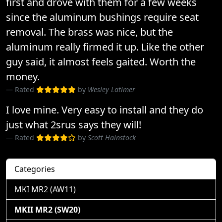
first and drove with them for a few weeks
since the aluminum bushings require seat
removal. The brass was nice, but the
aluminum really firmed it up. Like the other
guy said, it almost feels gaited. Worth the
money.
Rated
by
Wesley Latimer
I love mine. Very easy to install and they do
just what 2srus says they will!
Rated
by
Scott Hainstock
Categories
MKI MR2 (AW11)
MKII MR2 (SW20)