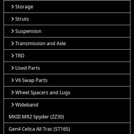
Storage
Struts
Suspension
Transmission and Axle
TRD
Used Parts
V6 Swap Parts
Wheel Spacers and Lugs
Wideband
MKIII MR2 Spyder (ZZ30)
Gen4 Celica All Trac (ST165)