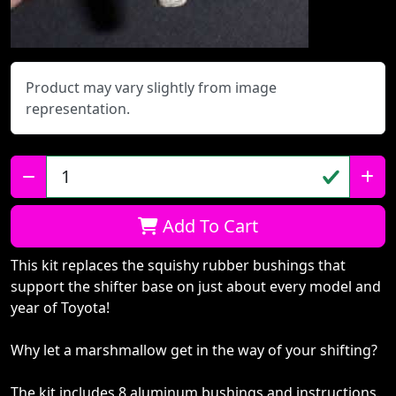
Product may vary slightly from image
representation.
Qty:
Add To Cart
This kit replaces the squishy rubber bushings that
support the shifter base on just about every model and
year of Toyota!
Why let a marshmallow get in the way of your shifting?
The kit includes 8 aluminum bushings and instructions.