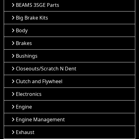
BEAMS 3SGE Parts
Big Brake Kits
Body
Brakes
Bushings
Closeouts/Scratch N Dent
Clutch and Flywheel
Electronics
Engine
Engine Management
Exhaust