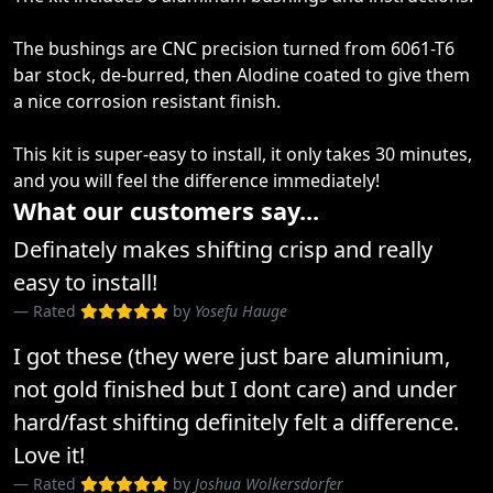
The bushings are CNC precision turned from 6061-T6
bar stock, de-burred, then Alodine coated to give them
a nice corrosion resistant finish.
This kit is super-easy to install, it only takes 30 minutes,
and you will feel the difference immediately!
What our customers say...
Definately makes shifting crisp and really
easy to install!
Rated
by
Yosefu Hauge
I got these (they were just bare aluminium,
not gold finished but I dont care) and under
hard/fast shifting definitely felt a difference.
Love it!
Rated
by
Joshua Wolkersdorfer