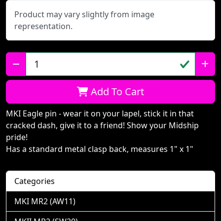
Product may vary slightly from image
representation.
Qty:
Add To Cart
MKI Eagle pin - wear it on your lapel, stick it in that
cracked dash, give it to a friend! Show your Midship
pride!
Has a standard metal clasp back, measures 1" x 1"
Categories
MKI MR2 (AW11)