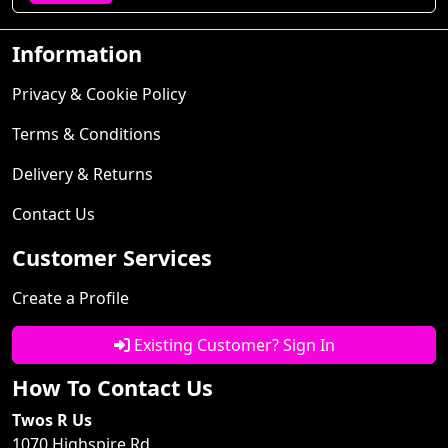
Information
Privacy & Cookie Policy
Terms & Conditions
Delivery & Returns
Contact Us
Customer Services
Create a Profile
Existing Customer? Sign In
How To Contact Us
Twos R Us
1070 Highspire Rd.