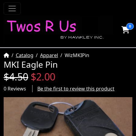
0
Home
Catalog
Apparel
WizMKIPin
MKI Eagle Pin
$4.50
$2.00
0 Reviews
Be the first to review this product