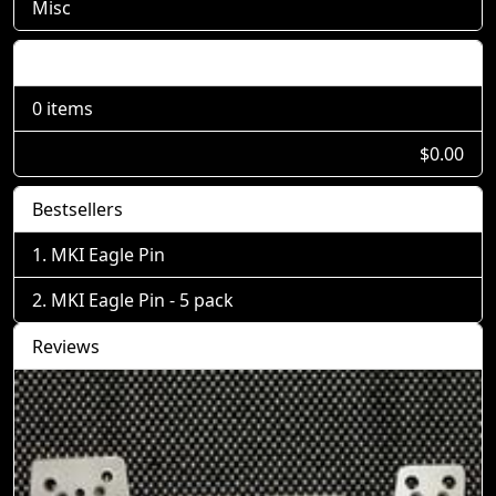
Misc
Shopping Cart
0 items
$0.00
Bestsellers
MKI Eagle Pin
MKI Eagle Pin - 5 pack
Reviews