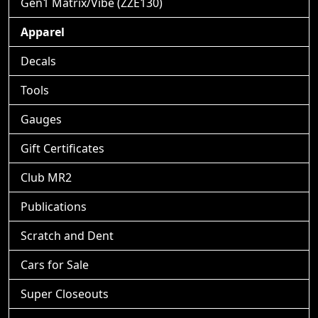
Gen1 Matrix/Vibe (ZZE130)
Apparel
Decals
Tools
Gauges
Gift Certificates
Club MR2
Publications
Scratch and Dent
Cars for Sale
Super Closeouts