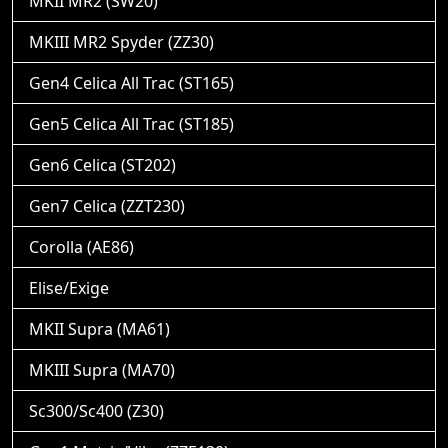
MKII MR2 (SW20)
MKIII MR2 Spyder (ZZ30)
Gen4 Celica All Trac (ST165)
Gen5 Celica All Trac (ST185)
Gen6 Celica (ST202)
Gen7 Celica (ZZT230)
Corolla (AE86)
Elise/Exige
MKII Supra (MA61)
MKIII Supra (MA70)
Sc300/Sc400 (Z30)