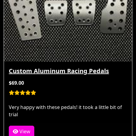
Custom Aluminum Racing Pedals
$69.00
Very happy with these pedals! it took a little bit of
trial
View