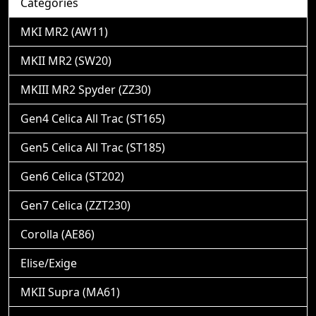
Categories
MKI MR2 (AW11)
MKII MR2 (SW20)
MKIII MR2 Spyder (ZZ30)
Gen4 Celica All Trac (ST165)
Gen5 Celica All Trac (ST185)
Gen6 Celica (ST202)
Gen7 Celica (ZZT230)
Corolla (AE86)
Elise/Exige
MKII Supra (MA61)