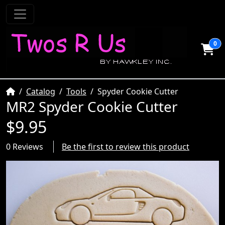
0
Home
Catalog
Tools
Spyder Cookie Cutter
MR2 Spyder Cookie Cutter
$9.95
0 Reviews
Be the first to review this product