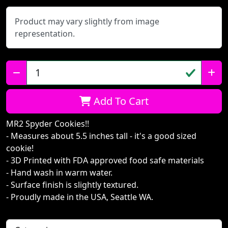
Product may vary slightly from image
representation.
Qty:
Add To Cart
MR2 Spyder Cookies!!
- Measures about 5.5 inches tall - it's a good sized
cookie!
- 3D Printed with FDA approved food safe materials
- Hand wash in warm water.
- Surface finish is slightly textured.
- Proudly made in the USA, Seattle WA.