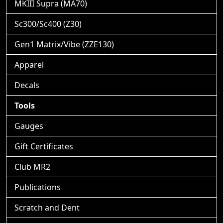
MKIII Supra (MA70)
Sc300/Sc400 (Z30)
Gen1 Matrix/Vibe (ZZE130)
Apparel
Decals
Tools
Gauges
Gift Certificates
Club MR2
Publications
Scratch and Dent