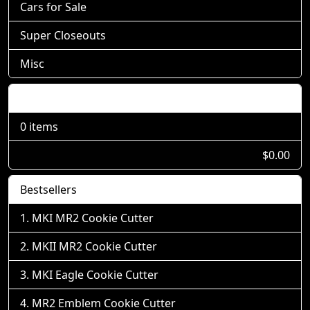
Cars for Sale
Super Closeouts
Misc
Shopping Cart
0 items
$0.00
Bestsellers
MKI MR2 Cookie Cutter
MKII MR2 Cookie Cutter
MKI Eagle Cookie Cutter
MR2 Emblem Cookie Cutter