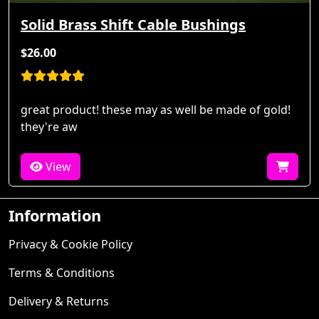
Solid Brass Shift Cable Bushings
$26.00
great product! these may as well be made of gold!
they're aw
View
Information
Privacy & Cookie Policy
Terms & Conditions
Delivery & Returns