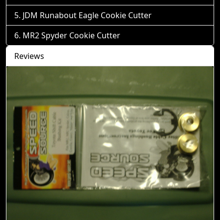
JDM Runabout Eagle Cookie Cutter
MR2 Spyder Cookie Cutter
Reviews