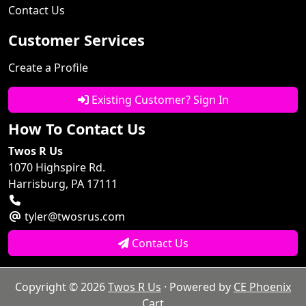
Contact Us
Customer Services
Create a Profile
Existing Customer? Sign In
How To Contact Us
Twos R Us
1070 Highspire Rd.
Harrisburg, PA 17111
tyler@twosrus.com
Contact Us
Copyright © 2026
Twos R Us
· Powered by
CE Phoenix
Cart