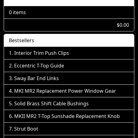
0 items
$0.00
Bestsellers
Interior Trim Push Clips
Eccentric T-Top Guide
Sway Bar End Links
MKI MR2 Replacement Power Window Gear
Solid Brass Shift Cable Bushings
MKII MR2 T-Top Sunshade Replacement Knob
Strut Boot