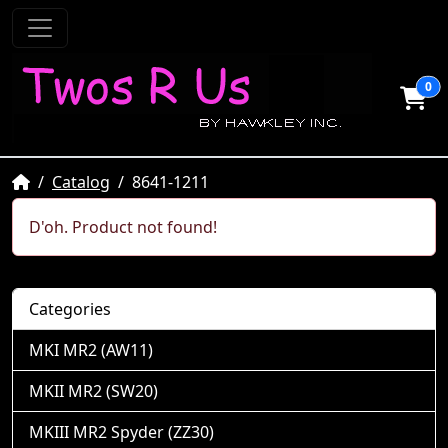
0
Home
Catalog
8641-1211
D'oh. Product not found!
Categories
MKI MR2 (AW11)
MKII MR2 (SW20)
MKIII MR2 Spyder (ZZ30)