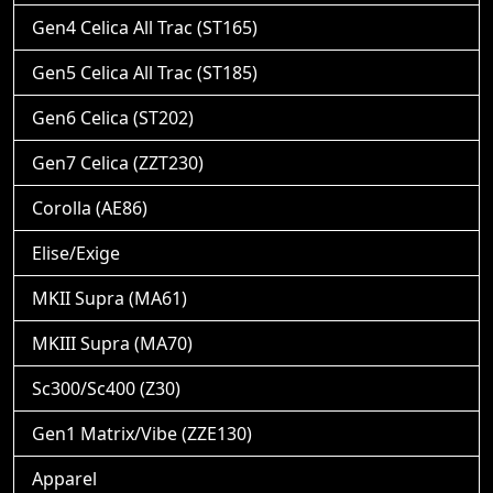
Gen4 Celica All Trac (ST165)
Gen5 Celica All Trac (ST185)
Gen6 Celica (ST202)
Gen7 Celica (ZZT230)
Corolla (AE86)
Elise/Exige
MKII Supra (MA61)
MKIII Supra (MA70)
Sc300/Sc400 (Z30)
Gen1 Matrix/Vibe (ZZE130)
Apparel