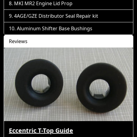
MKI MR2 Engine Lid Prop
4AGE/GZE Distributor Seal Repair kit
Aluminum Shifter Base Bushings
Reviews
Eccentric T-Top Guide