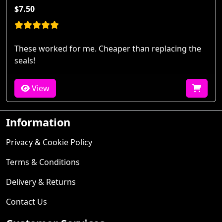
$7.50
These worked for me. Cheaper than replacing the
seals!
View
Information
Privacy & Cookie Policy
Terms & Conditions
Delivery & Returns
Contact Us