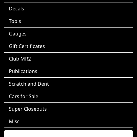
Decals
Tools
Gauges
Gift Certificates
Club MR2
Publications
Scratch and Dent
Cars for Sale
Super Closeouts
Misc
Shopping Cart